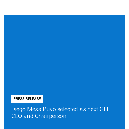
PRESS RELEASE
Diego Mesa Puyo selected as next GEF
CEO and Chairperson