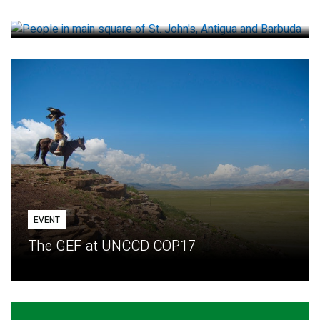
How small loans help communities adapt
EVENT
The GEF at UNCCD COP17