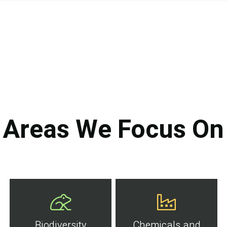
Areas We Focus On
Biodiversity
Chemicals and