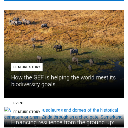
FEATURE STORY
How the GEF is helping the world meet its
biodiversity goals
EVENT
FEATURE STORY
Eighth GEF Assembly
Financing resilience from the ground up: