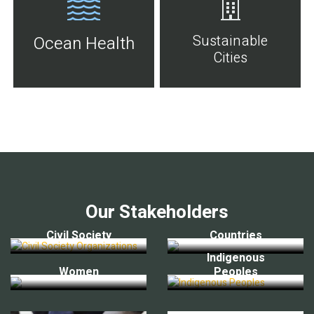
Sustainable
Ocean Health
Cities
Our Stakeholders
Civil Society
Countries
Indigenous
Women
Peoples