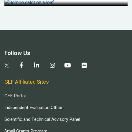
Follow Us
GEF Affiliated Sites
GEF Portal
Independent Evaluation Office
Scientific and Technical Advisory Panel
Small Grants Program