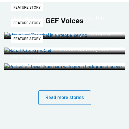
FEATURE STORY
Dryland regions hold wisdom for the
GEF Voices
FEATURE STORY
future
Life lessons from re-wilding a Namibian
FEATURE STORY
desert
Connecting conservation, culture, and
community
Read more stories