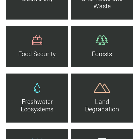
Waste
Food Security
Forests
Freshwater
Land
Ecosystems
Degradation