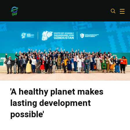
Skip
to
main
content
'A healthy planet makes
lasting development
possible'