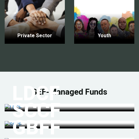
Private Sector
Youth
LDCF
GEF-Managed Funds
SCCF
GBFF