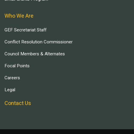
Who We Are
GEF Secretariat Staff
Conflict Resolution Commissioner
Council Members & Alternates
Focal Points
Careers
Legal
Contact Us