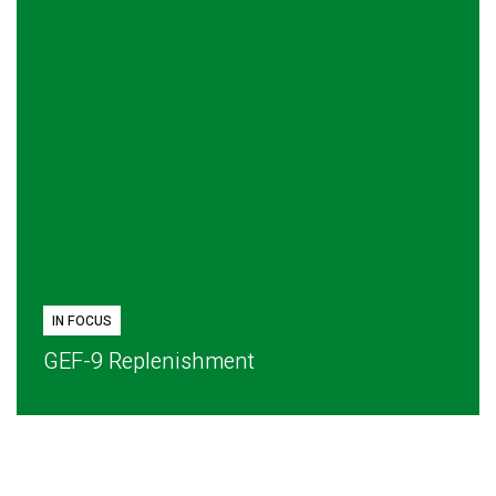
IN FOCUS
GEF-9 Replenishment