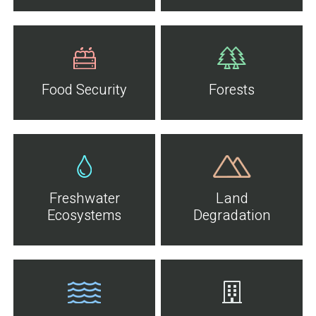
Food Security
Forests
Freshwater
Land
Ecosystems
Degradation