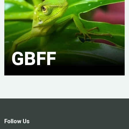
GBFF
Follow Us