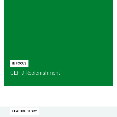
IN FOCUS
GEF-9 Replenishment
FEATURE STORY