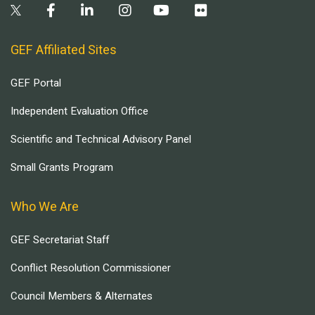
GEF Affiliated Sites
GEF Portal
Independent Evaluation Office
Scientific and Technical Advisory Panel
Small Grants Program
Who We Are
GEF Secretariat Staff
Conflict Resolution Commissioner
Council Members & Alternates