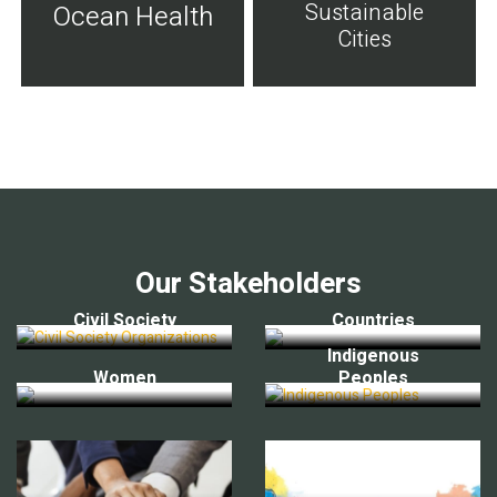
Sustainable
Ocean Health
Cities
Our Stakeholders
Civil Society
Countries
Indigenous
Women
Peoples