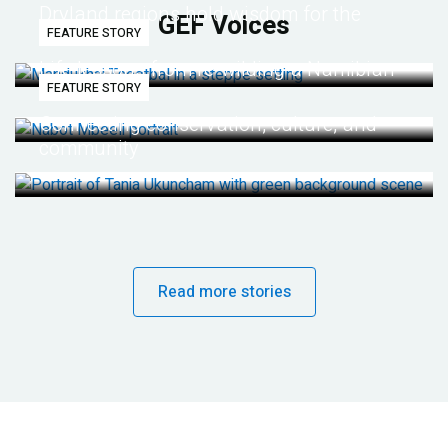
Dryland regions hold wisdom for the
GEF Voices
FEATURE STORY
future
Life lessons from re-wilding a Namibian
FEATURE STORY
desert
Connecting conservation, culture, and
community
Read more stories