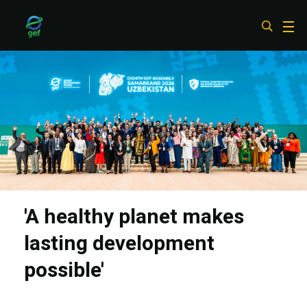
Skip
to
main
content
'A healthy planet makes
lasting development
possible'