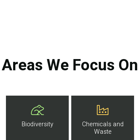
Areas We Focus On
Biodiversity
Chemicals and
Waste