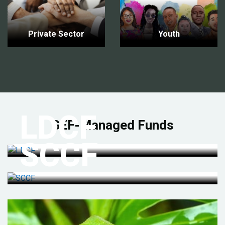
Private Sector
Youth
LDCF
GEF-Managed Funds
SCCF