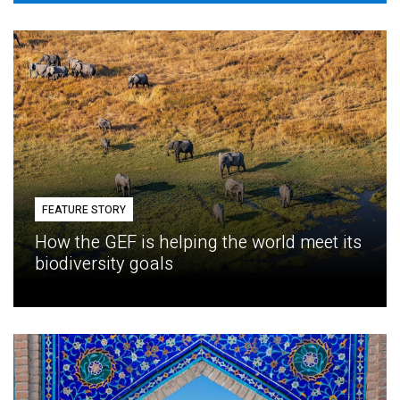
FEATURE STORY
How the GEF is helping the world meet its
biodiversity goals