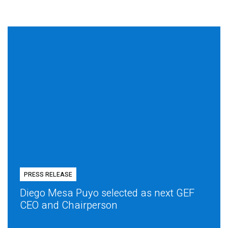
PRESS RELEASE
Diego Mesa Puyo selected as next GEF
CEO and Chairperson