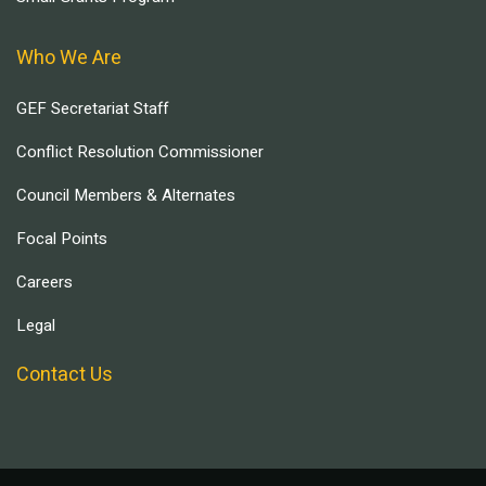
Who We Are
GEF Secretariat Staff
Conflict Resolution Commissioner
Council Members & Alternates
Focal Points
Careers
Legal
Contact Us