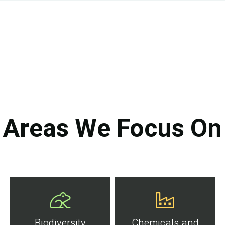
Areas We Focus On
Biodiversity
Chemicals and