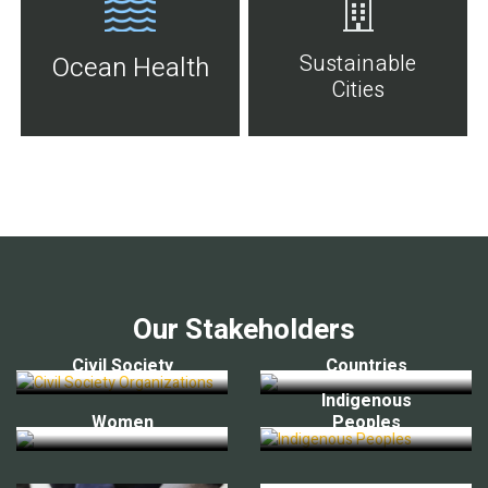
Sustainable
Ocean Health
Cities
Our Stakeholders
Civil Society
Countries
Indigenous
Women
Peoples