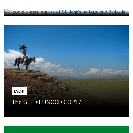
How small loans help communities adapt
EVENT
The GEF at UNCCD COP17