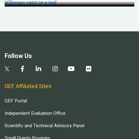
Follow Us
GEF Affiliated Sites
GEF Portal
Independent Evaluation Office
Scientific and Technical Advisory Panel
Small Grants Program