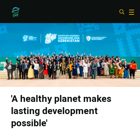
Skip
to
main
content
'A healthy planet makes
lasting development
possible'