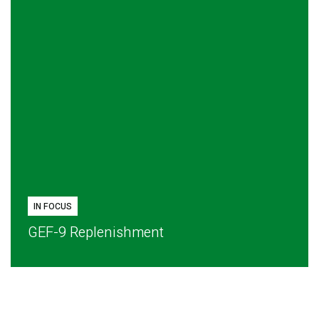
IN FOCUS
GEF-9 Replenishment