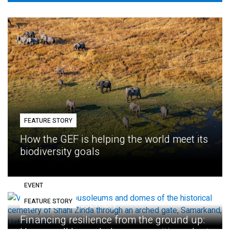
FEATURE STORY
How the GEF is helping the world meet its
biodiversity goals
EVENT
FEATURE STORY
Eighth GEF Assembly
Financing resilience from the ground up: