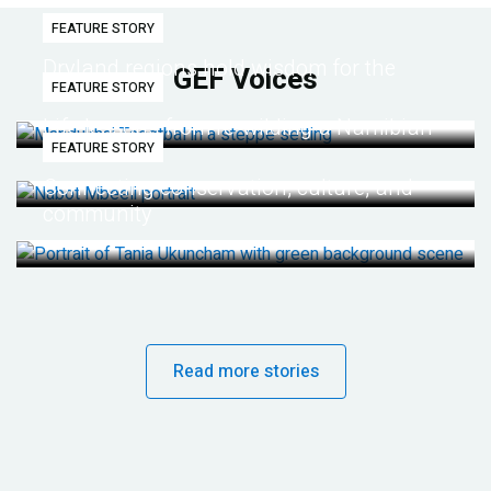
FEATURE STORY
Dryland regions hold wisdom for the
GEF Voices
FEATURE STORY
future
Life lessons from re-wilding a Namibian
FEATURE STORY
desert
Connecting conservation, culture, and
community
Read more stories