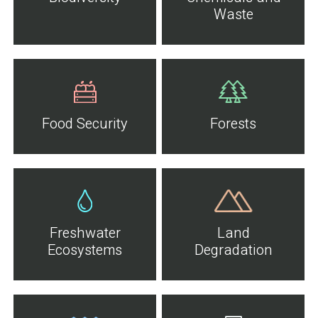
Waste
Food Security
Forests
Freshwater
Land
Ecosystems
Degradation