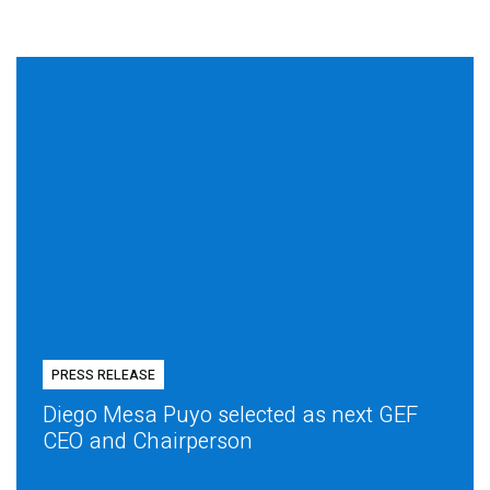
PRESS RELEASE
Diego Mesa Puyo selected as next GEF
CEO and Chairperson