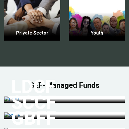
Private Sector
Youth
LDCF
GEF-Managed Funds
SCCF
GBFF