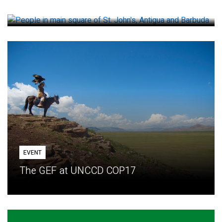
How small loans help communities adapt
EVENT
The GEF at UNCCD COP17