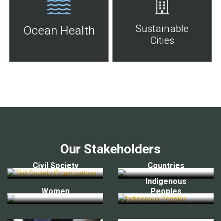
Sustainable
Ocean Health
Cities
Our Stakeholders
Civil Society
Countries
Indigenous
Women
Peoples