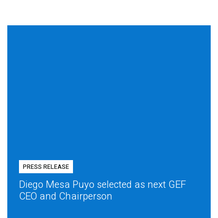
PRESS RELEASE
Diego Mesa Puyo selected as next GEF
CEO and Chairperson