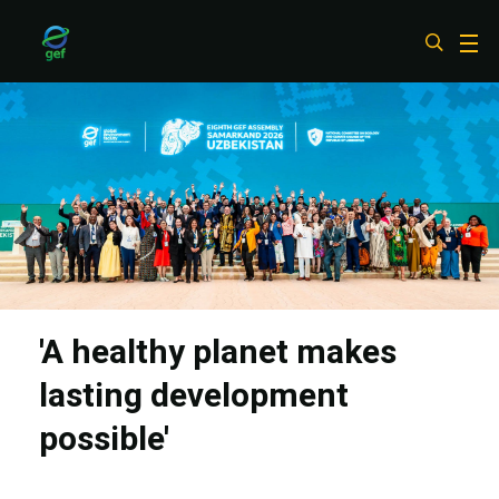
Skip
to
main
content
'A healthy planet makes
lasting development
possible'