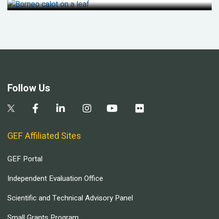
Follow Us
GEF Affiliated Sites
GEF Portal
Independent Evaluation Office
Scientific and Technical Advisory Panel
Small Grants Program