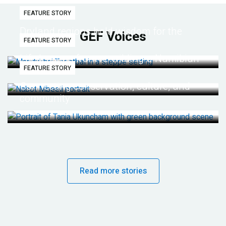
FEATURE STORY
Dryland regions hold wisdom for the
GEF Voices
FEATURE STORY
future
Life lessons from re-wilding a Namibian
FEATURE STORY
desert
Connecting conservation, culture, and
community
Read more stories