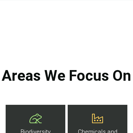
Areas We Focus On
Biodiversity
Chemicals and