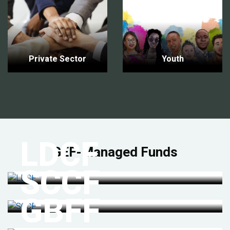
Private Sector
Youth
LDCF
GEF-Managed Funds
SCCF
GBFF