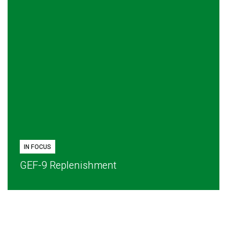
IN FOCUS
GEF-9 Replenishment