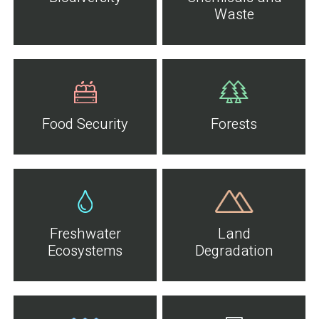
Waste
Food Security
Forests
Freshwater
Land
Ecosystems
Degradation