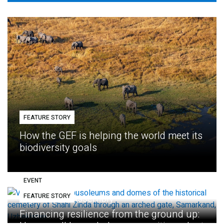
FEATURE STORY
How the GEF is helping the world meet its
biodiversity goals
EVENT
FEATURE STORY
Eighth GEF Assembly
Financing resilience from the ground up: