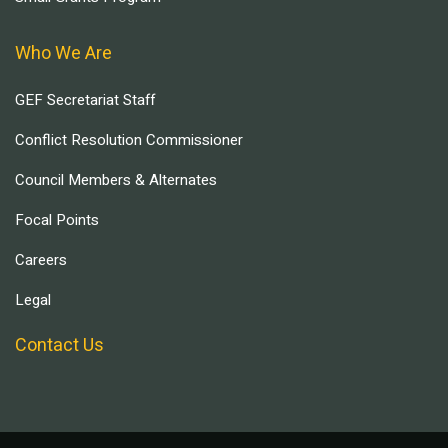
Who We Are
GEF Secretariat Staff
Conflict Resolution Commissioner
Council Members & Alternates
Focal Points
Careers
Legal
Contact Us