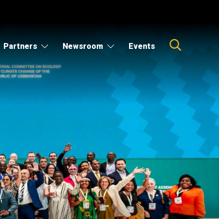
Partners
Newsroom
Events