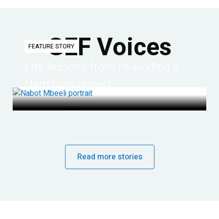
GEF Voices
FEATURE STORY
Life lessons from re-wilding a
Namibian desert
Read more stories