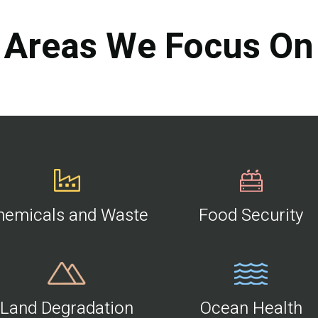
Areas We Focus On
hemicals and Waste
Food Security
Land Degradation
Ocean Health