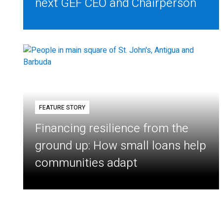
next GEF CEO and Chairperson
FEATURE STORY
Financing resilience from the
ground up: How small loans help
communities adapt