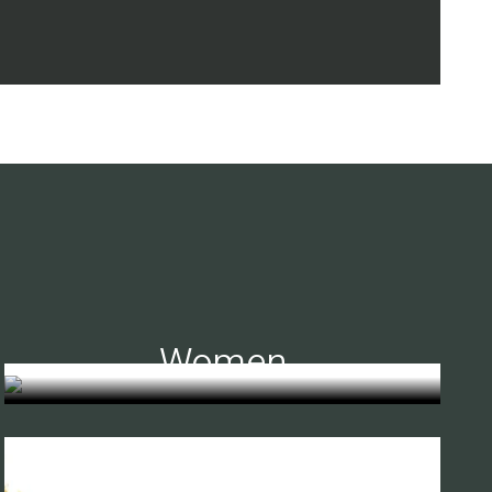
Women