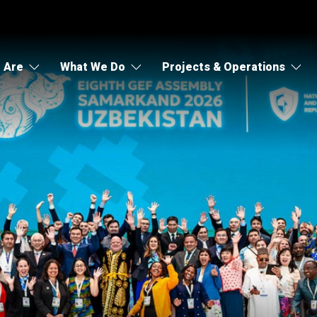
 Are
What We Do
Projects & Operations