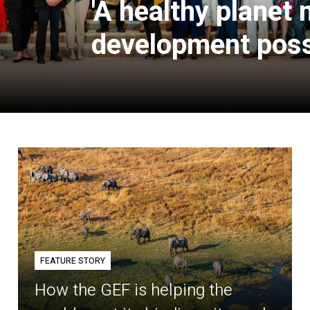
'A healthy planet
development poss
FEATURE STORY
How the GEF is helping the