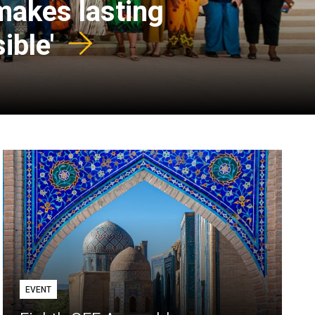
 makes lasting
ible'
EVENT