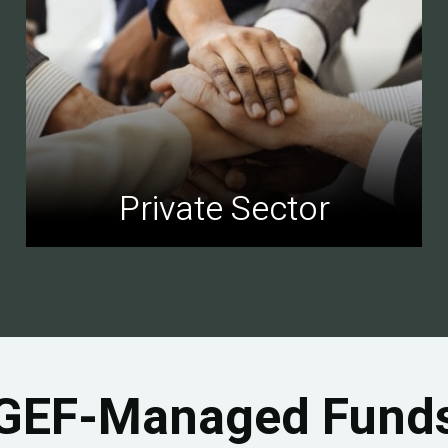
Private Sector
GEF-Managed Fund