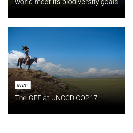
world meet its biodiversity goals
EVENT
The GEF at UNCCD COP17