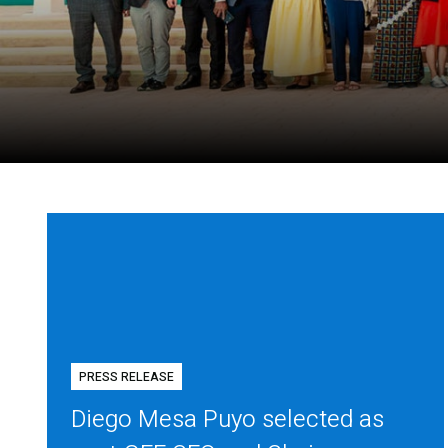
PRESS RELEASE
Diego Mesa Puyo selected as