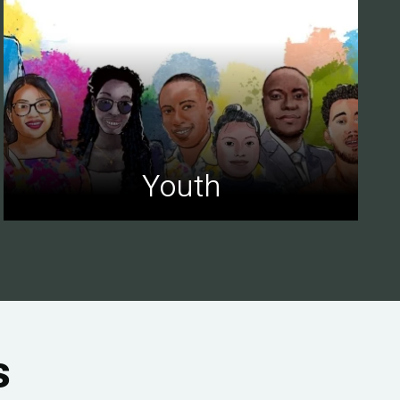
Youth
s