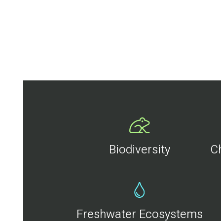
Biodiversity
C
Freshwater Ecosystems