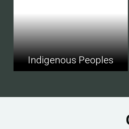
Indigenous Peoples