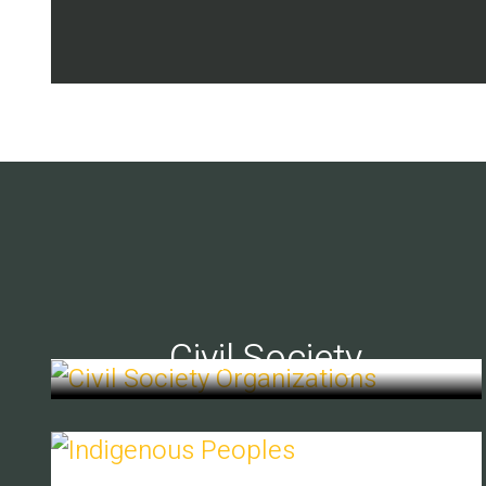
Civil Society