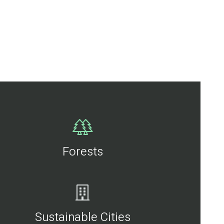
Forests
Sustainable Cities