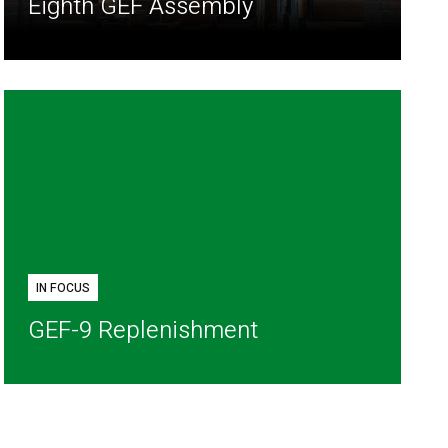
Eighth GEF Assembly
IN FOCUS
GEF-9 Replenishment