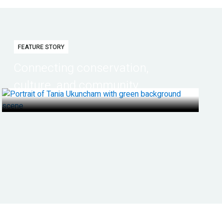
FEATURE STORY
Connecting conservation,
culture, and community