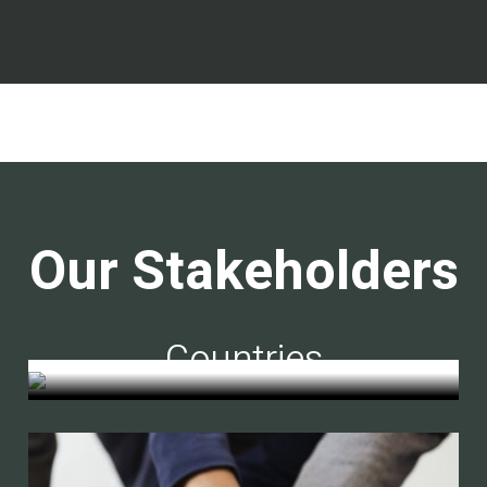
Our Stakeholders
Countries