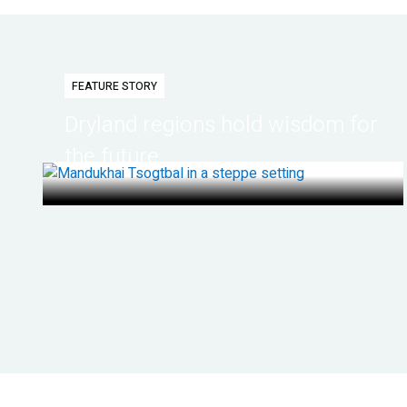
FEATURE STORY
Dryland regions hold wisdom for
the future