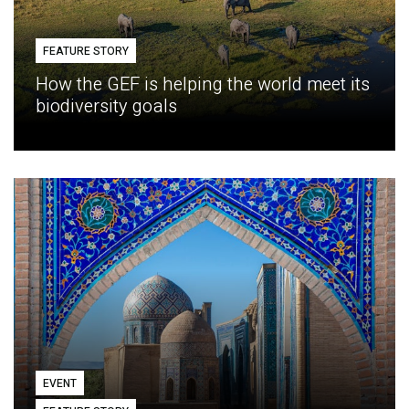
FEATURE STORY
How the GEF is helping the world meet its
biodiversity goals
EVENT