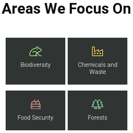
Areas We Focus On
Biodiversity
Chemicals and
Waste
Food Security
Forests