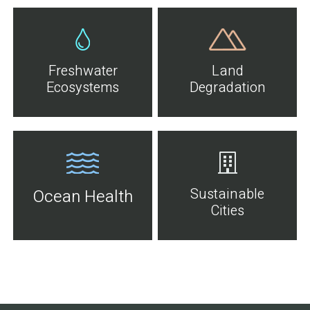
Freshwater
Land
Ecosystems
Degradation
Sustainable
Ocean Health
Cities