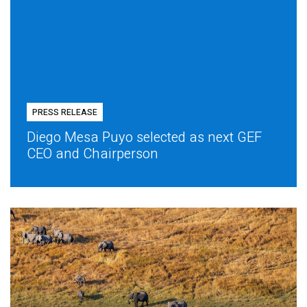
PRESS RELEASE
Diego Mesa Puyo selected as next GEF
CEO and Chairperson