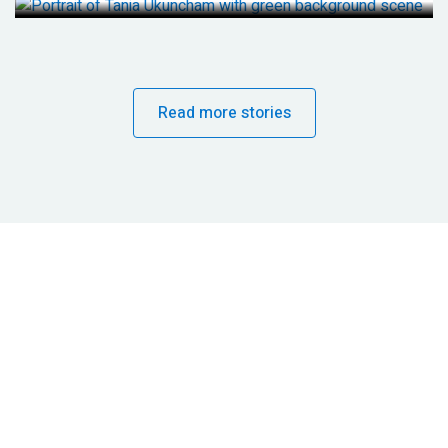
Read more stories