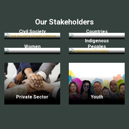
Our Stakeholders
Civil Society
Countries
Indigenous
Women
Peoples
Private Sector
Youth