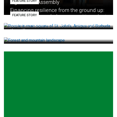
FEATURE STORY
Eighth GEF Assembly
Financing resilience from the ground up:
FEATURE STORY
How small loans help communities adapt
GBFF in Focus: A forest that belongs to
the village