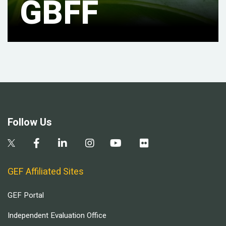
GBFF
Follow Us
GEF Affiliated Sites
GEF Portal
Independent Evaluation Office