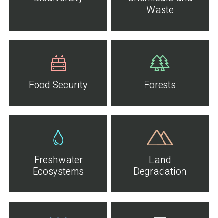
Waste
Food Security
Forests
Freshwater
Land
Ecosystems
Degradation