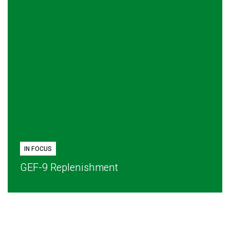
IN FOCUS
GEF-9 Replenishment