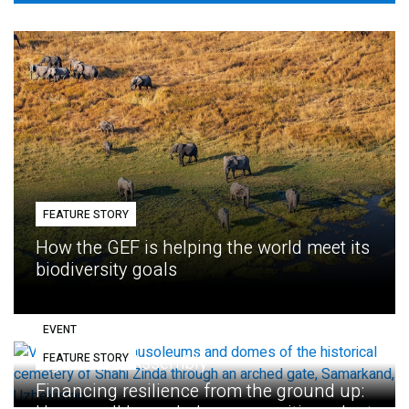
FEATURE STORY
How the GEF is helping the world meet its
biodiversity goals
EVENT
FEATURE STORY
Eighth GEF Assembly
Financing resilience from the ground up: