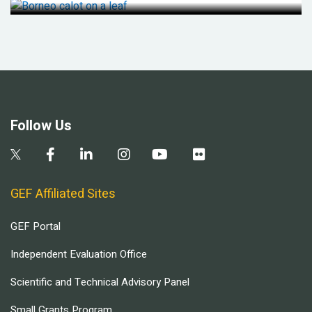
Follow Us
GEF Affiliated Sites
GEF Portal
Independent Evaluation Office
Scientific and Technical Advisory Panel
Small Grants Program