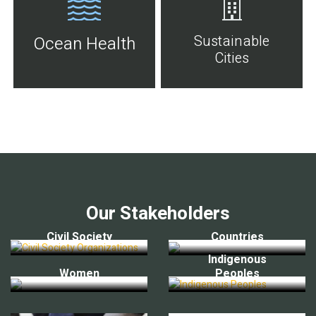
Sustainable
Ocean Health
Cities
Our Stakeholders
Civil Society
Countries
Indigenous
Women
Peoples