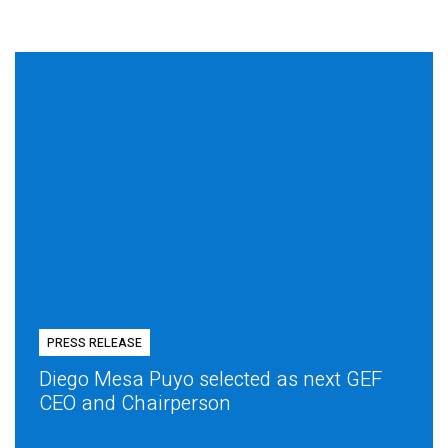
PRESS RELEASE
Diego Mesa Puyo selected as next GEF
CEO and Chairperson