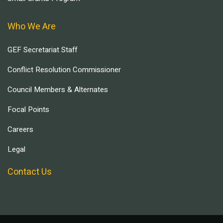
Who We Are
GEF Secretariat Staff
Conflict Resolution Commissioner
Council Members & Alternates
Focal Points
Careers
Legal
Contact Us