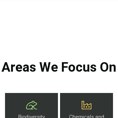
Areas We Focus On
Biodiversity
Chemicals and