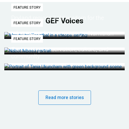
FEATURE STORY
Dryland regions hold wisdom for the
GEF Voices
FEATURE STORY
future
Life lessons from re-wilding a Namibian
FEATURE STORY
desert
Connecting conservation, culture, and
community
Read more stories