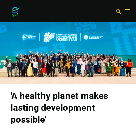
Skip
to
main
content
'A healthy planet makes
lasting development
possible'