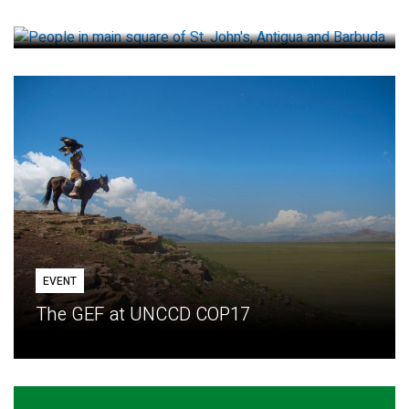
How small loans help communities adapt
EVENT
The GEF at UNCCD COP17