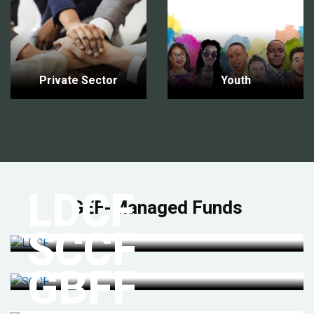
Private Sector
Youth
LDCF
GEF-Managed Funds
SCCF
GBFF