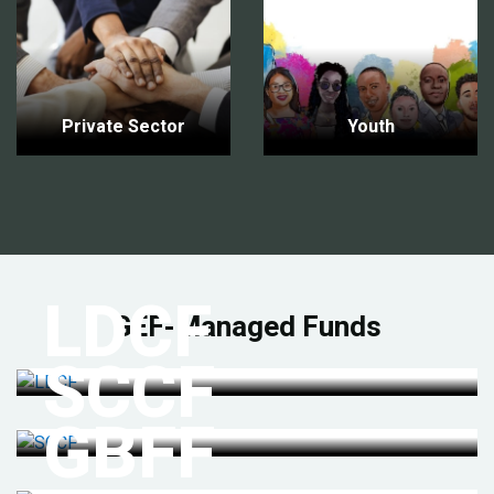
Private Sector
Youth
LDCF
GEF-Managed Funds
SCCF
GBFF