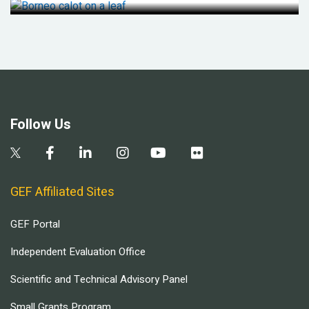
Follow Us
GEF Affiliated Sites
GEF Portal
Independent Evaluation Office
Scientific and Technical Advisory Panel
Small Grants Program