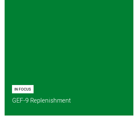
IN FOCUS
GEF-9 Replenishment