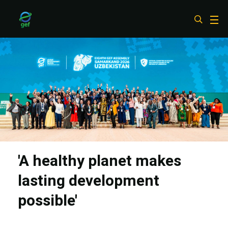
Skip
to
main
content
'A healthy planet makes
lasting development
possible'