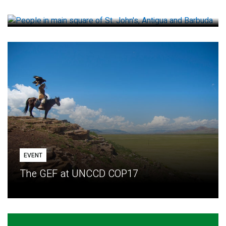
How small loans help communities adapt
EVENT
The GEF at UNCCD COP17