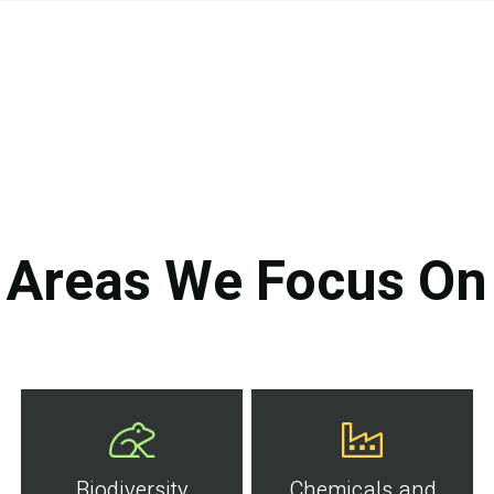
Areas We Focus On
Biodiversity
Chemicals and