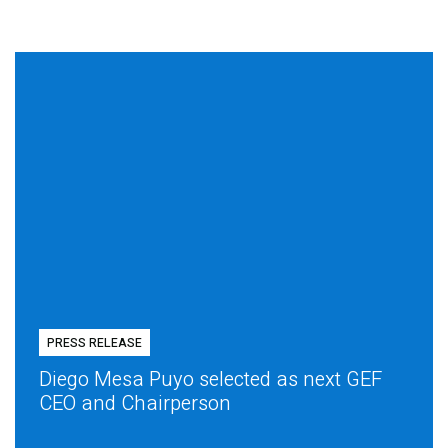
PRESS RELEASE
Diego Mesa Puyo selected as next GEF
CEO and Chairperson