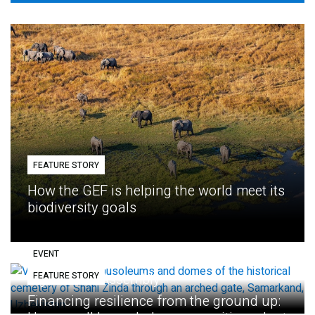
FEATURE STORY
How the GEF is helping the world meet its
biodiversity goals
EVENT
FEATURE STORY
Eighth GEF Assembly
Financing resilience from the ground up: