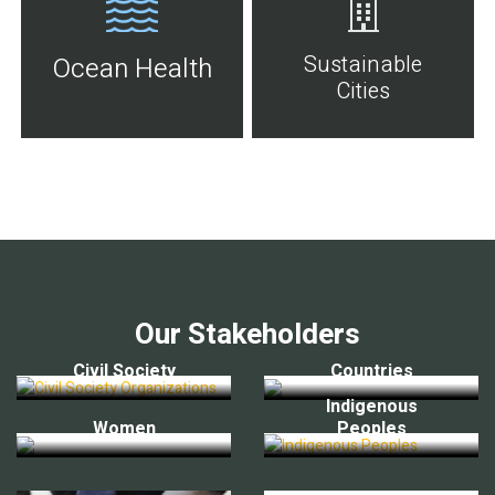
Sustainable
Ocean Health
Cities
Our Stakeholders
Civil Society
Countries
Indigenous
Women
Peoples