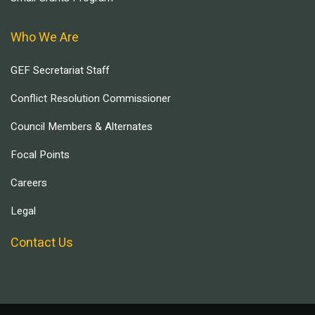
Who We Are
GEF Secretariat Staff
Conflict Resolution Commissioner
Council Members & Alternates
Focal Points
Careers
Legal
Contact Us