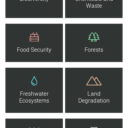
Waste
Food Security
Forests
Freshwater
Land
Ecosystems
Degradation