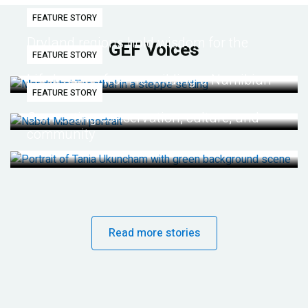
FEATURE STORY
Dryland regions hold wisdom for the
GEF Voices
FEATURE STORY
future
Life lessons from re-wilding a Namibian
FEATURE STORY
desert
Connecting conservation, culture, and
community
Read more stories