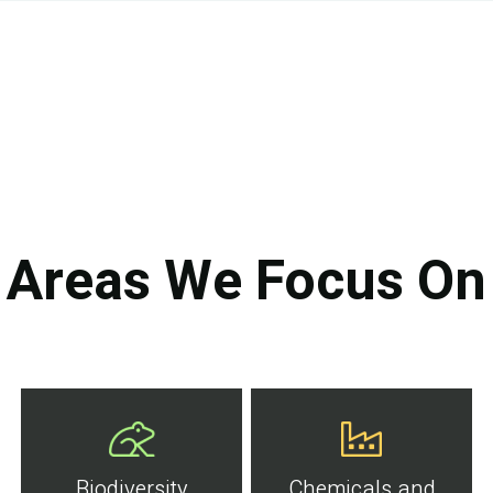
Areas We Focus On
Biodiversity
Chemicals and