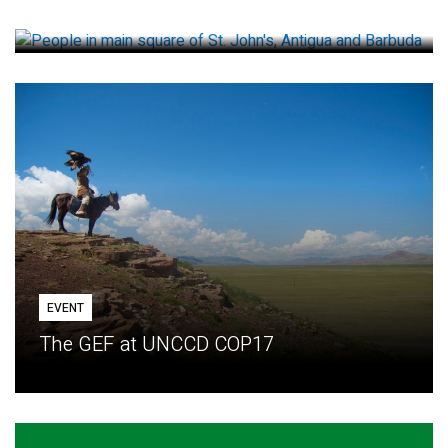
How small loans help communities adapt
EVENT
The GEF at UNCCD COP17