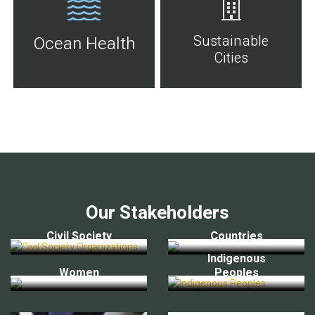
Sustainable
Ocean Health
Cities
Our Stakeholders
Civil Society
Countries
Indigenous
Women
Peoples