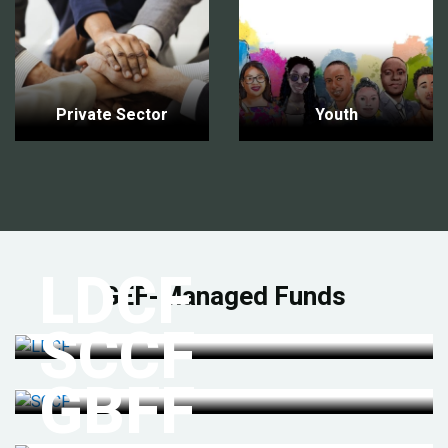
Private Sector
Youth
LDCF
GEF-Managed Funds
SCCF
GBFF