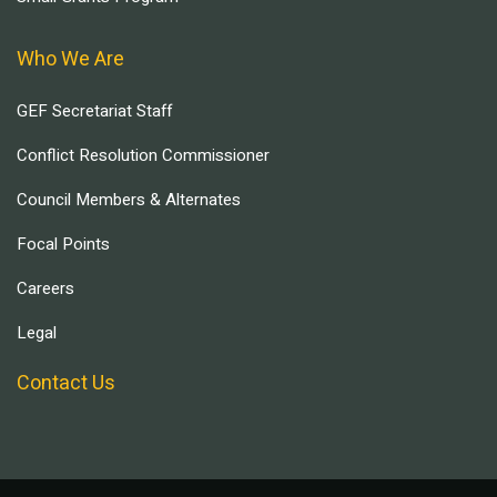
Who We Are
GEF Secretariat Staff
Conflict Resolution Commissioner
Council Members & Alternates
Focal Points
Careers
Legal
Contact Us