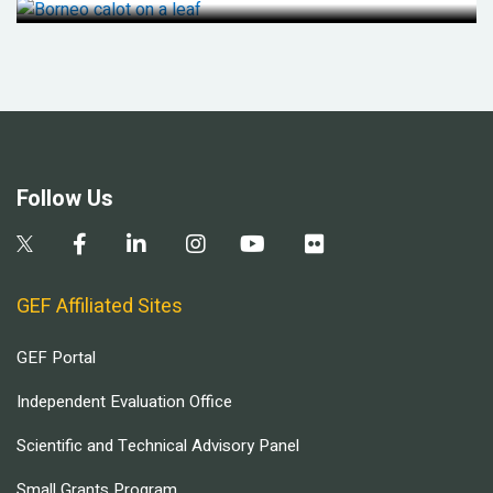
Follow Us
GEF Affiliated Sites
GEF Portal
Independent Evaluation Office
Scientific and Technical Advisory Panel
Small Grants Program