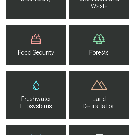
Waste
Food Security
Forests
Freshwater
Land
Ecosystems
Degradation