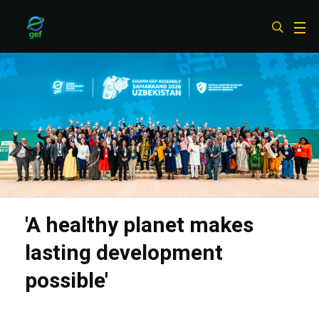
Skip
to
main
content
'A healthy planet makes
lasting development
possible'