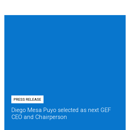
PRESS RELEASE
Diego Mesa Puyo selected as next GEF
CEO and Chairperson