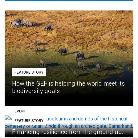
FEATURE STORY
How the GEF is helping the world meet its
biodiversity goals
EVENT
FEATURE STORY
Eighth GEF Assembly
Financing resilience from the ground up: