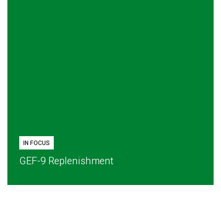
IN FOCUS
GEF-9 Replenishment