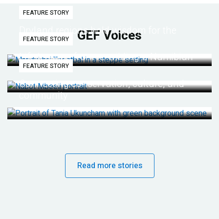
FEATURE STORY
Dryland regions hold wisdom for the
GEF Voices
FEATURE STORY
future
Life lessons from re-wilding a Namibian
FEATURE STORY
desert
Connecting conservation, culture, and
community
Read more stories