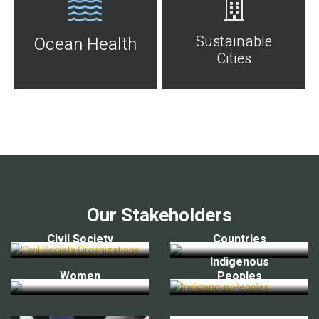
Sustainable
Ocean Health
Cities
Our Stakeholders
Civil Society
Countries
Indigenous
Women
Peoples