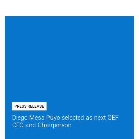
PRESS RELEASE
Diego Mesa Puyo selected as next GEF
CEO and Chairperson