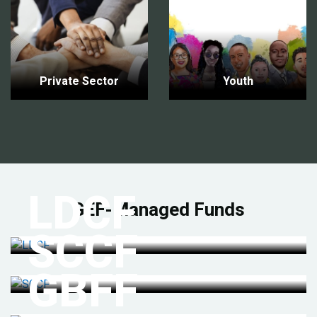
Private Sector
Youth
LDCF
GEF-Managed Funds
SCCF
GBFF