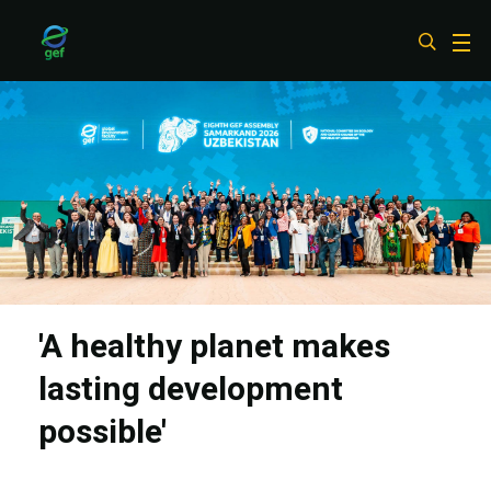
Skip
to
main
content
'A healthy planet makes
lasting development
possible'