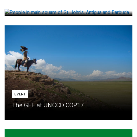
How small loans help communities adapt
EVENT
The GEF at UNCCD COP17