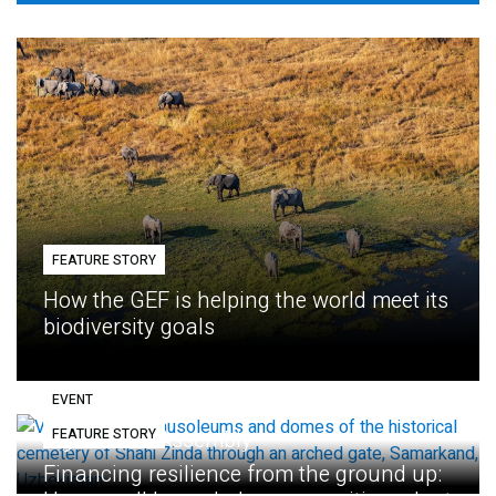
FEATURE STORY
How the GEF is helping the world meet its
biodiversity goals
EVENT
FEATURE STORY
Eighth GEF Assembly
Financing resilience from the ground up: