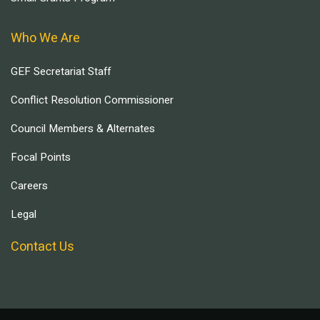
Who We Are
GEF Secretariat Staff
Conflict Resolution Commissioner
Council Members & Alternates
Focal Points
Careers
Legal
Contact Us