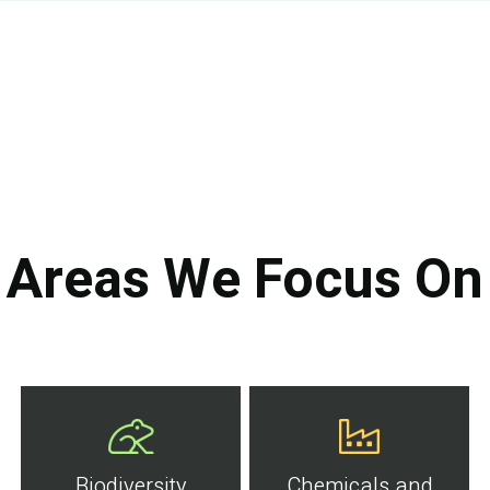
Areas We Focus On
Biodiversity
Chemicals and