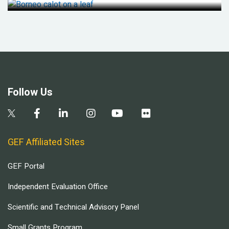
Follow Us
GEF Affiliated Sites
GEF Portal
Independent Evaluation Office
Scientific and Technical Advisory Panel
Small Grants Program