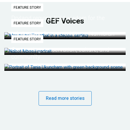
FEATURE STORY
Dryland regions hold wisdom for the
GEF Voices
FEATURE STORY
future
Life lessons from re-wilding a Namibian
FEATURE STORY
desert
Connecting conservation, culture, and
community
Read more stories