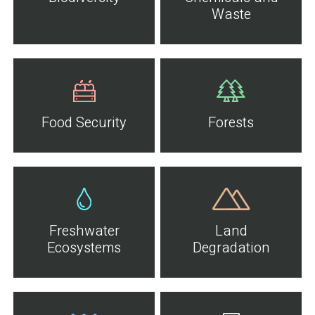
Waste
Food Security
Forests
Freshwater
Land
Ecosystems
Degradation