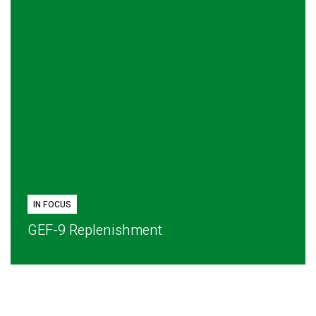
IN FOCUS
GEF-9 Replenishment