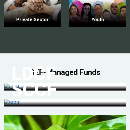
Private Sector
Youth
LDCF
GEF-Managed Funds
SCCF