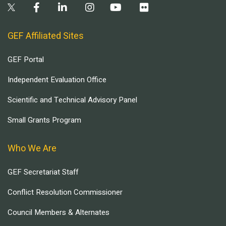
GEF Affiliated Sites
GEF Portal
Independent Evaluation Office
Scientific and Technical Advisory Panel
Small Grants Program
Who We Are
GEF Secretariat Staff
Conflict Resolution Commissioner
Council Members & Alternates