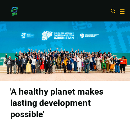
Skip
to
main
content
'A healthy planet makes
lasting development
possible'