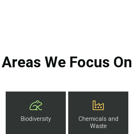
Areas We Focus On
Biodiversity
Chemicals and
Waste