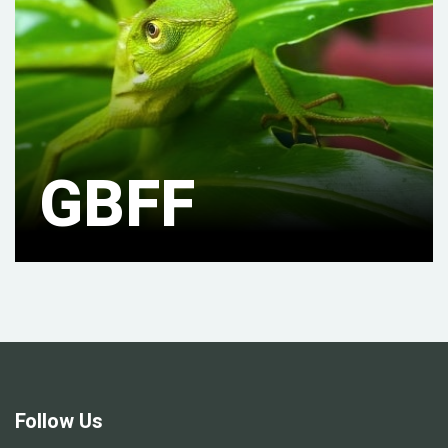
GBFF
Follow Us