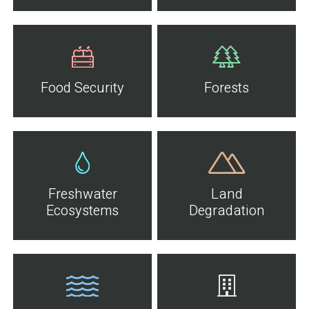
Food Security
Forests
Freshwater
Land
Ecosystems
Degradation