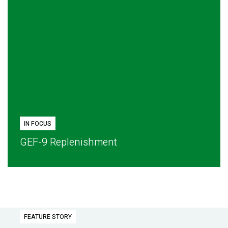
IN FOCUS
GEF-9 Replenishment
FEATURE STORY