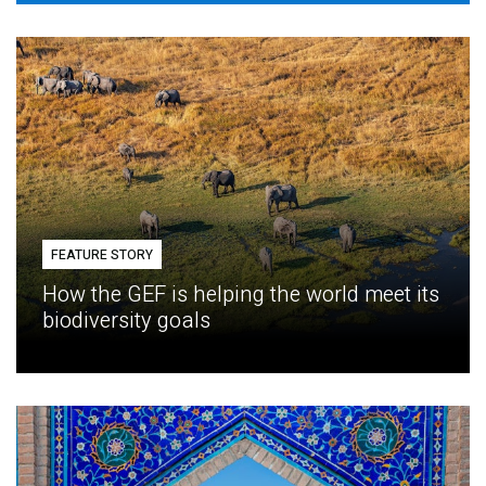
FEATURE STORY
How the GEF is helping the world meet its
biodiversity goals