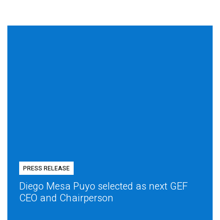
PRESS RELEASE
Diego Mesa Puyo selected as next GEF
CEO and Chairperson