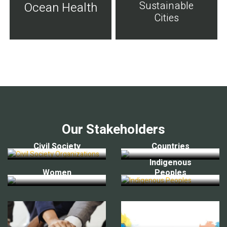
Sustainable
Ocean Health
Cities
Our Stakeholders
Civil Society
Countries
Indigenous
Women
Peoples