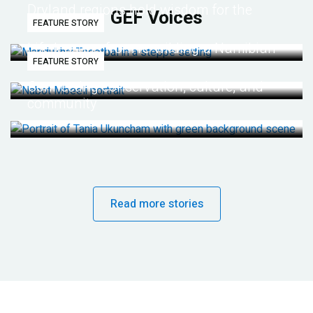
Dryland regions hold wisdom for the
GEF Voices
FEATURE STORY
future
Life lessons from re-wilding a Namibian
FEATURE STORY
desert
Connecting conservation, culture, and
community
Read more stories