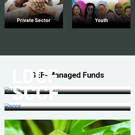
Private Sector
Youth
LDCF
GEF-Managed Funds
SCCF