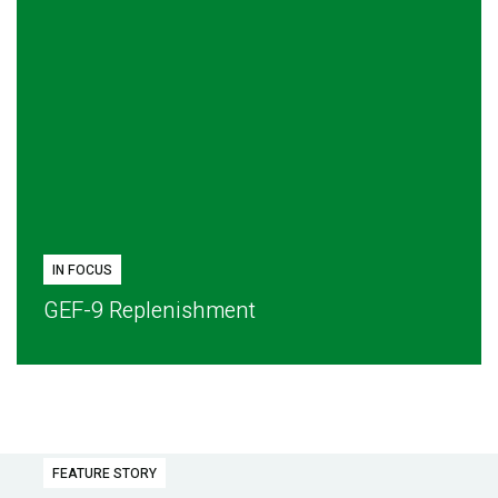
IN FOCUS
GEF-9 Replenishment
FEATURE STORY