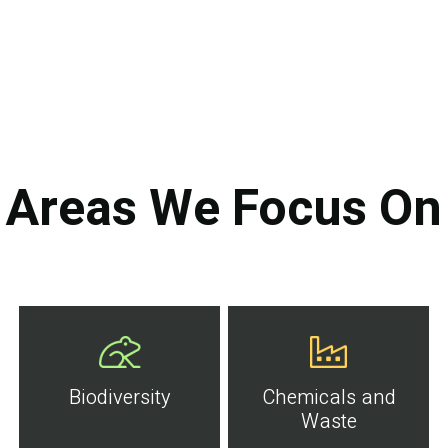
Areas We Focus On
Biodiversity
Chemicals and
Waste