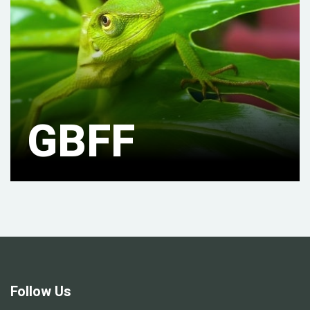
GBFF
Follow Us