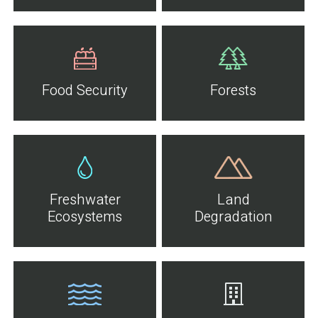
Food Security
Forests
Freshwater
Land
Ecosystems
Degradation