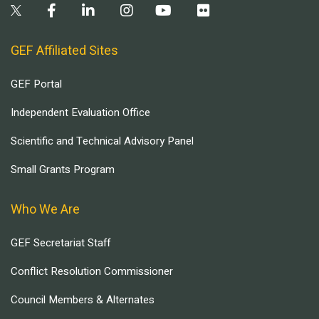
GEF Affiliated Sites
GEF Portal
Independent Evaluation Office
Scientific and Technical Advisory Panel
Small Grants Program
Who We Are
GEF Secretariat Staff
Conflict Resolution Commissioner
Council Members & Alternates