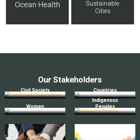
Sustainable
Ocean Health
Cities
Our Stakeholders
Civil Society
Countries
Indigenous
Women
Peoples