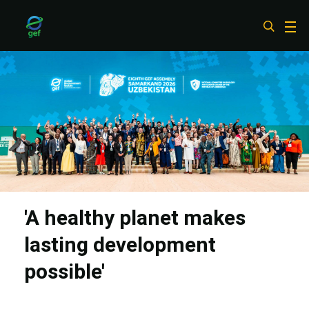
Skip
to
main
content
'A healthy planet makes
lasting development
possible'