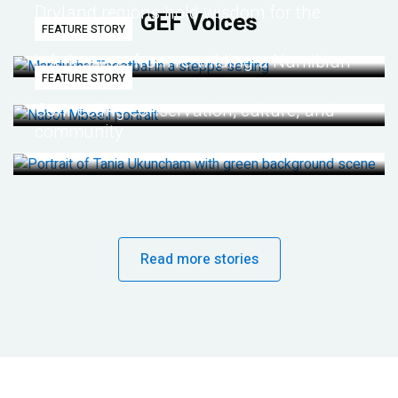
Dryland regions hold wisdom for the
GEF Voices
FEATURE STORY
future
Life lessons from re-wilding a Namibian
FEATURE STORY
desert
Connecting conservation, culture, and
community
Read more stories