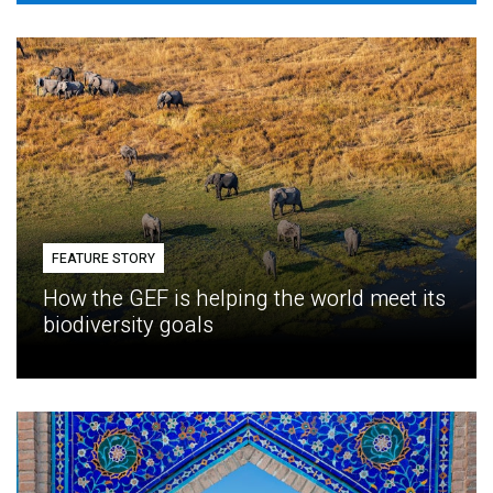
FEATURE STORY
How the GEF is helping the world meet its
biodiversity goals