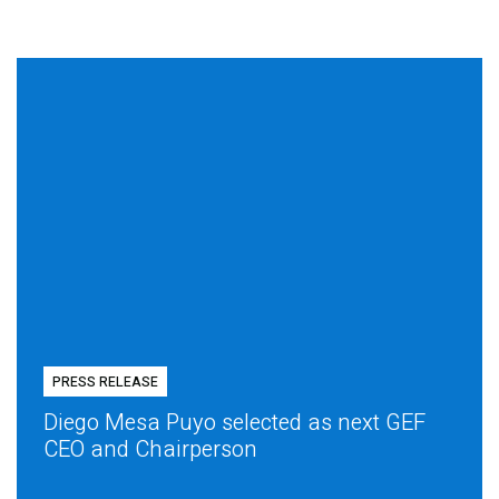
PRESS RELEASE
Diego Mesa Puyo selected as next GEF
CEO and Chairperson