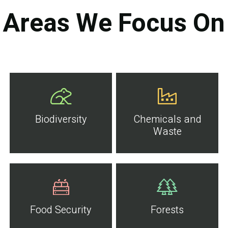
Areas We Focus On
Biodiversity
Chemicals and
Waste
Food Security
Forests