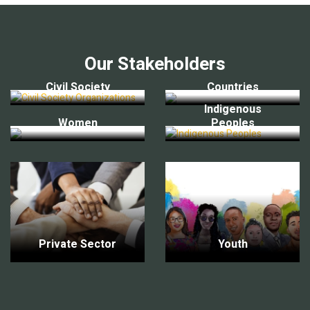
Our Stakeholders
Civil Society
Countries
Indigenous
Women
Peoples
Private Sector
Youth