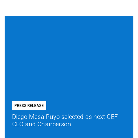
PRESS RELEASE
Diego Mesa Puyo selected as next GEF
CEO and Chairperson