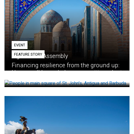
EVENT
FEATURE STORY
Eighth GEF Assembly
Financing resilience from the ground up:
How small loans help communities adapt