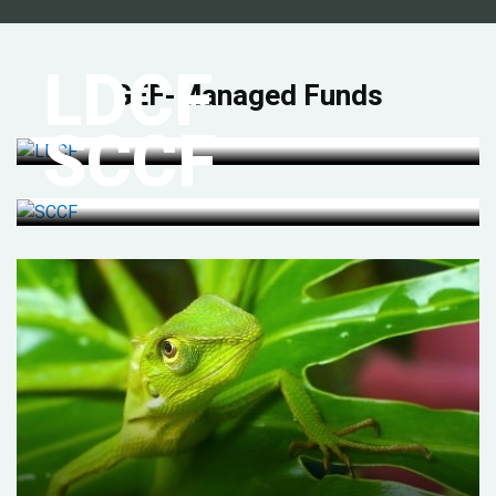
LDCF
GEF-Managed Funds
SCCF