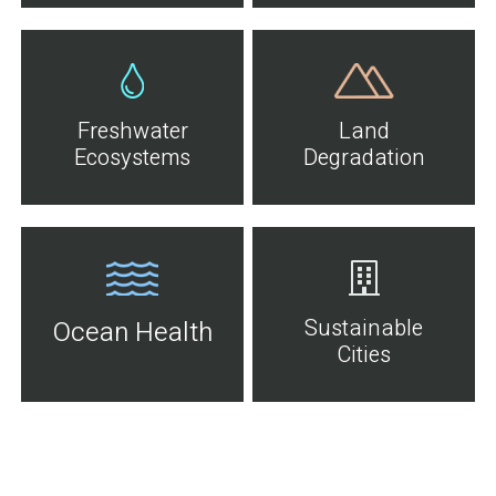
Freshwater
Land
Ecosystems
Degradation
Sustainable
Ocean Health
Cities