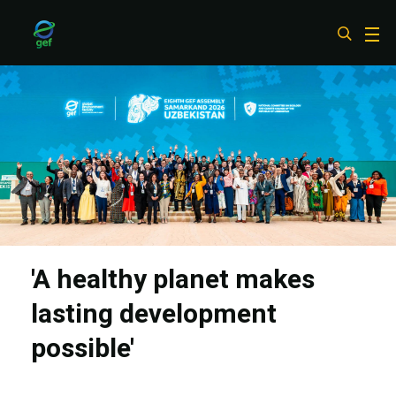
Skip
to
main
content
'A healthy planet makes
lasting development
possible'