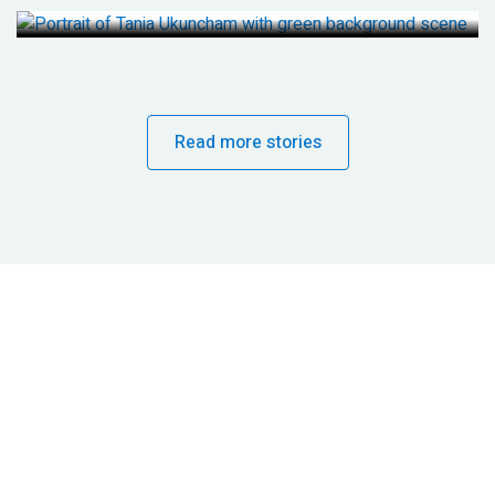
Read more stories