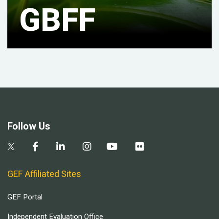
GBFF
Follow Us
GEF Affiliated Sites
GEF Portal
Independent Evaluation Office