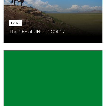
EVENT
The GEF at UNCCD COP17