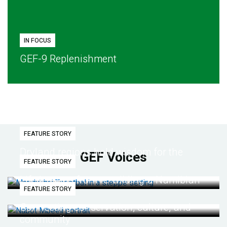
IN FOCUS
GEF-9 Replenishment
FEATURE STORY
Dryland regions hold wisdom for the
GEF Voices
FEATURE STORY
future
Life lessons from re-wilding a Namibian
FEATURE STORY
desert
Connecting conservation, culture, and
community