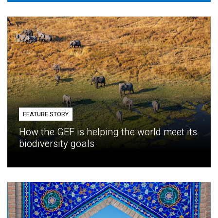
FEATURE STORY
How the GEF is helping the world meet its
biodiversity goals