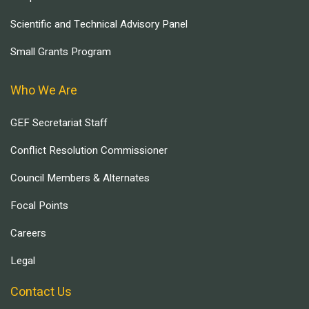
Scientific and Technical Advisory Panel
Small Grants Program
Who We Are
GEF Secretariat Staff
Conflict Resolution Commissioner
Council Members & Alternates
Focal Points
Careers
Legal
Contact Us