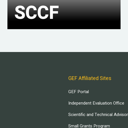
SCCF
GEF Affiliated Sites
GEF Portal
Independent Evaluation Office
Scientific and Technical Adviso
Small Grants Program