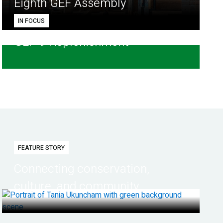
Eighth GEF Assembly
IN FOCUS
GEF-9 Replenishment
FEATURE STORY
Connecting conservation,
culture, and community