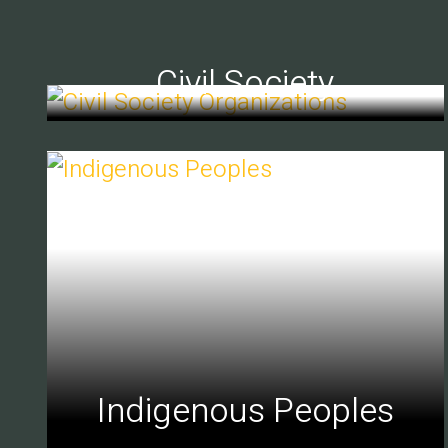
Civil Society
Indigenous Peoples