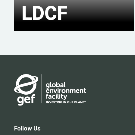
LDCF
Follow Us