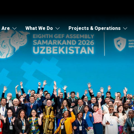
 Are
What We Do
Projects & Operations