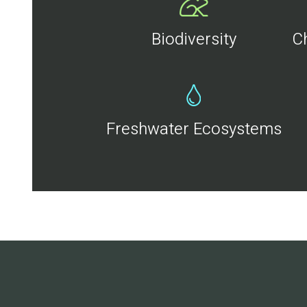
Biodiversity
C
Freshwater Ecosystems