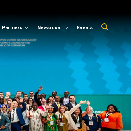
Partners
Newsroom
Events