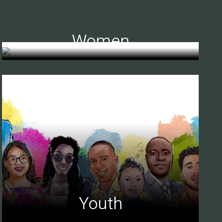
Women
Youth