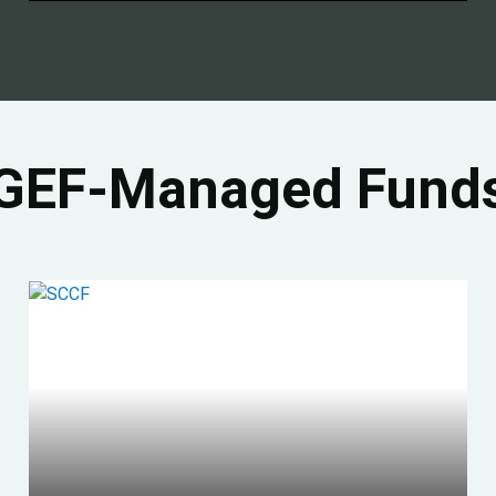
GEF-Managed Fund