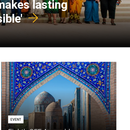
 makes lasting
ible'
EVENT