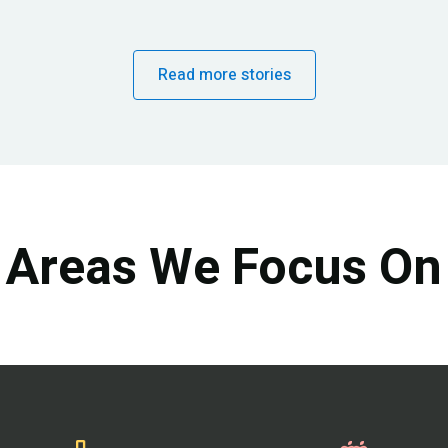
Read more stories
Areas We Focus On