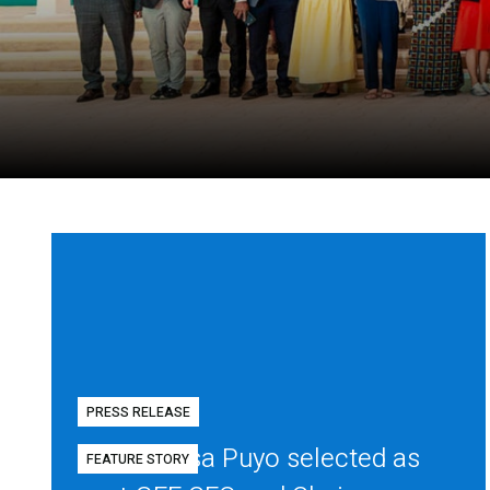
PRESS RELEASE
Diego Mesa Puyo selected as
FEATURE STORY