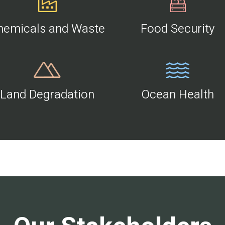
hemicals and Waste
Food Security
Land Degradation
Ocean Health