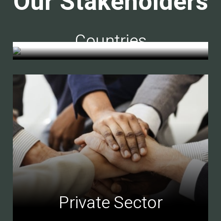
Our Stakeholders
Countries
Private Sector