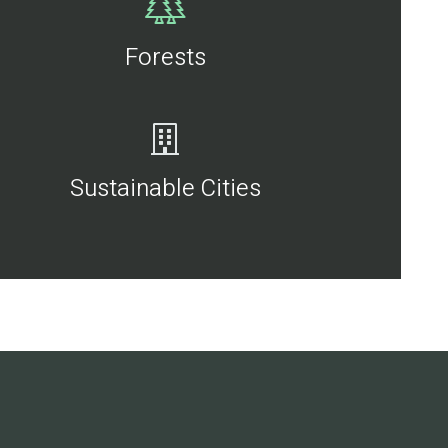
Forests
Sustainable Cities