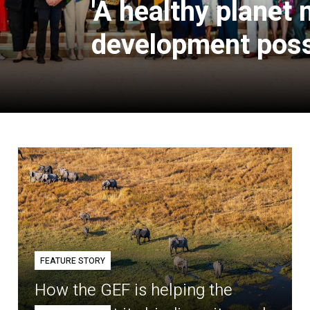
'A healthy planet
development poss
FEATURE STORY
How the GEF is helping the