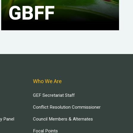
GBFF
Who We Are
GEF Secretariat Staff
Conflict Resolution Commissioner
ry Panel
Council Members & Alternates
Focal Points