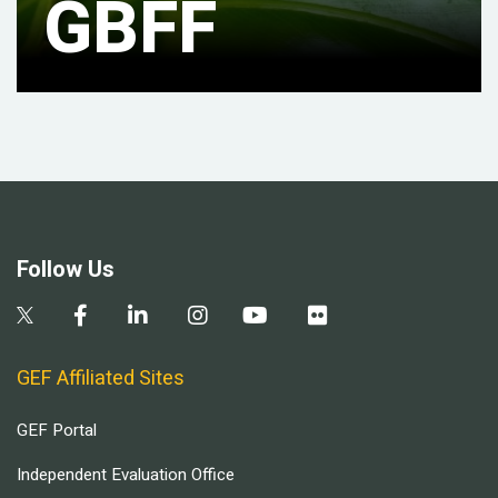
GBFF
Follow Us
GEF Affiliated Sites
GEF Portal
Independent Evaluation Office