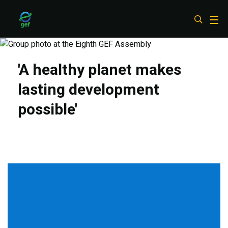
Skip
to
main
content
'A healthy planet makes
lasting development
possible'