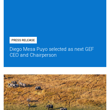
PRESS RELEASE
Diego Mesa Puyo selected as next GEF
CEO and Chairperson