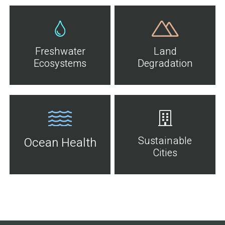
Freshwater
Land
Ecosystems
Degradation
Sustainable
Ocean Health
Cities