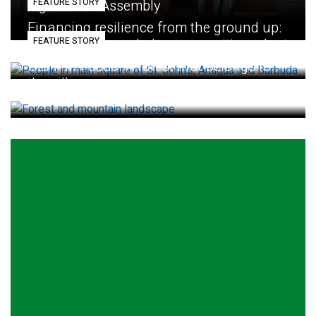
FEATURE STORY
Eighth GEF Assembly
Financing resilience from the ground up:
FEATURE STORY
How small loans help communities adapt
GBFF in Focus: A forest that belongs to
the village