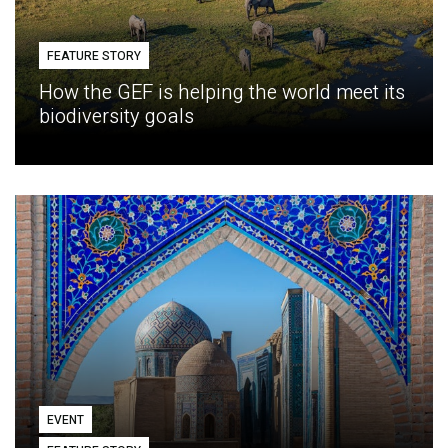
FEATURE STORY
How the GEF is helping the world meet its
biodiversity goals
EVENT