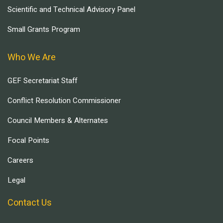
Scientific and Technical Advisory Panel
Small Grants Program
Who We Are
GEF Secretariat Staff
Conflict Resolution Commissioner
Council Members & Alternates
Focal Points
Careers
Legal
Contact Us