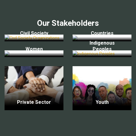
Our Stakeholders
Civil Society
Countries
Indigenous
Women
Peoples
Private Sector
Youth