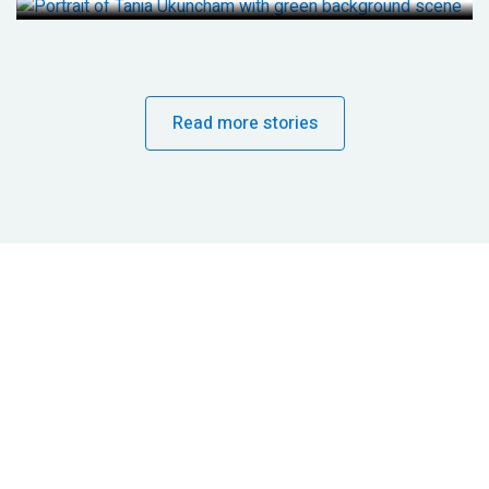
Read more stories