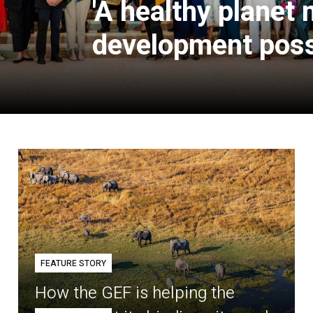
'A healthy planet
development poss
FEATURE STORY
How the GEF is helping the