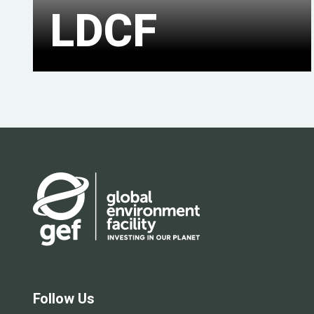
LDCF
Follow Us