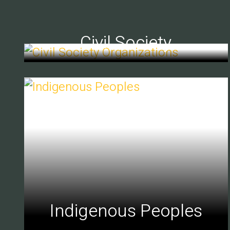
Civil Society
Indigenous Peoples