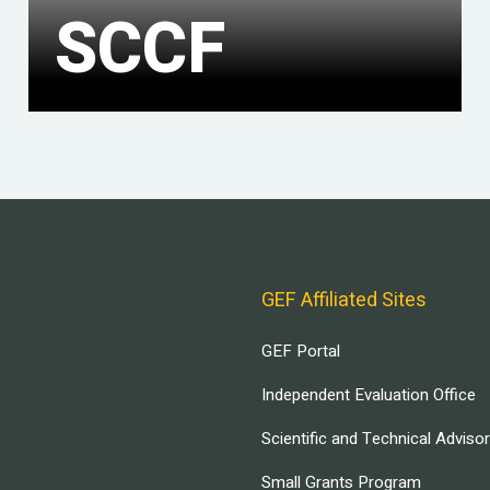
SCCF
GEF Affiliated Sites
GEF Portal
Independent Evaluation Office
Scientific and Technical Adviso
Small Grants Program