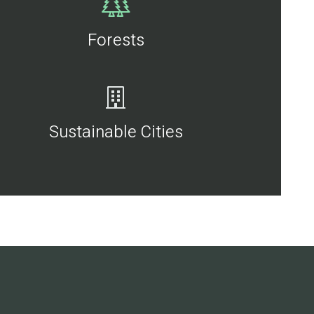
Forests
Sustainable Cities