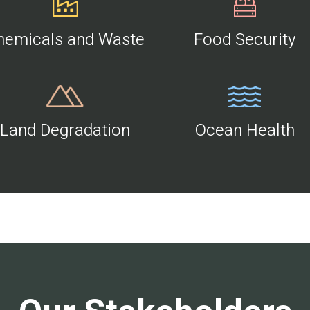
hemicals and Waste
Food Security
Land Degradation
Ocean Health