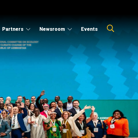
Partners
Newsroom
Events