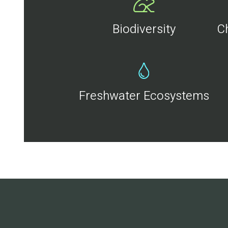
Biodiversity
C
Freshwater Ecosystems