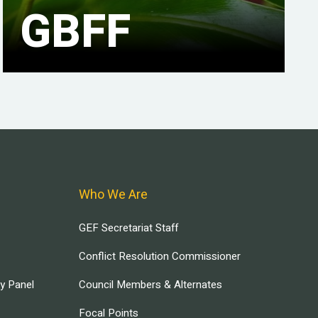
GBFF
Who We Are
GEF Secretariat Staff
Conflict Resolution Commissioner
ry Panel
Council Members & Alternates
Focal Points