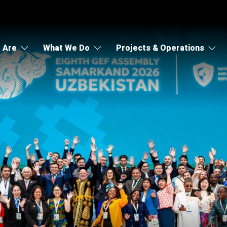
 Are
What We Do
Projects & Operations