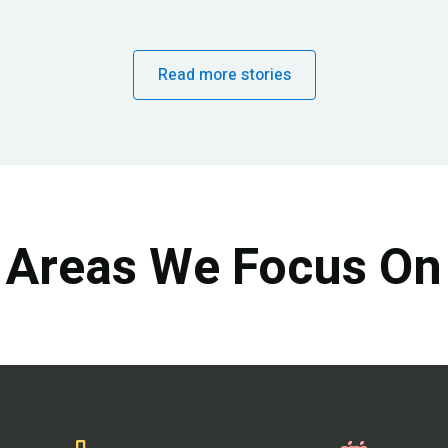
Read more stories
Areas We Focus On