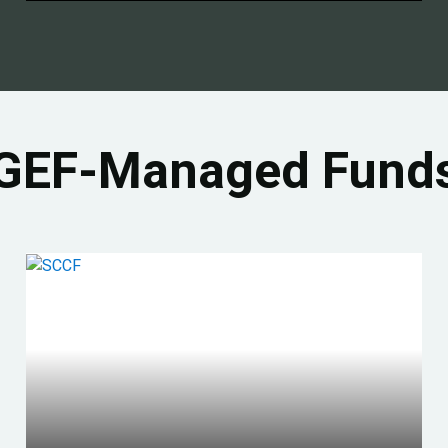
GEF-Managed Fund