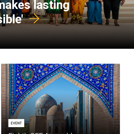
 makes lasting
ible'
EVENT