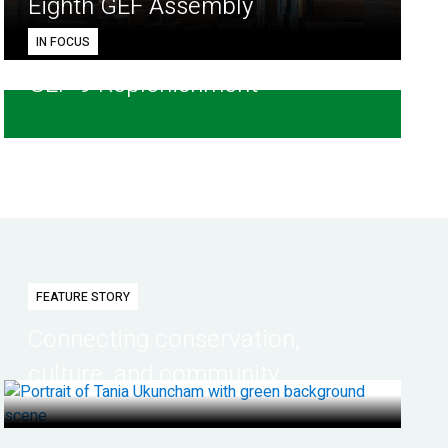
Eighth GEF Assembly
IN FOCUS
GEF-9 Replenishment
FEATURE STORY
Connecting conservation,
culture, and community