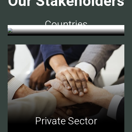
Our Stakeholders
Countries
Private Sector