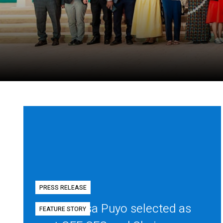
PRESS RELEASE
Diego Mesa Puyo selected as
FEATURE STORY