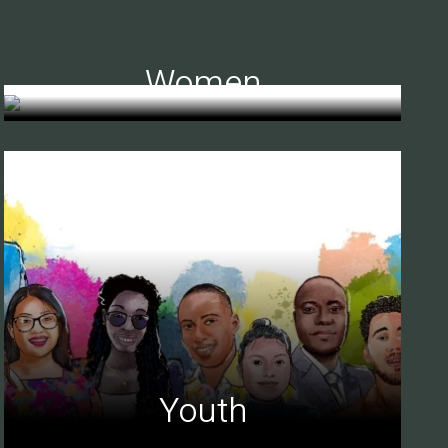
Women
Youth