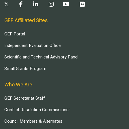
GEF Affiliated Sites
GEF Portal
Independent Evaluation Office
Scientific and Technical Advisory Panel
Small Grants Program
Who We Are
GEF Secretariat Staff
Conflict Resolution Commissioner
Council Members & Alternates