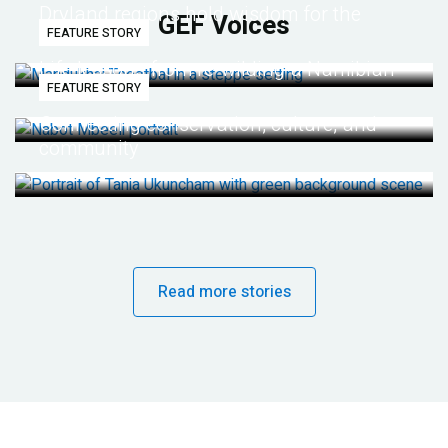
Dryland regions hold wisdom for the
GEF Voices
FEATURE STORY
future
Life lessons from re-wilding a Namibian
FEATURE STORY
desert
Connecting conservation, culture, and
community
Read more stories