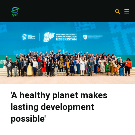
Skip
to
main
content
'A healthy planet makes
lasting development
possible'