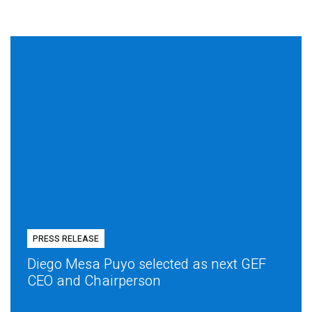
PRESS RELEASE
Diego Mesa Puyo selected as next GEF
CEO and Chairperson