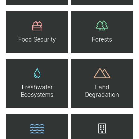
Food Security
Forests
Freshwater
Land
Ecosystems
Degradation