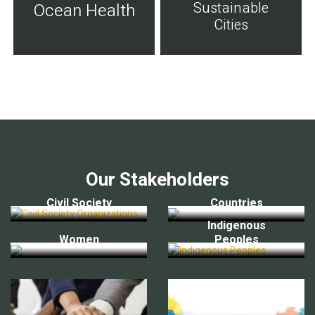
Sustainable
Ocean Health
Cities
Our Stakeholders
Civil Society
Countries
Indigenous
Women
Peoples