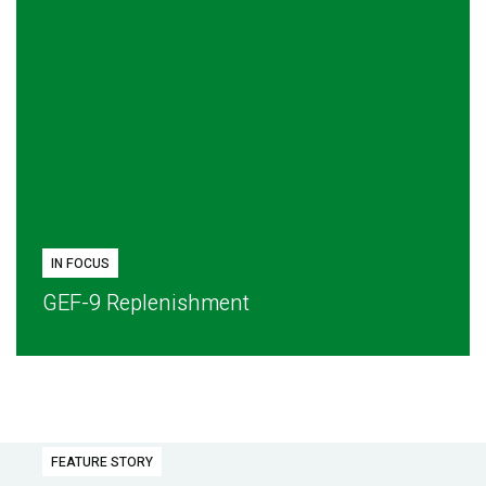
IN FOCUS
GEF-9 Replenishment
FEATURE STORY