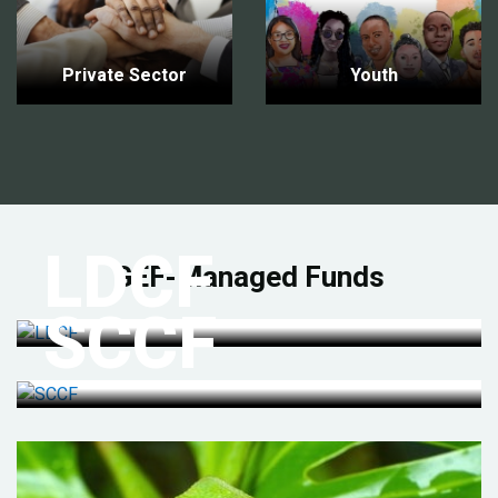
Private Sector
Youth
LDCF
GEF-Managed Funds
SCCF