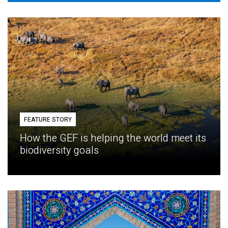
FEATURE STORY
How the GEF is helping the world meet its
biodiversity goals