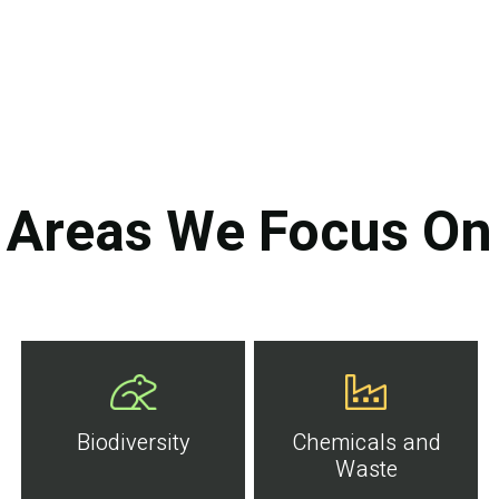
Areas We Focus On
Biodiversity
Chemicals and
Waste