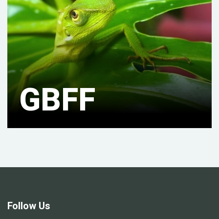
GBFF
Follow Us