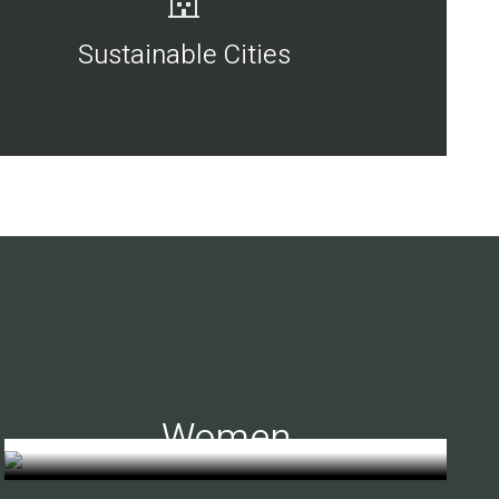
Sustainable Cities
Women