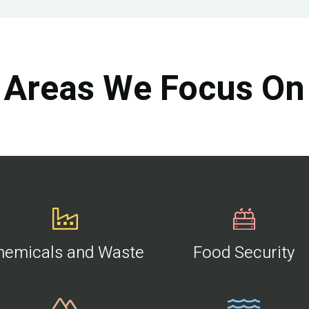
Areas We Focus On
hemicals and Waste
Food Security