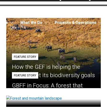
 Are
What We Do
Projects & Operations
FEATURE STORY
How the GEF is helping the
world meet its biodiversity goals
FEATURE STORY
GBFF in Focus: A forest that
belongs to the village