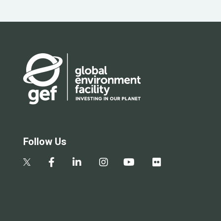
Follow Us