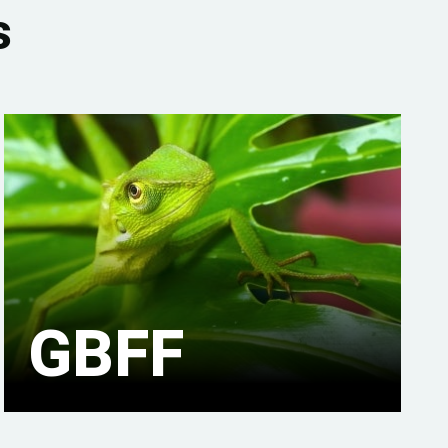
s
GBFF