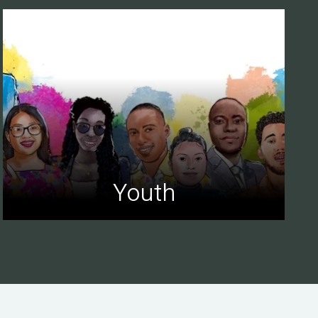
Youth