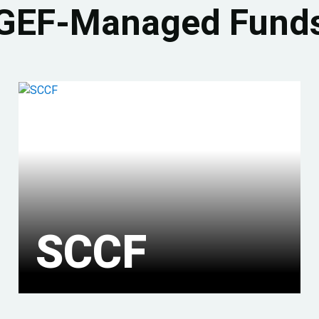
GEF-Managed Fund
SCCF