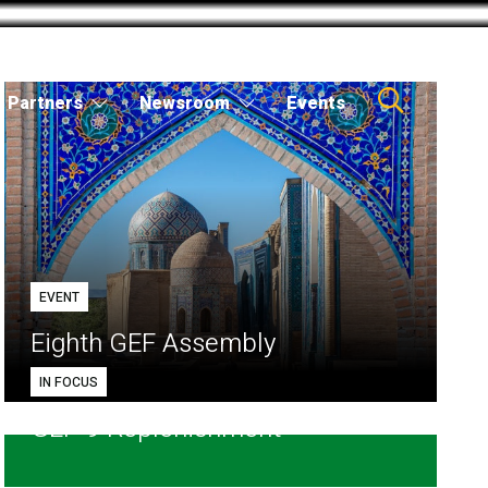
Partners
Newsroom
Events
EVENT
Eighth GEF Assembly
IN FOCUS
GEF-9 Replenishment