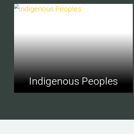
Indigenous Peoples