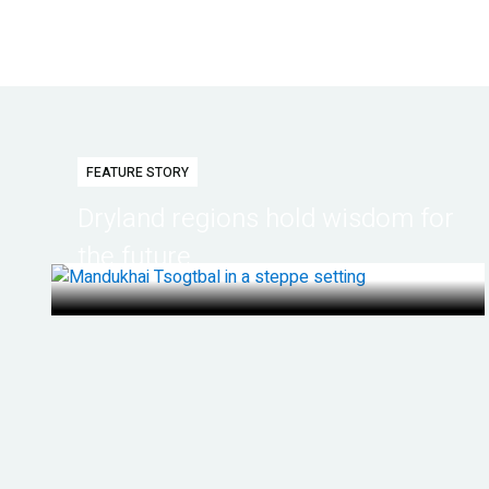
FEATURE STORY
Dryland regions hold wisdom for
the future