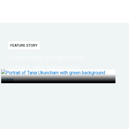
FEATURE STORY
Connecting conservation,
culture, and community