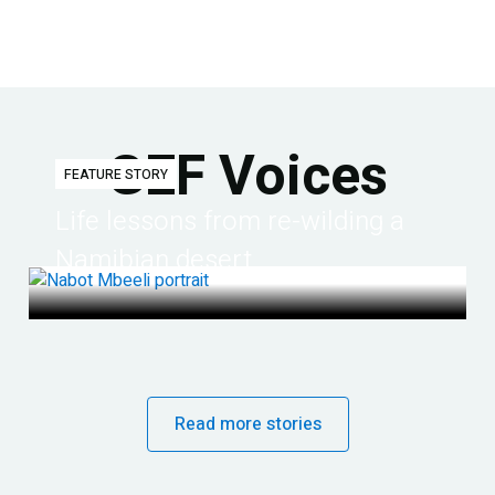
GEF Voices
FEATURE STORY
Life lessons from re-wilding a
Namibian desert
Read more stories