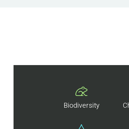
Biodiversity
C