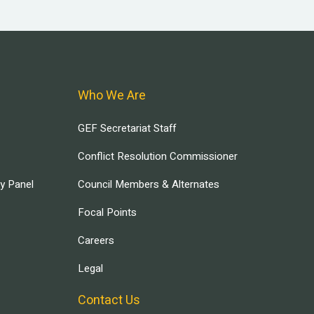
Who We Are
GEF Secretariat Staff
Conflict Resolution Commissioner
ry Panel
Council Members & Alternates
Focal Points
Careers
Legal
Contact Us