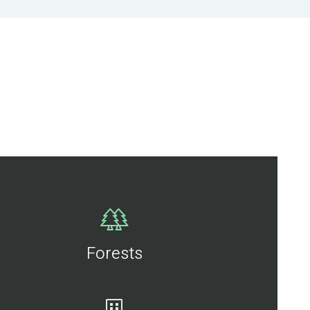
Forests