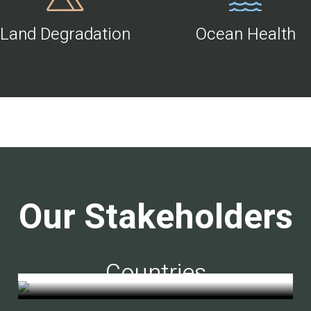
Land Degradation
Ocean Health
Our Stakeholders
Countries