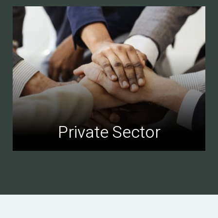
Private Sector