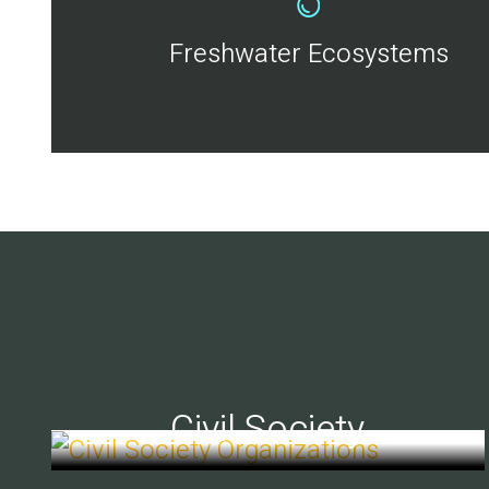
Freshwater Ecosystems
Civil Society