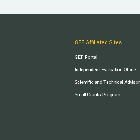
GEF Affiliated Sites
GEF Portal
Independent Evaluation Office
Scientific and Technical Adviso
Small Grants Program