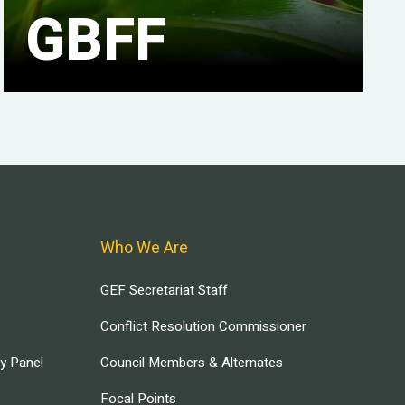
GBFF
Who We Are
GEF Secretariat Staff
Conflict Resolution Commissioner
ry Panel
Council Members & Alternates
Focal Points