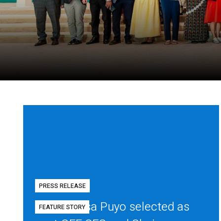
PRESS RELEASE
Diego Mesa Puyo selected as
FEATURE STORY