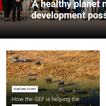
'A healthy planet
development poss
FEATURE STORY
How the GEF is helping the