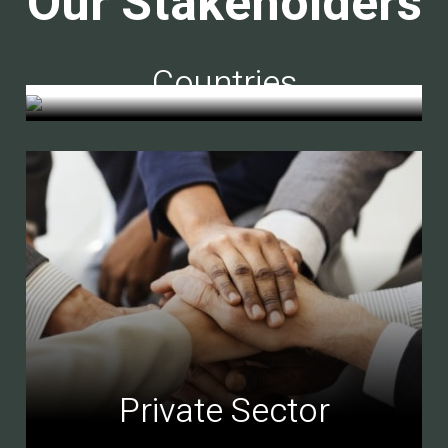
Our Stakeholders
Countries
Private Sector