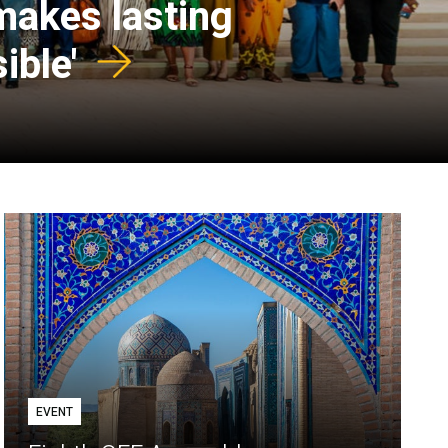
 makes lasting
ible'
EVENT