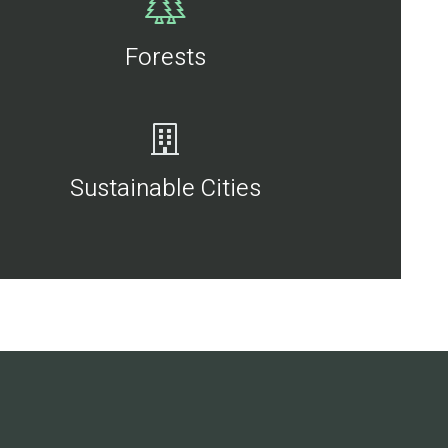
Forests
Sustainable Cities