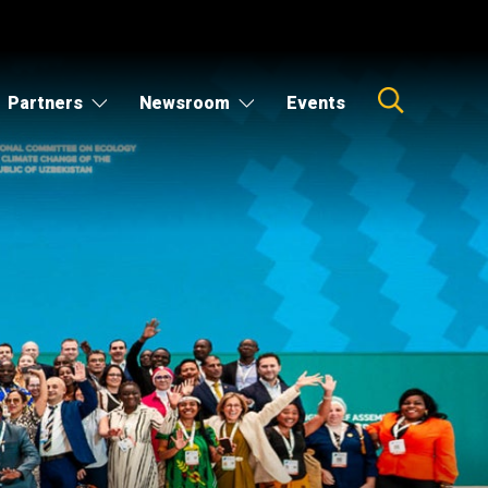
Partners
Newsroom
Events