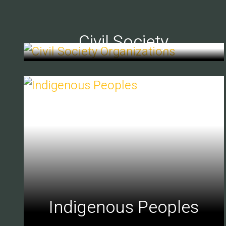
Civil Society
Indigenous Peoples