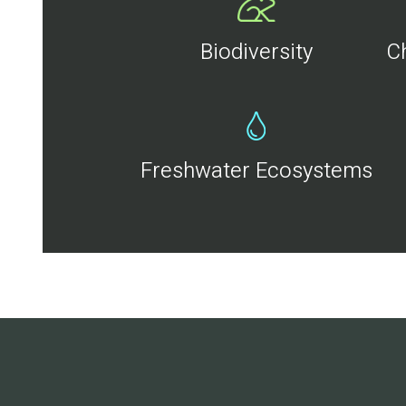
Biodiversity
C
Freshwater Ecosystems