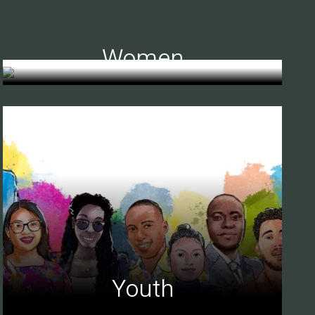
Women
Youth