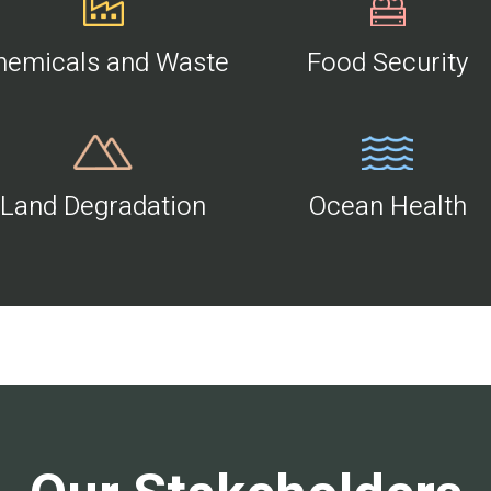
hemicals and Waste
Food Security
Land Degradation
Ocean Health