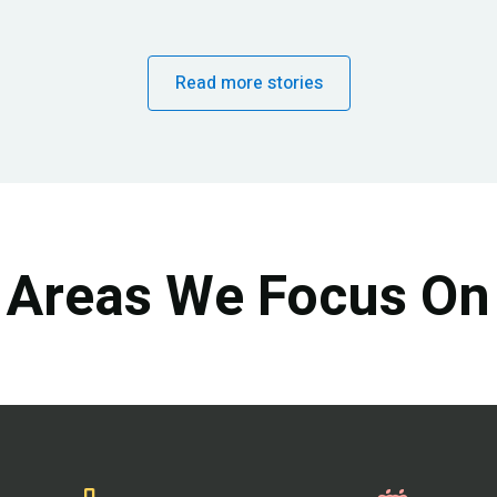
Read more stories
Areas We Focus On