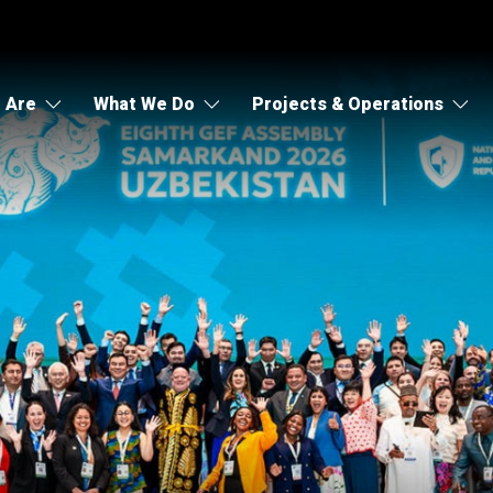
 Are
What We Do
Projects & Operations