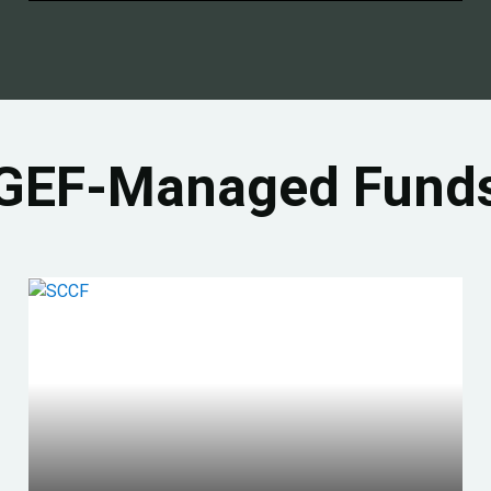
GEF-Managed Fund