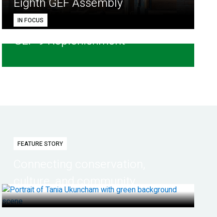
Eighth GEF Assembly
IN FOCUS
GEF-9 Replenishment
FEATURE STORY
Connecting conservation,
culture, and community