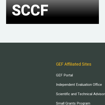
SCCF
GEF Affiliated Sites
GEF Portal
Independent Evaluation Office
Scientific and Technical Adviso
Small Grants Program