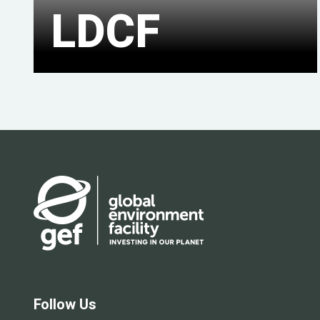
LDCF
Follow Us