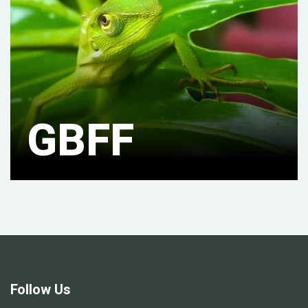
GBFF
Follow Us