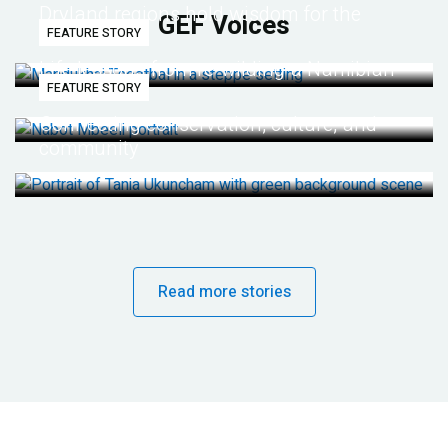
Dryland regions hold wisdom for the
GEF Voices
FEATURE STORY
future
Life lessons from re-wilding a Namibian
FEATURE STORY
desert
Connecting conservation, culture, and
community
Read more stories