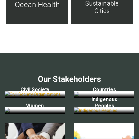
Sustainable
Ocean Health
Cities
Our Stakeholders
Civil Society
Countries
Indigenous
Women
Peoples