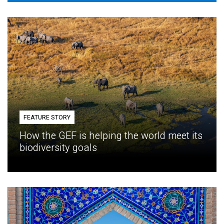
FEATURE STORY
How the GEF is helping the world meet its
biodiversity goals