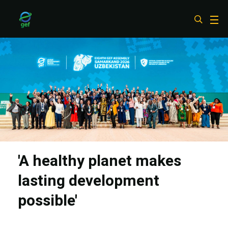
Skip
to
main
content
'A healthy planet makes
lasting development
possible'