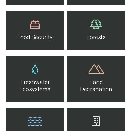
Food Security
Forests
Freshwater
Land
Ecosystems
Degradation