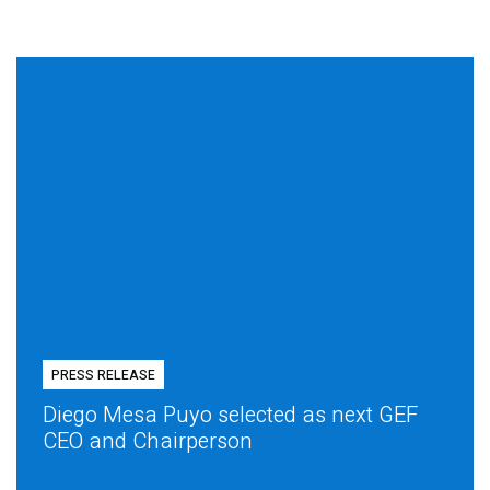
PRESS RELEASE
Diego Mesa Puyo selected as next GEF
CEO and Chairperson