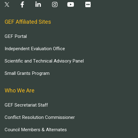
GEF Affiliated Sites
GEF Portal
Independent Evaluation Office
Scientific and Technical Advisory Panel
Small Grants Program
Who We Are
GEF Secretariat Staff
Conflict Resolution Commissioner
Council Members & Alternates