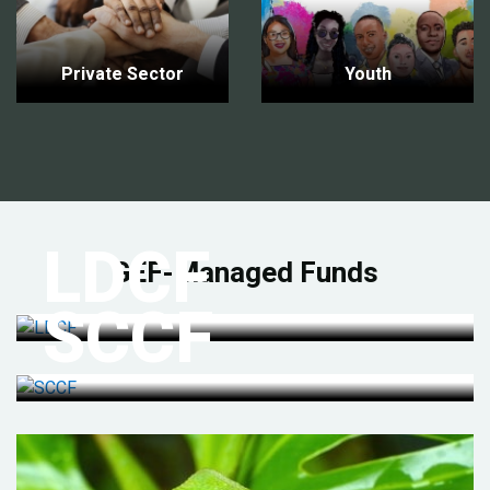
Private Sector
Youth
LDCF
GEF-Managed Funds
SCCF