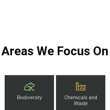
Areas We Focus On
Biodiversity
Chemicals and
Waste