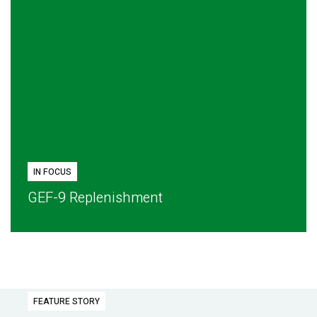
IN FOCUS
GEF-9 Replenishment
FEATURE STORY