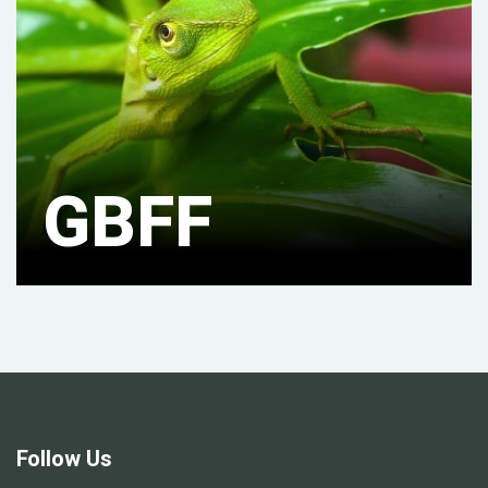
GBFF
Follow Us