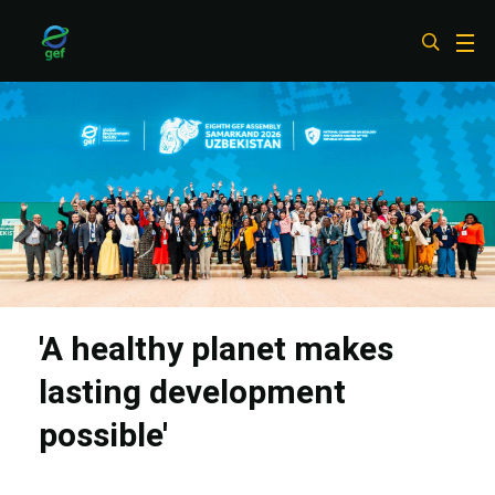
Skip
to
main
content
'A healthy planet makes
lasting development
possible'