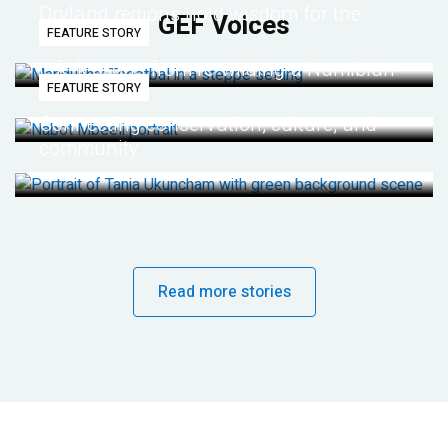
Dryland regions hold wisdom for the
GEF Voices
FEATURE STORY
future
Life lessons from re-wilding a Namibian
FEATURE STORY
desert
Connecting conservation, culture, and
community
Read more stories