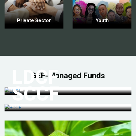
Private Sector
Youth
LDCF
GEF-Managed Funds
SCCF