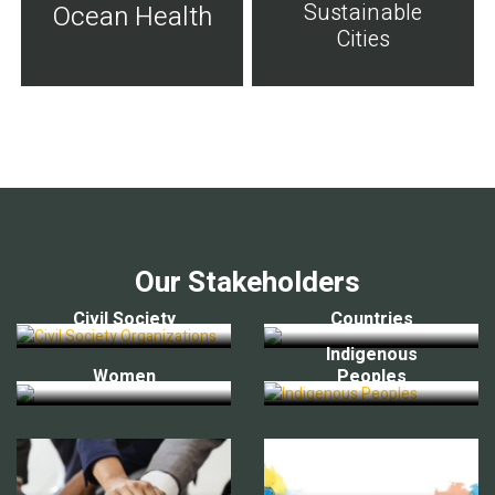
Sustainable
Ocean Health
Cities
Our Stakeholders
Civil Society
Countries
Indigenous
Women
Peoples