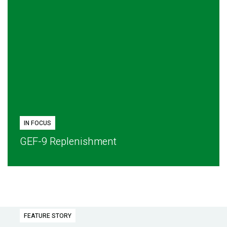
IN FOCUS
GEF-9 Replenishment
FEATURE STORY