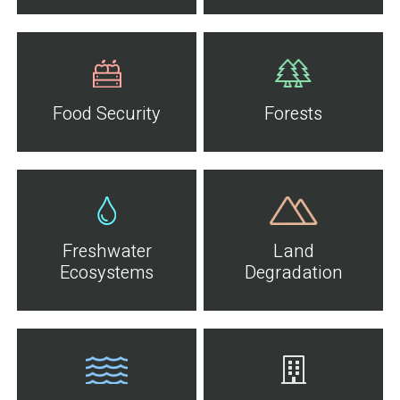
Food Security
Forests
Freshwater
Land
Ecosystems
Degradation