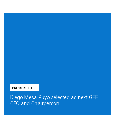
PRESS RELEASE
Diego Mesa Puyo selected as next GEF
CEO and Chairperson