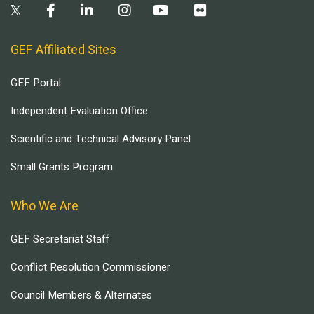
GEF Affiliated Sites
GEF Portal
Independent Evaluation Office
Scientific and Technical Advisory Panel
Small Grants Program
Who We Are
GEF Secretariat Staff
Conflict Resolution Commissioner
Council Members & Alternates