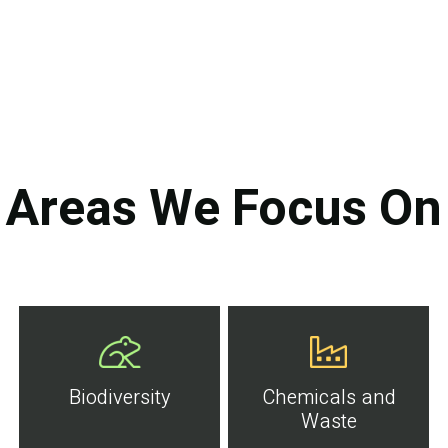
Areas We Focus On
Biodiversity
Chemicals and
Waste