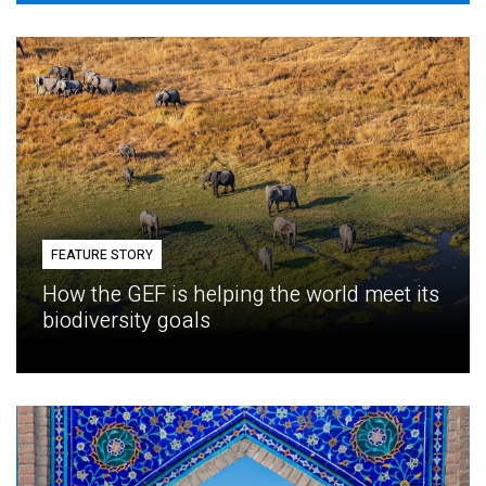
FEATURE STORY
How the GEF is helping the world meet its
biodiversity goals