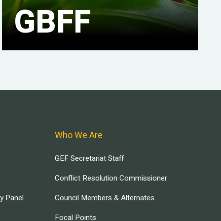
GBFF
Who We Are
GEF Secretariat Staff
Conflict Resolution Commissioner
ry Panel
Council Members & Alternates
Focal Points