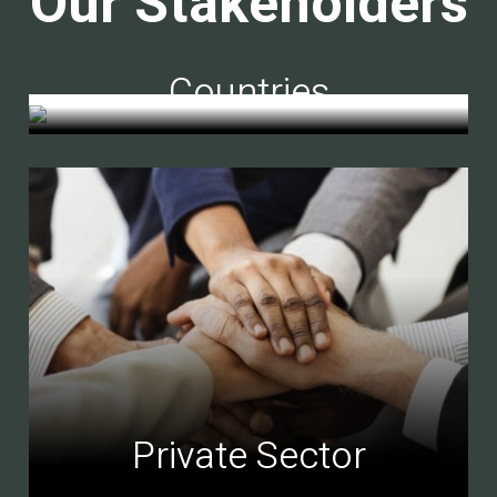
Our Stakeholders
Countries
Private Sector