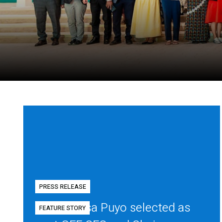
PRESS RELEASE
Diego Mesa Puyo selected as
FEATURE STORY