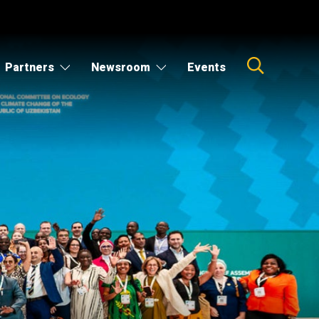
Partners
Newsroom
Events