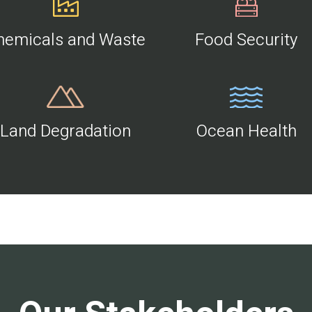
hemicals and Waste
Food Security
Land Degradation
Ocean Health