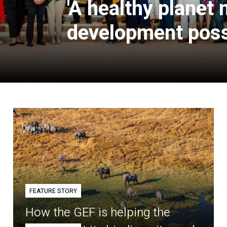
'A healthy planet
development poss
FEATURE STORY
How the GEF is helping the