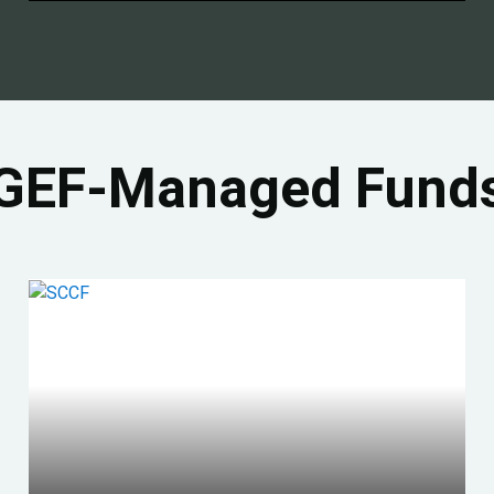
GEF-Managed Fund