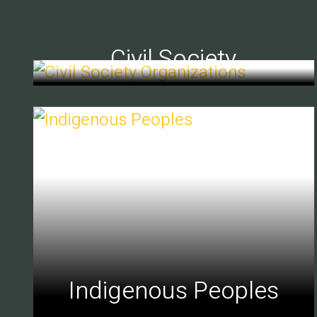
Civil Society
Indigenous Peoples