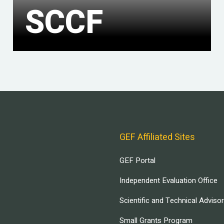
SCCF
GEF Affiliated Sites
GEF Portal
Independent Evaluation Office
Scientific and Technical Adviso
Small Grants Program