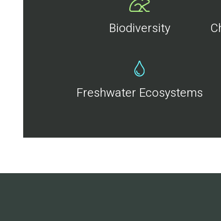
Biodiversity
C
Freshwater Ecosystems