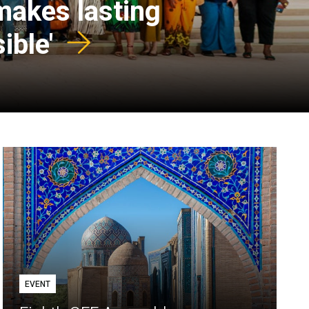
 makes lasting
ible'
EVENT