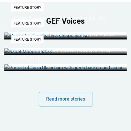
FEATURE STORY
Dryland regions hold wisdom for the
GEF Voices
FEATURE STORY
future
Life lessons from re-wilding a Namibian
FEATURE STORY
desert
Connecting conservation, culture, and
community
Read more stories