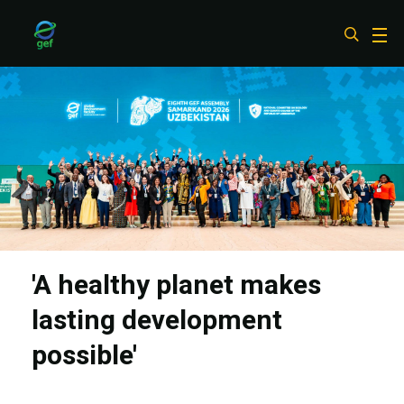
Skip
to
main
content
'A healthy planet makes
lasting development
possible'