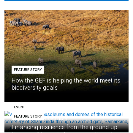
FEATURE STORY
How the GEF is helping the world meet its
biodiversity goals
EVENT
FEATURE STORY
Eighth GEF Assembly
Financing resilience from the ground up: