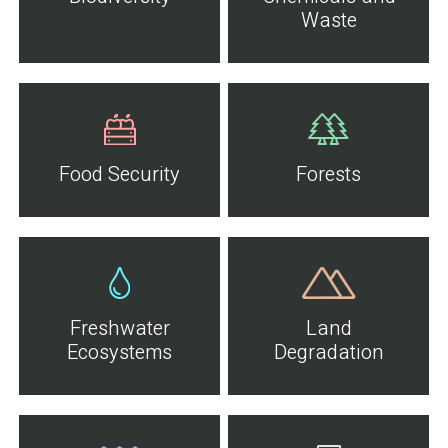
Waste
Food Security
Forests
Freshwater
Land
Ecosystems
Degradation