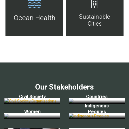
Sustainable
Ocean Health
Cities
Our Stakeholders
Civil Society
Countries
Indigenous
Women
Peoples