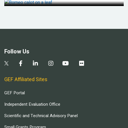
Follow Us
GEF Affiliated Sites
GEF Portal
Independent Evaluation Office
Scientific and Technical Advisory Panel
Small Grants Program