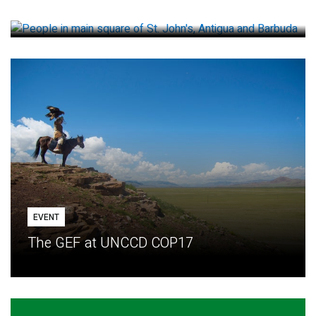
How small loans help communities adapt
EVENT
The GEF at UNCCD COP17