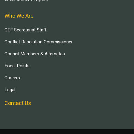
Who We Are
GEF Secretariat Staff
Conflict Resolution Commissioner
Council Members & Alternates
Focal Points
Careers
Legal
Contact Us