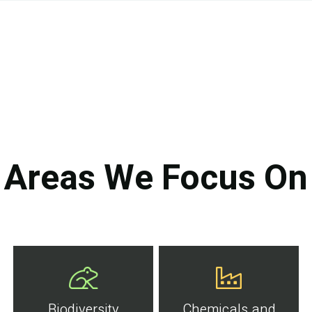
Areas We Focus On
Biodiversity
Chemicals and