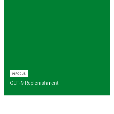
IN FOCUS
GEF-9 Replenishment