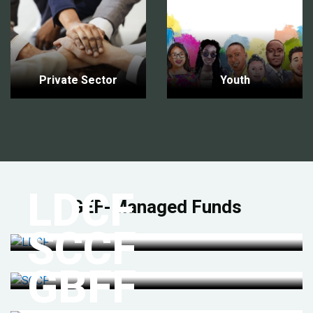
Private Sector
Youth
LDCF
GEF-Managed Funds
SCCF
GBFF