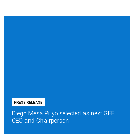
PRESS RELEASE
Diego Mesa Puyo selected as next GEF
CEO and Chairperson