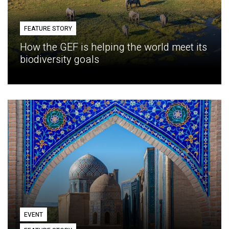
FEATURE STORY
How the GEF is helping the world meet its
biodiversity goals
EVENT