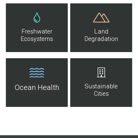
Freshwater
Land
Ecosystems
Degradation
Sustainable
Ocean Health
Cities