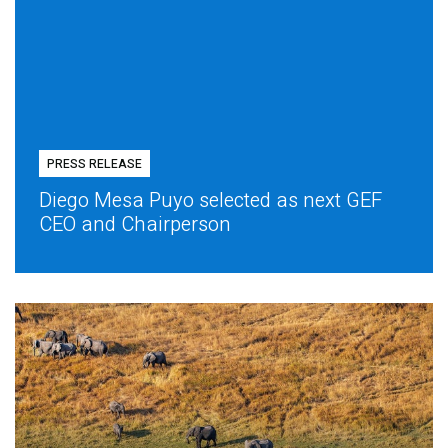
PRESS RELEASE
Diego Mesa Puyo selected as next GEF
CEO and Chairperson