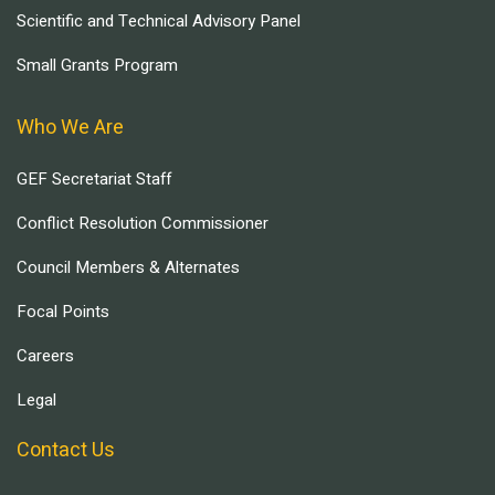
Scientific and Technical Advisory Panel
Small Grants Program
Who We Are
GEF Secretariat Staff
Conflict Resolution Commissioner
Council Members & Alternates
Focal Points
Careers
Legal
Contact Us