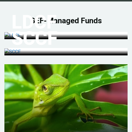
LDCF
GEF-Managed Funds
SCCF