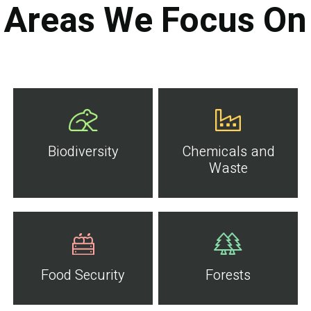
Areas We Focus On
Biodiversity
Chemicals and
Waste
Food Security
Forests