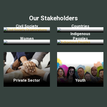
Our Stakeholders
Civil Society
Countries
Indigenous
Women
Peoples
Private Sector
Youth