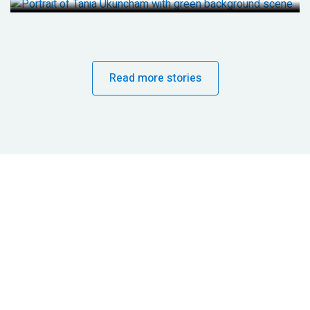
Read more stories