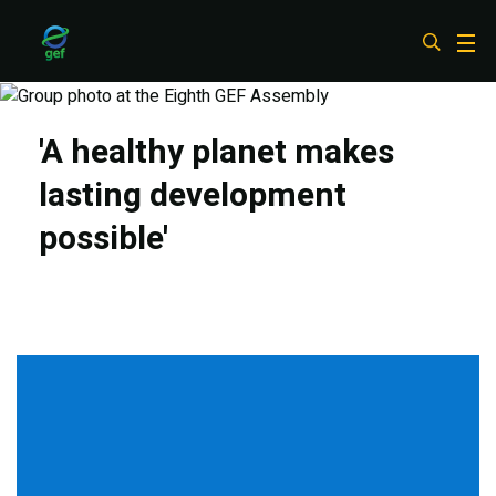
Skip
to
main
content
'A healthy planet makes
lasting development
possible'