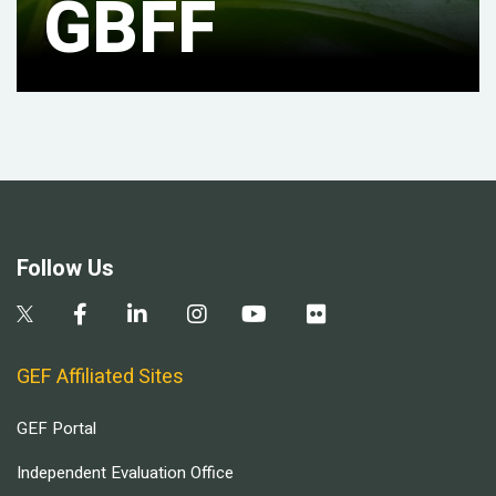
GBFF
Follow Us
GEF Affiliated Sites
GEF Portal
Independent Evaluation Office