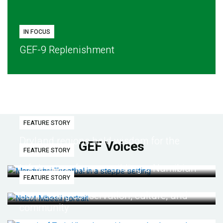
IN FOCUS
GEF-9 Replenishment
FEATURE STORY
Dryland regions hold wisdom for the
GEF Voices
FEATURE STORY
future
Life lessons from re-wilding a Namibian
FEATURE STORY
desert
Connecting conservation, culture, and
community