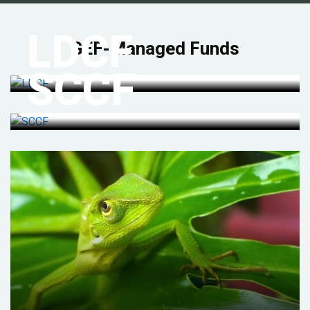
LDCF
GEF-Managed Funds
SCCF