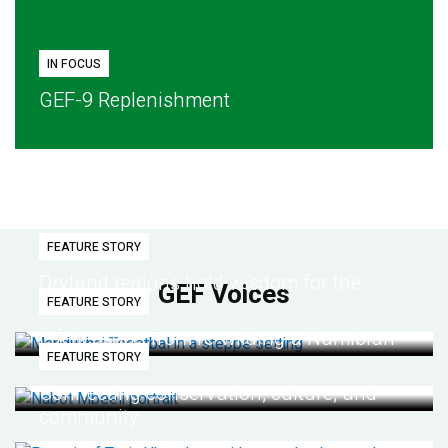
IN FOCUS
GEF-9 Replenishment
FEATURE STORY
Dryland regions hold wisdom for the
GEF Voices
FEATURE STORY
future
Life lessons from re-wilding a Namibian
FEATURE STORY
desert
Connecting conservation, culture, and
community