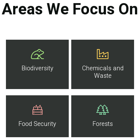
Areas We Focus On
Biodiversity
Chemicals and
Waste
Food Security
Forests