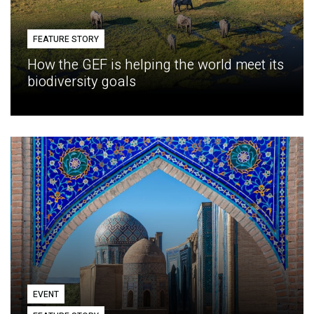
FEATURE STORY
How the GEF is helping the world meet its
biodiversity goals
EVENT