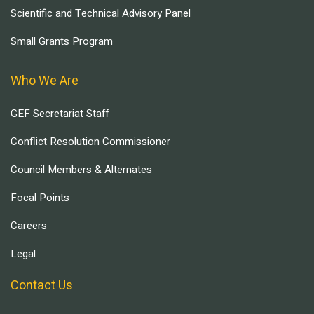
Scientific and Technical Advisory Panel
Small Grants Program
Who We Are
GEF Secretariat Staff
Conflict Resolution Commissioner
Council Members & Alternates
Focal Points
Careers
Legal
Contact Us