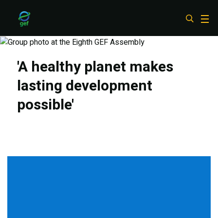
Skip
to
main
content
'A healthy planet makes
lasting development
possible'