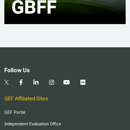
GBFF
Follow Us
GEF Affiliated Sites
GEF Portal
Independent Evaluation Office