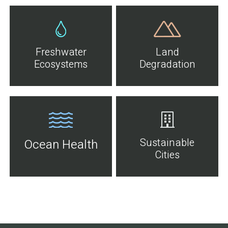
Freshwater
Land
Ecosystems
Degradation
Sustainable
Ocean Health
Cities