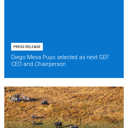
PRESS RELEASE
Diego Mesa Puyo selected as next GEF
CEO and Chairperson