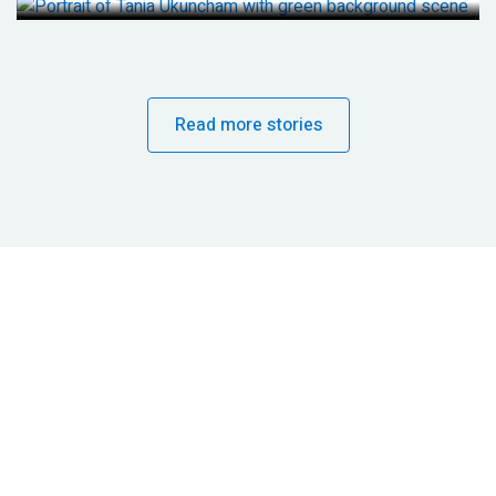
Read more stories