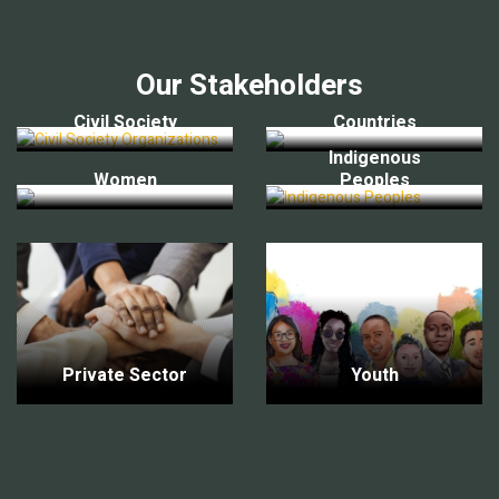
Our Stakeholders
Civil Society
Countries
Indigenous
Women
Peoples
Private Sector
Youth