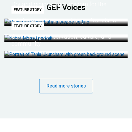
Dryland regions hold wisdom for the
GEF Voices
FEATURE STORY
future
Life lessons from re-wilding a Namibian
FEATURE STORY
desert
Connecting conservation, culture, and
community
Read more stories