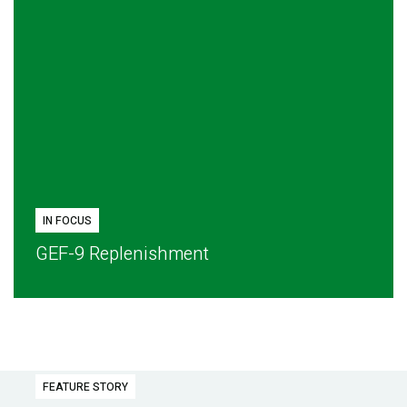
IN FOCUS
GEF-9 Replenishment
FEATURE STORY