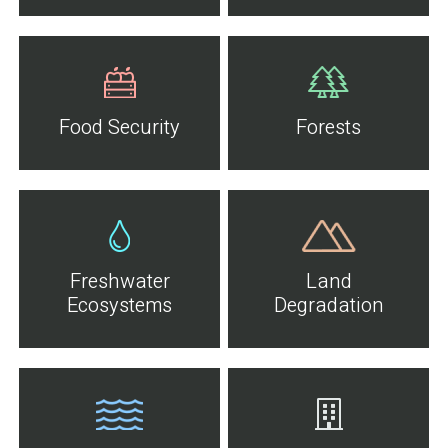
Food Security
Forests
Freshwater
Land
Ecosystems
Degradation