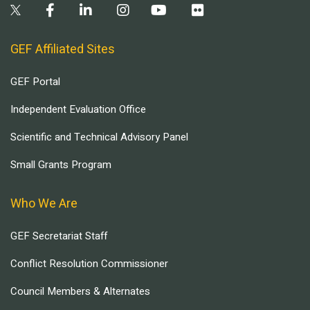
GEF Affiliated Sites
GEF Portal
Independent Evaluation Office
Scientific and Technical Advisory Panel
Small Grants Program
Who We Are
GEF Secretariat Staff
Conflict Resolution Commissioner
Council Members & Alternates