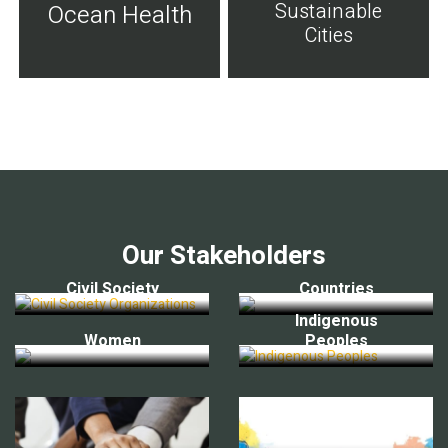
Sustainable
Ocean Health
Cities
Our Stakeholders
Civil Society
Countries
Indigenous
Women
Peoples