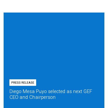
PRESS RELEASE
Diego Mesa Puyo selected as next GEF
CEO and Chairperson