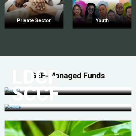
Private Sector
Youth
LDCF
GEF-Managed Funds
SCCF