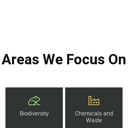
Areas We Focus On
Biodiversity
Chemicals and
Waste