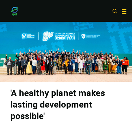
Skip
to
main
content
'A healthy planet makes
lasting development
possible'