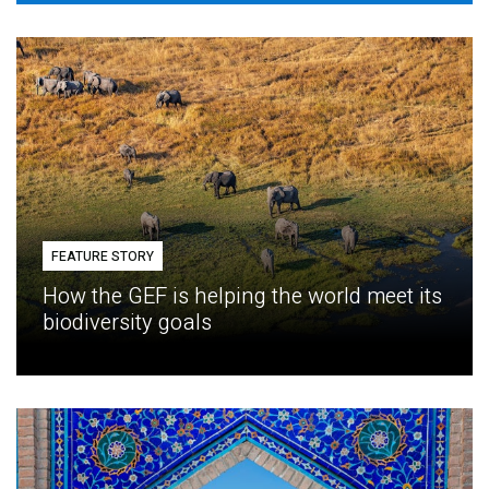
FEATURE STORY
How the GEF is helping the world meet its
biodiversity goals