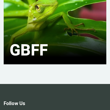
GBFF
Follow Us