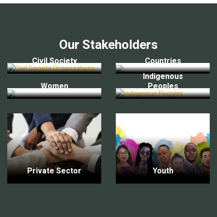
Our Stakeholders
Civil Society
Countries
Indigenous
Women
Peoples
Private Sector
Youth