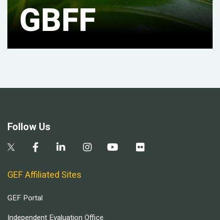
GBFF
Follow Us
GEF Affiliated Sites
GEF Portal
Independent Evaluation Office