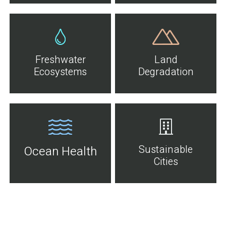
Freshwater
Land
Ecosystems
Degradation
Sustainable
Ocean Health
Cities