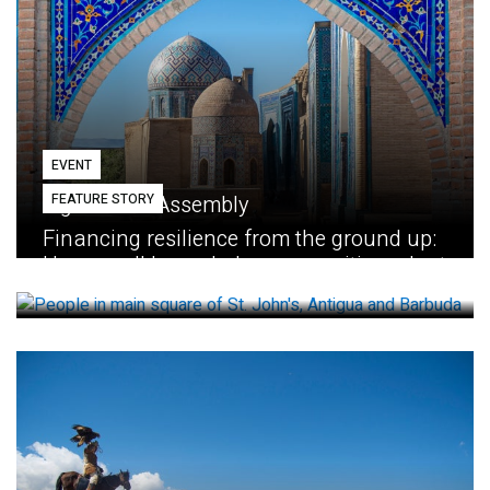
EVENT
FEATURE STORY
Eighth GEF Assembly
Financing resilience from the ground up:
How small loans help communities adapt