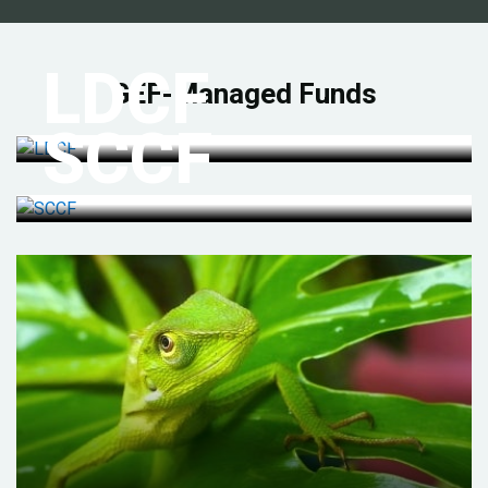
LDCF
GEF-Managed Funds
SCCF