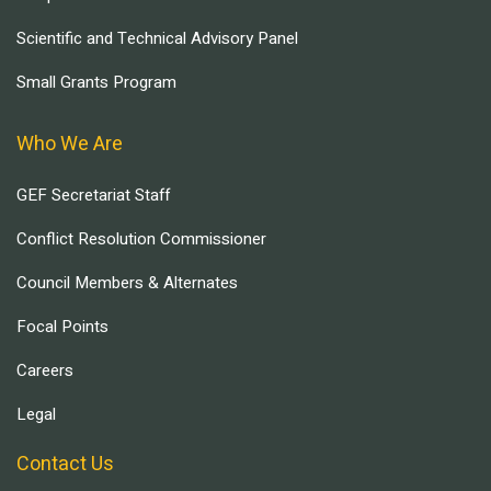
Scientific and Technical Advisory Panel
Small Grants Program
Who We Are
GEF Secretariat Staff
Conflict Resolution Commissioner
Council Members & Alternates
Focal Points
Careers
Legal
Contact Us