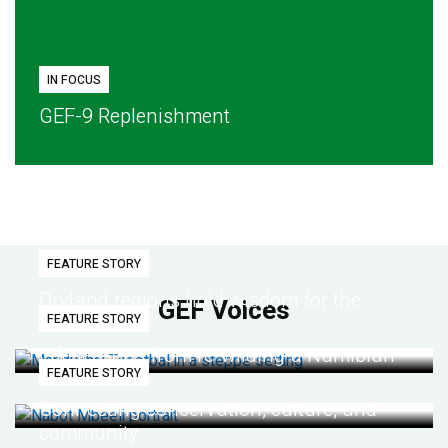
IN FOCUS
GEF-9 Replenishment
FEATURE STORY
Dryland regions hold wisdom for the
GEF Voices
FEATURE STORY
future
Life lessons from re-wilding a Namibian
FEATURE STORY
desert
Connecting conservation, culture, and
community