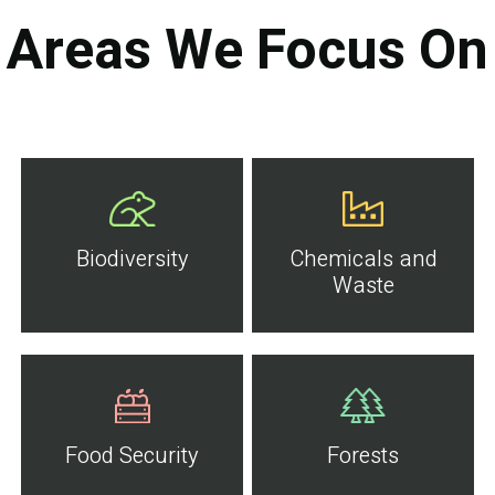
Areas We Focus On
Biodiversity
Chemicals and
Waste
Food Security
Forests