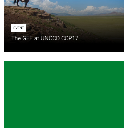
EVENT
The GEF at UNCCD COP17