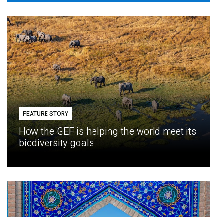
FEATURE STORY
How the GEF is helping the world meet its
biodiversity goals