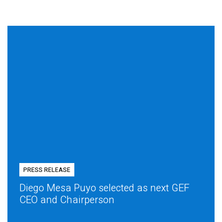
PRESS RELEASE
Diego Mesa Puyo selected as next GEF
CEO and Chairperson