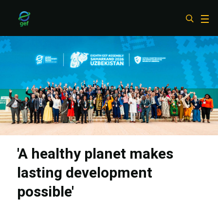
Skip
to
main
content
'A healthy planet makes
lasting development
possible'