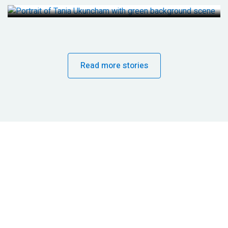
Read more stories