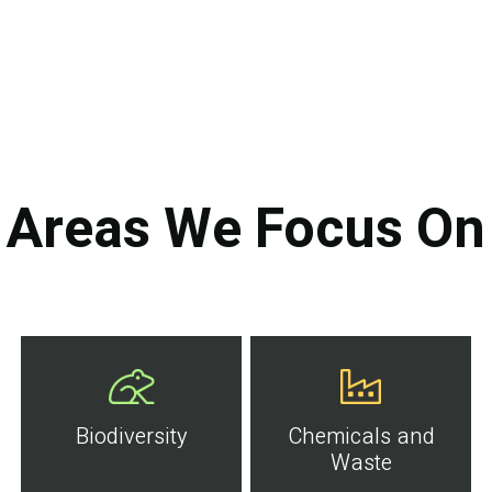
Areas We Focus On
Biodiversity
Chemicals and
Waste