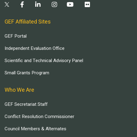
GEF Affiliated Sites
GEF Portal
Independent Evaluation Office
Scientific and Technical Advisory Panel
Small Grants Program
Who We Are
GEF Secretariat Staff
Conflict Resolution Commissioner
Council Members & Alternates