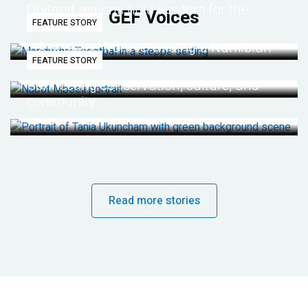
Dryland regions hold wisdom for the
GEF Voices
FEATURE STORY
future
Life lessons from re-wilding a Namibian
FEATURE STORY
desert
Connecting conservation, culture, and
community
Read more stories