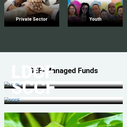
Private Sector
Youth
LDCF
GEF-Managed Funds
SCCF