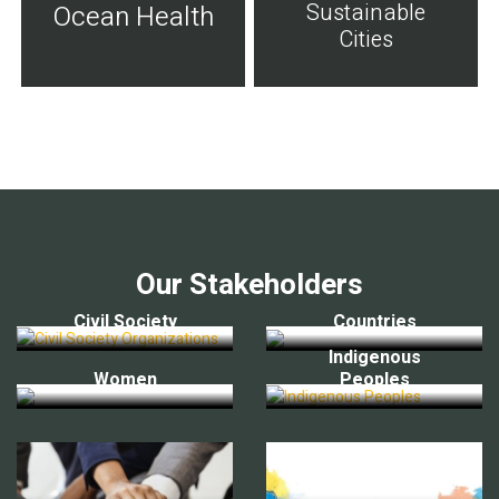
Sustainable
Ocean Health
Cities
Our Stakeholders
Civil Society
Countries
Indigenous
Women
Peoples