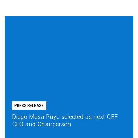
PRESS RELEASE
Diego Mesa Puyo selected as next GEF
CEO and Chairperson