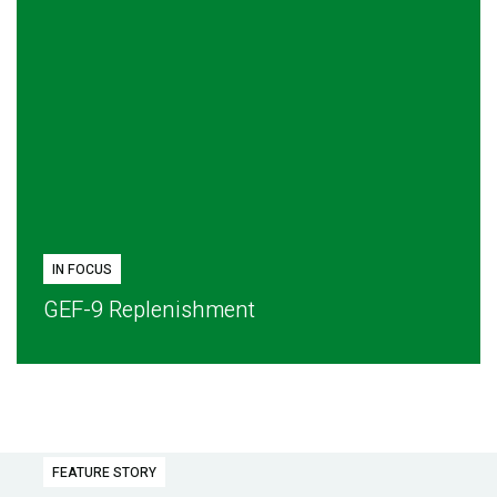
IN FOCUS
GEF-9 Replenishment
FEATURE STORY