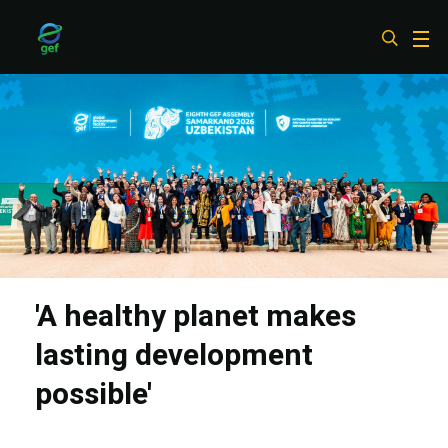
Skip
to
main
content
'A healthy planet makes
lasting development
possible'