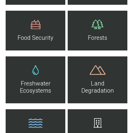
Food Security
Forests
Freshwater
Land
Ecosystems
Degradation