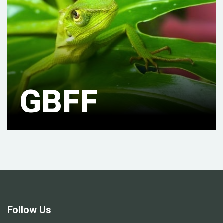
GBFF
Follow Us