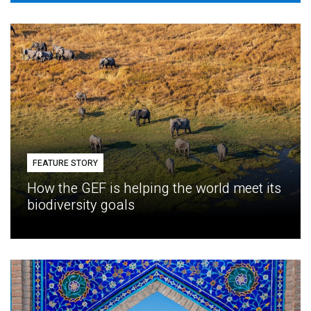
FEATURE STORY
How the GEF is helping the world meet its
biodiversity goals