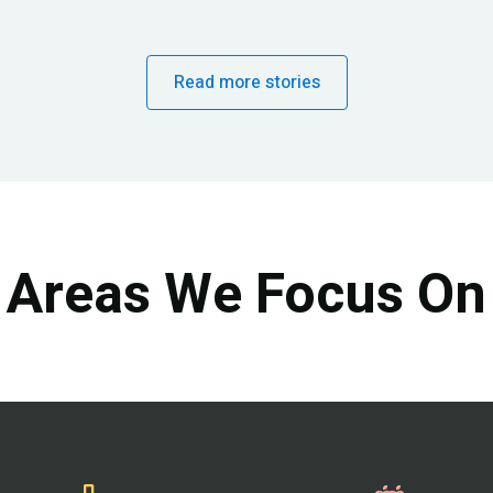
Read more stories
Areas We Focus On