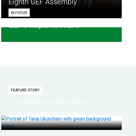
Eighth GEF Assembly
IN FOCUS
GEF-9 Replenishment
FEATURE STORY
Connecting conservation,
culture, and community