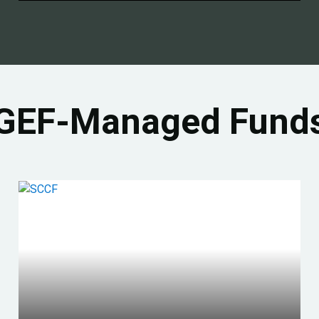
GEF-Managed Fund