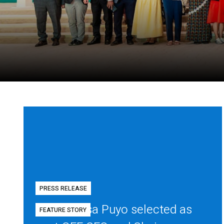
PRESS RELEASE
Diego Mesa Puyo selected as
FEATURE STORY