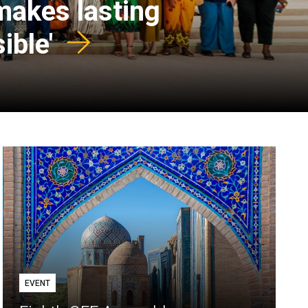
 makes lasting
ible'
EVENT