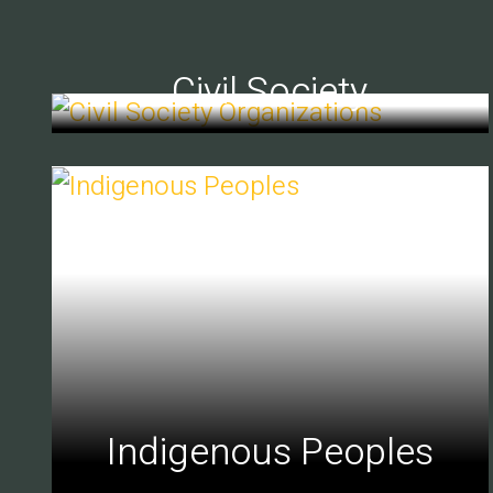
Civil Society
Indigenous Peoples