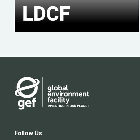
LDCF
Follow Us