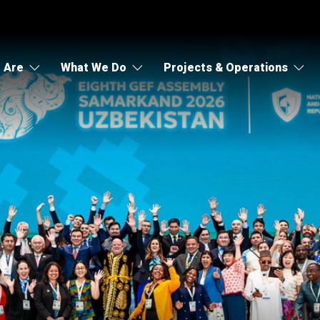
 Are
What We Do
Projects & Operations