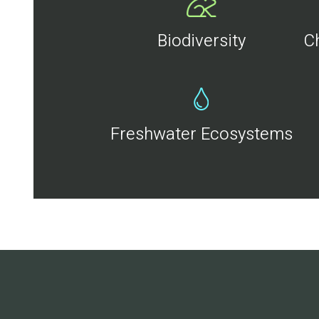
Biodiversity
C
Freshwater Ecosystems