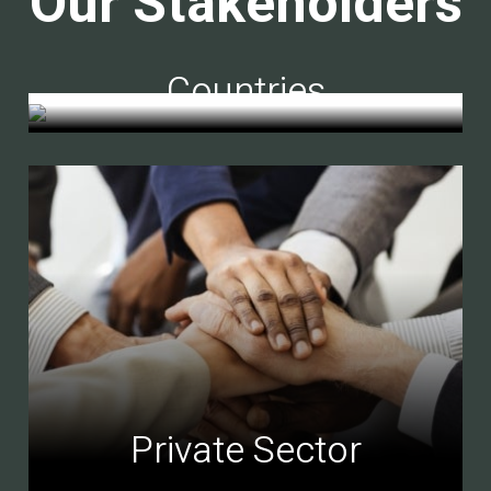
Our Stakeholders
Countries
Private Sector