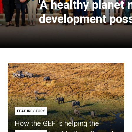
'A healthy planet
development poss
FEATURE STORY
How the GEF is helping the