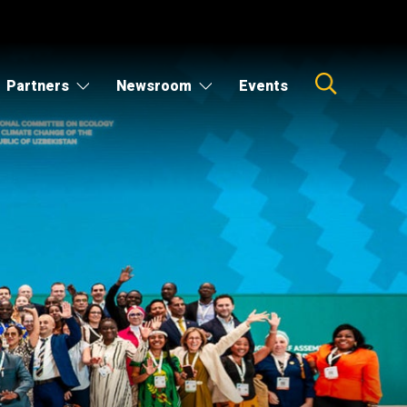
Partners
Newsroom
Events