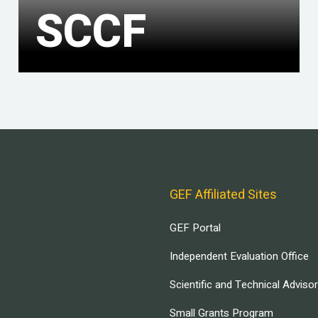
SCCF
GEF Affiliated Sites
GEF Portal
Independent Evaluation Office
Scientific and Technical Adviso
Small Grants Program