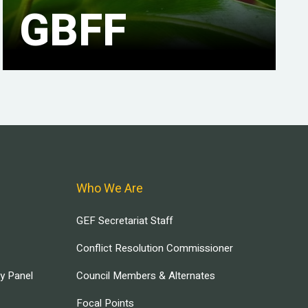
GBFF
Who We Are
GEF Secretariat Staff
Conflict Resolution Commissioner
ry Panel
Council Members & Alternates
Focal Points