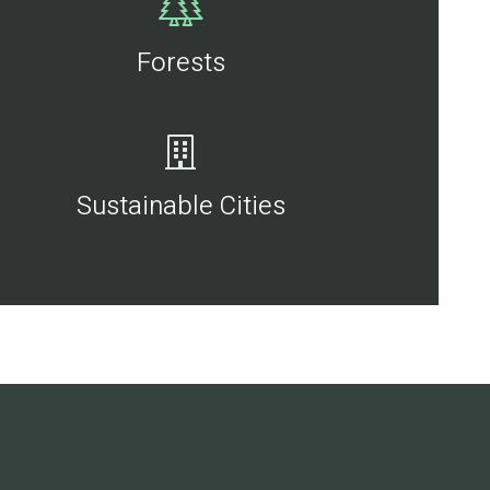
Forests
Sustainable Cities