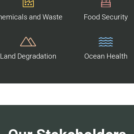
hemicals and Waste
Food Security
Land Degradation
Ocean Health