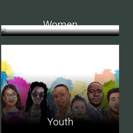
Women
Youth