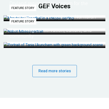
Dryland regions hold wisdom for the
GEF Voices
FEATURE STORY
future
Life lessons from re-wilding a Namibian
FEATURE STORY
desert
Connecting conservation, culture, and
community
Read more stories