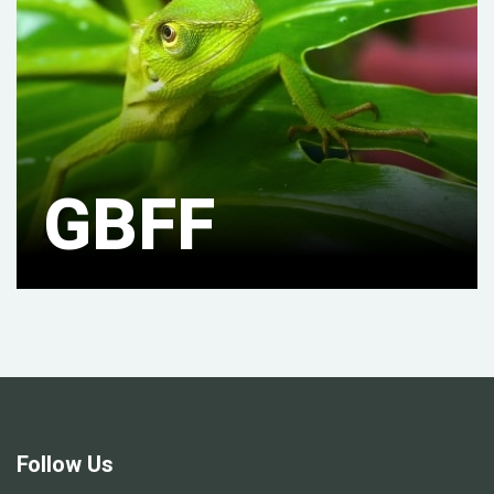
GBFF
Follow Us