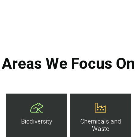
Areas We Focus On
Biodiversity
Chemicals and
Waste