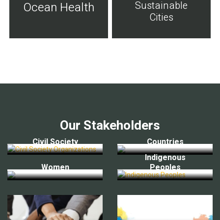
Sustainable
Ocean Health
Cities
Our Stakeholders
Civil Society
Countries
Indigenous
Women
Peoples