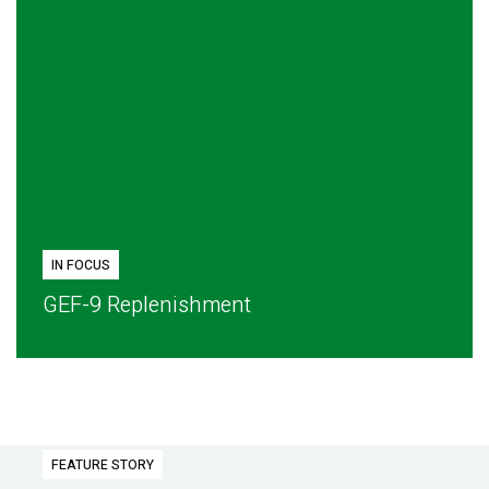
IN FOCUS
GEF-9 Replenishment
FEATURE STORY