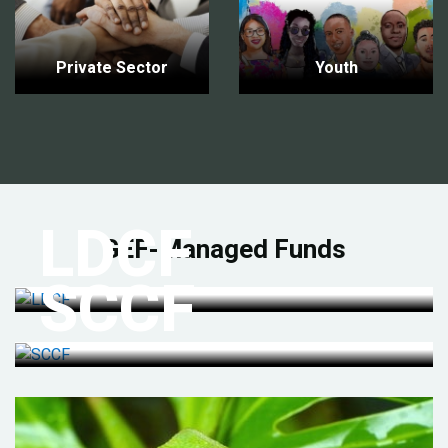
Private Sector
Youth
LDCF
GEF-Managed Funds
SCCF