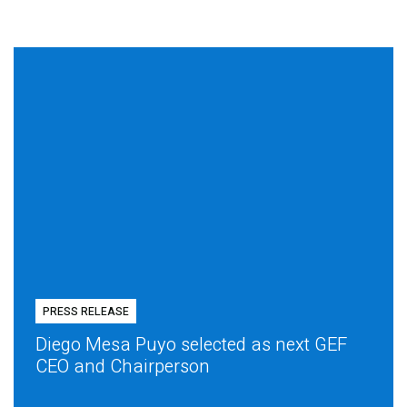
PRESS RELEASE
Diego Mesa Puyo selected as next GEF
CEO and Chairperson