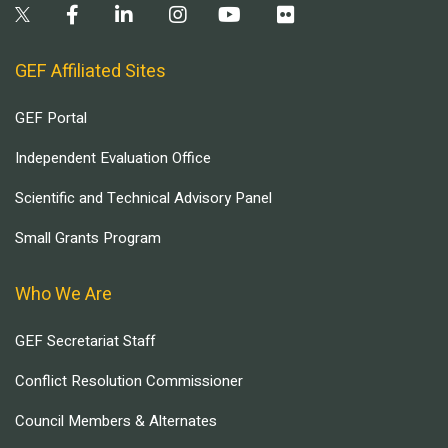
GEF Affiliated Sites
GEF Portal
Independent Evaluation Office
Scientific and Technical Advisory Panel
Small Grants Program
Who We Are
GEF Secretariat Staff
Conflict Resolution Commissioner
Council Members & Alternates