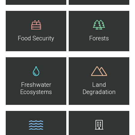
Food Security
Forests
Freshwater
Land
Ecosystems
Degradation