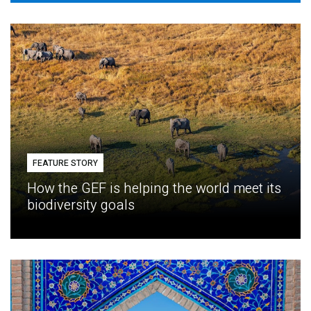
FEATURE STORY
How the GEF is helping the world meet its
biodiversity goals