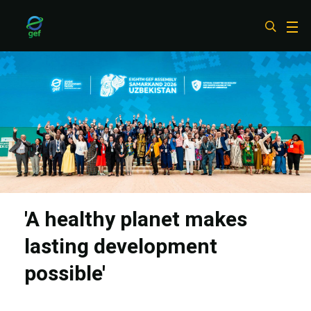
Skip
to
main
content
'A healthy planet makes
lasting development
possible'