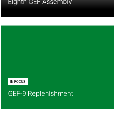
Eighth GEF Assembly
IN FOCUS
GEF-9 Replenishment