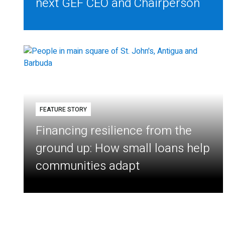
next GEF CEO and Chairperson
FEATURE STORY
Financing resilience from the
ground up: How small loans help
communities adapt