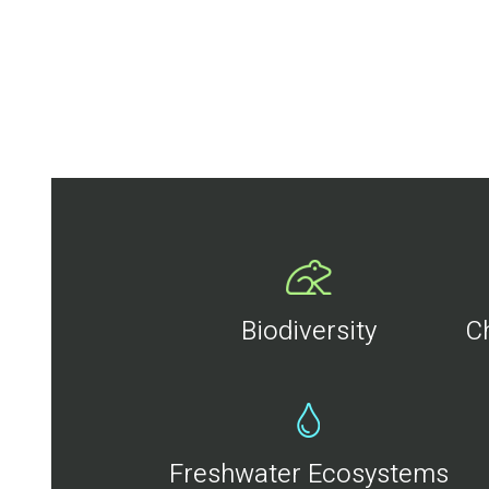
Biodiversity
C
Freshwater Ecosystems