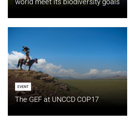
world meet its biodiversity goals
EVENT
The GEF at UNCCD COP17