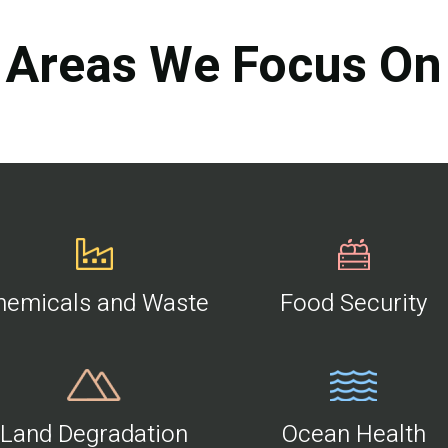
Areas We Focus On
hemicals and Waste
Food Security
Land Degradation
Ocean Health