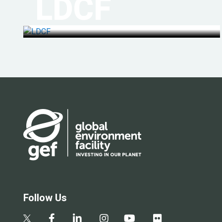
LDCF
Follow Us