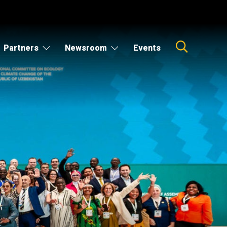
Partners
Newsroom
Events