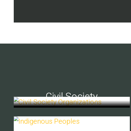
Civil Society