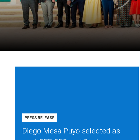
PRESS RELEASE
Diego Mesa Puyo selected as