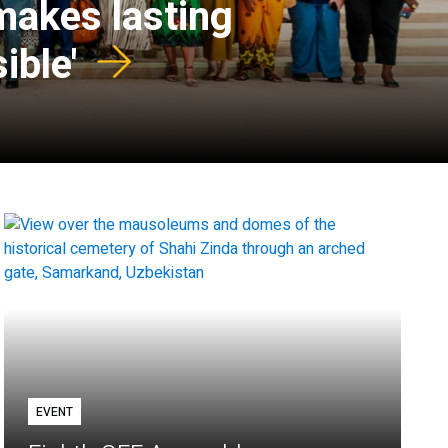
 makes lasting
ible'
EVENT