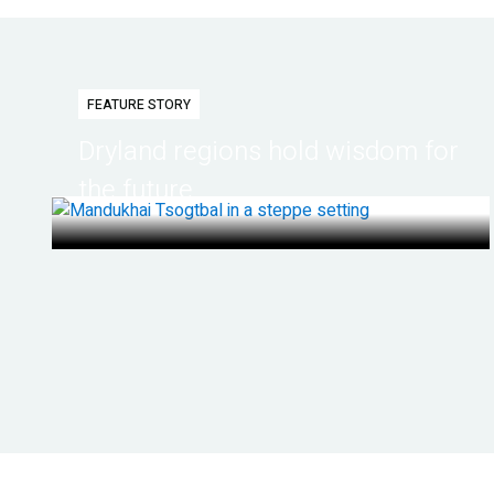
FEATURE STORY
Dryland regions hold wisdom for
the future