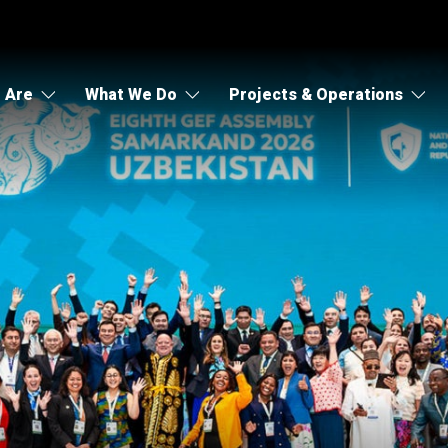
 Are
What We Do
Projects & Operations