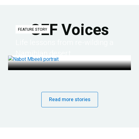
GEF Voices
FEATURE STORY
Life lessons from re-wilding a
Namibian desert
Read more stories