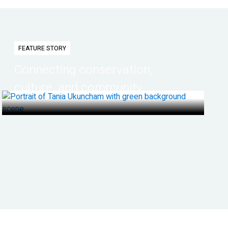
FEATURE STORY
Connecting conservation,
culture, and community