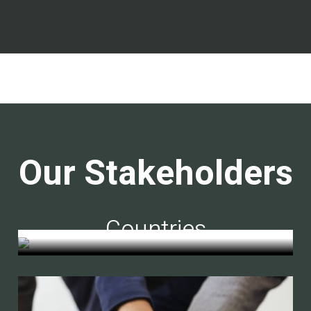
Our Stakeholders
Countries