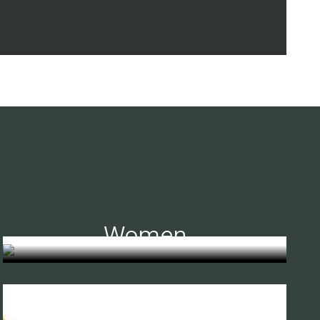
Women