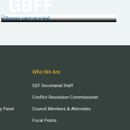
GBFF
Who We Are
GEF Secretariat Staff
Conflict Resolution Commissioner
ry Panel
Council Members & Alternates
Focal Points