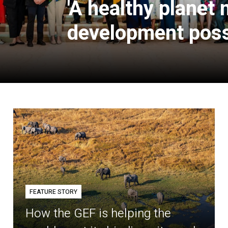
'A healthy planet
development poss
FEATURE STORY
How the GEF is helping the