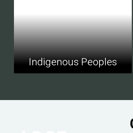
Indigenous Peoples