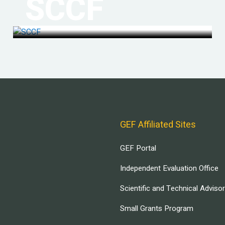
SCCF
GEF Affiliated Sites
GEF Portal
Independent Evaluation Office
Scientific and Technical Adviso
Small Grants Program