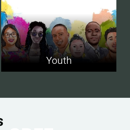
Youth
s