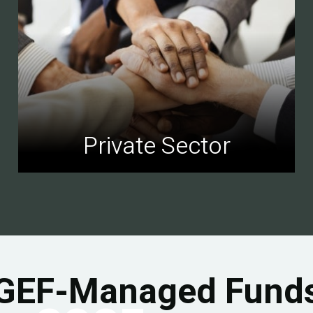
Private Sector
GEF-Managed Fund