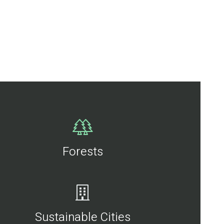
Forests
Sustainable Cities