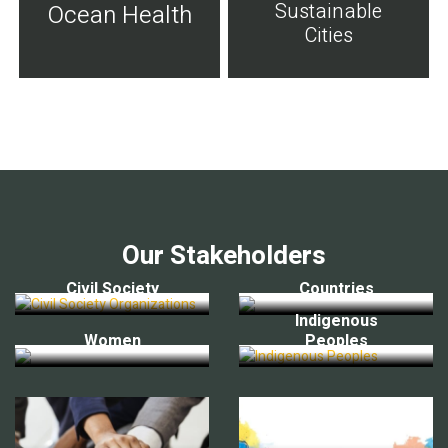
Sustainable
Ocean Health
Cities
Our Stakeholders
Civil Society
Countries
Indigenous
Women
Peoples