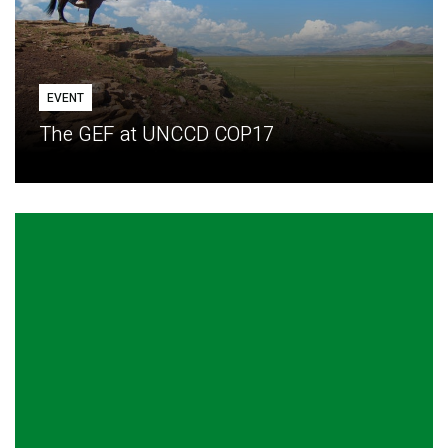
EVENT
The GEF at UNCCD COP17