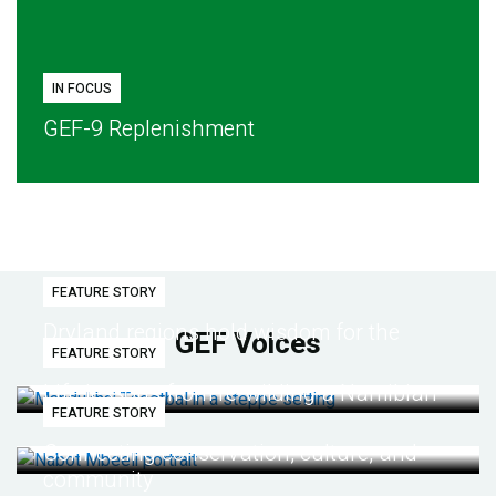
IN FOCUS
GEF-9 Replenishment
FEATURE STORY
Dryland regions hold wisdom for the
GEF Voices
FEATURE STORY
future
Life lessons from re-wilding a Namibian
FEATURE STORY
desert
Connecting conservation, culture, and
community