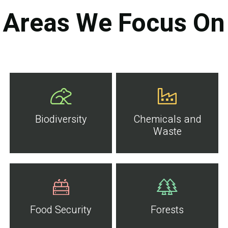
Areas We Focus On
Biodiversity
Chemicals and
Waste
Food Security
Forests