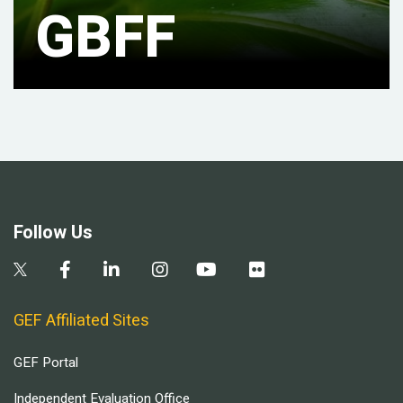
GBFF
Follow Us
GEF Affiliated Sites
GEF Portal
Independent Evaluation Office