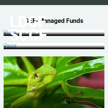
LDCF
GEF-Managed Funds
SCCF