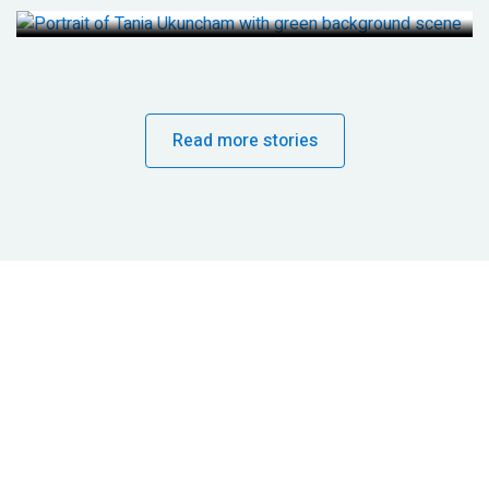
Read more stories