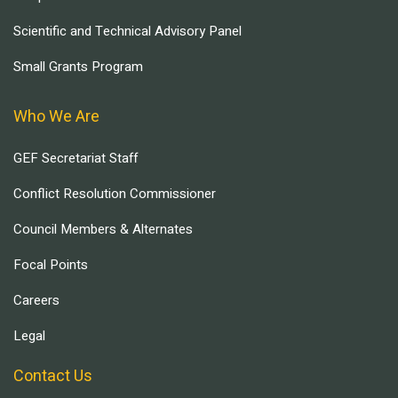
Scientific and Technical Advisory Panel
Small Grants Program
Who We Are
GEF Secretariat Staff
Conflict Resolution Commissioner
Council Members & Alternates
Focal Points
Careers
Legal
Contact Us