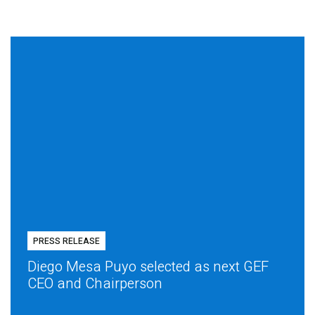
PRESS RELEASE
Diego Mesa Puyo selected as next GEF
CEO and Chairperson