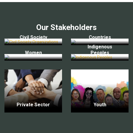
Our Stakeholders
Civil Society
Countries
Indigenous
Women
Peoples
Private Sector
Youth