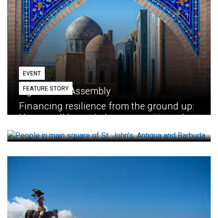
EVENT
FEATURE STORY
Eighth GEF Assembly
Financing resilience from the ground up:
How small loans help communities adapt