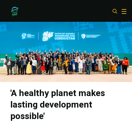
Skip
to
main
content
'A healthy planet makes
lasting development
possible'