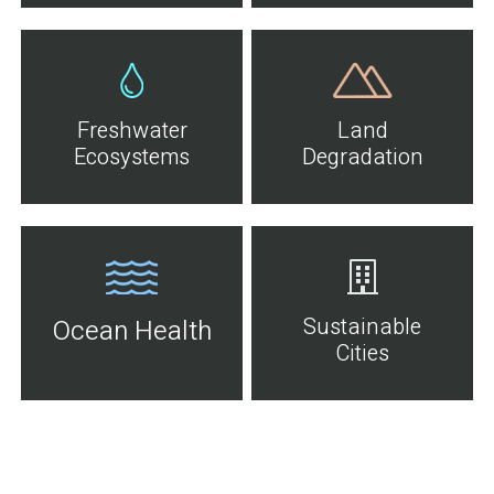
Freshwater
Land
Ecosystems
Degradation
Sustainable
Ocean Health
Cities