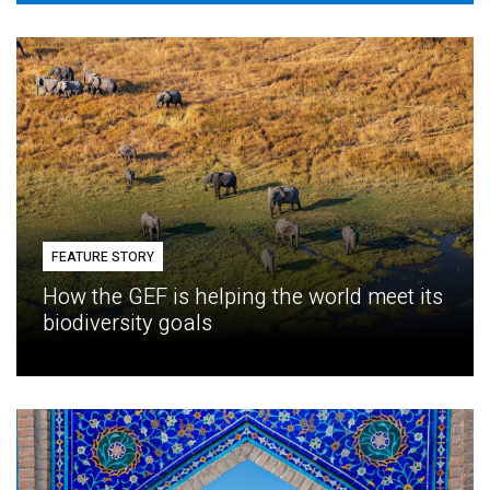
FEATURE STORY
How the GEF is helping the world meet its
biodiversity goals