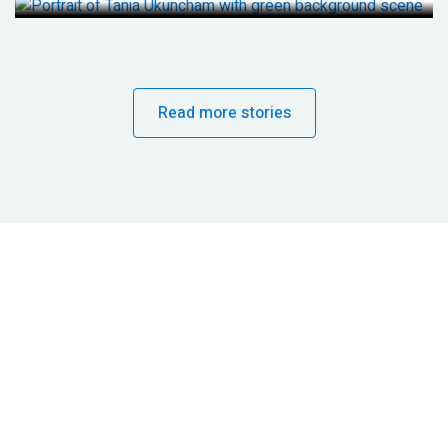
Read more stories