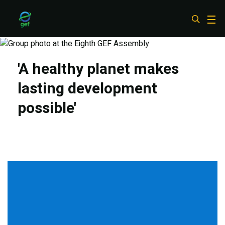
Skip
to
main
content
'A healthy planet makes
lasting development
possible'