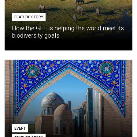
FEATURE STORY
How the GEF is helping the world meet its
biodiversity goals
EVENT