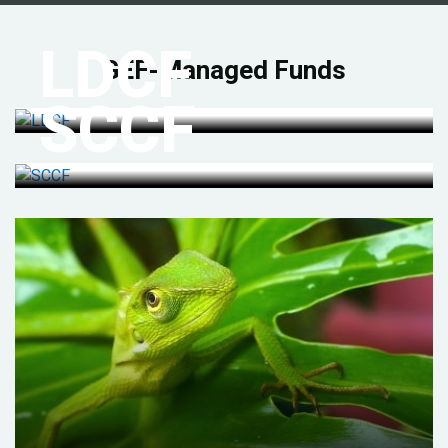
LDCF
GEF-Managed Funds
SCCF