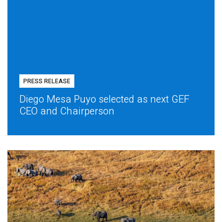
PRESS RELEASE
Diego Mesa Puyo selected as next GEF
CEO and Chairperson