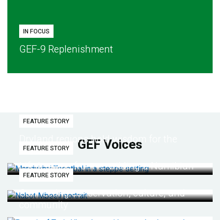
IN FOCUS
GEF-9 Replenishment
FEATURE STORY
Dryland regions hold wisdom for the
GEF Voices
FEATURE STORY
future
Life lessons from re-wilding a Namibian
FEATURE STORY
desert
Connecting conservation, culture, and
community