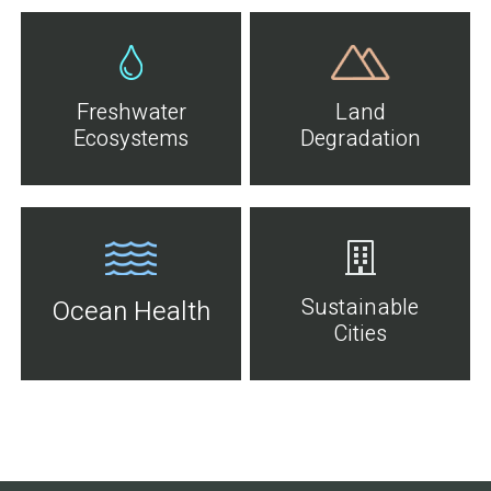
Freshwater
Land
Ecosystems
Degradation
Sustainable
Ocean Health
Cities