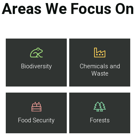
Areas We Focus On
Biodiversity
Chemicals and
Waste
Food Security
Forests