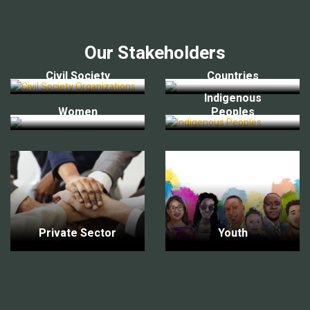
Our Stakeholders
Civil Society
Countries
Indigenous
Women
Peoples
Private Sector
Youth