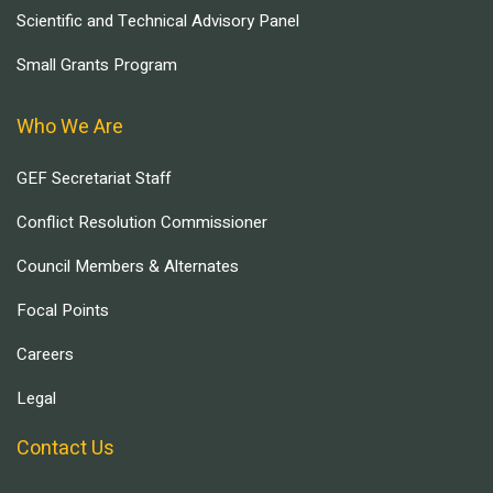
Scientific and Technical Advisory Panel
Small Grants Program
Who We Are
GEF Secretariat Staff
Conflict Resolution Commissioner
Council Members & Alternates
Focal Points
Careers
Legal
Contact Us