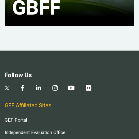
GBFF
Follow Us
GEF Affiliated Sites
GEF Portal
Independent Evaluation Office