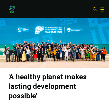
Skip
to
main
content
'A healthy planet makes
lasting development
possible'