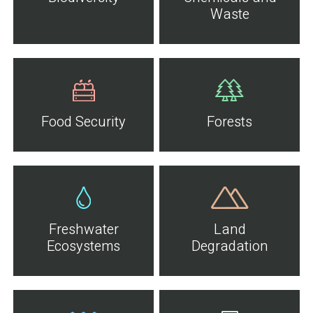
Waste
Food Security
Forests
Freshwater
Land
Ecosystems
Degradation