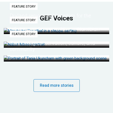
FEATURE STORY
Dryland regions hold wisdom for the
GEF Voices
FEATURE STORY
future
Life lessons from re-wilding a Namibian
FEATURE STORY
desert
Connecting conservation, culture, and
community
Read more stories