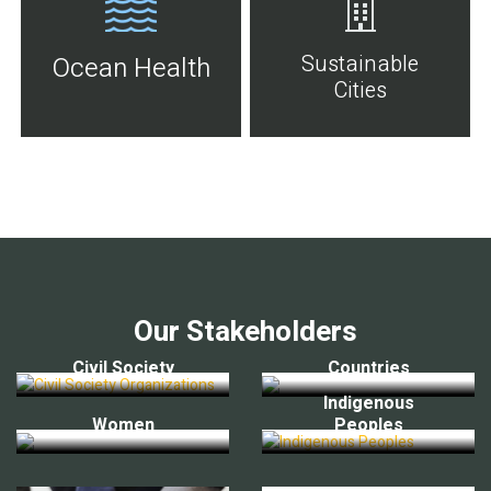
Sustainable
Ocean Health
Cities
Our Stakeholders
Civil Society
Countries
Indigenous
Women
Peoples