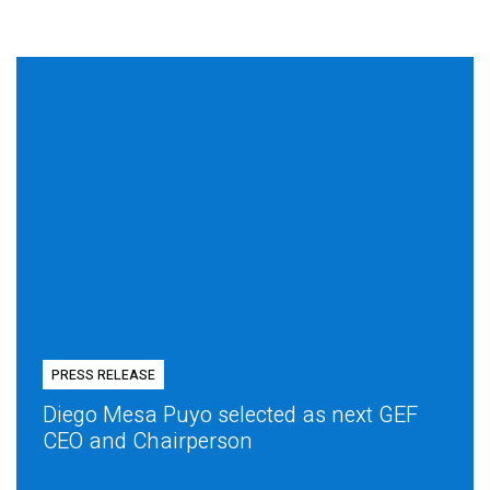
PRESS RELEASE
Diego Mesa Puyo selected as next GEF
CEO and Chairperson