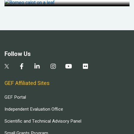
Follow Us
GEF Affiliated Sites
GEF Portal
Independent Evaluation Office
Scientific and Technical Advisory Panel
Small Grants Program