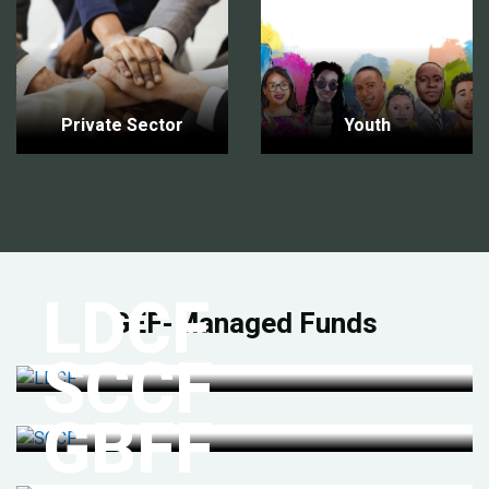
Private Sector
Youth
LDCF
GEF-Managed Funds
SCCF
GBFF