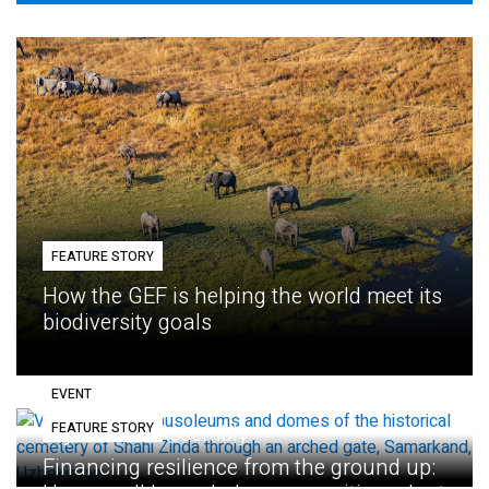
FEATURE STORY
How the GEF is helping the world meet its
biodiversity goals
EVENT
FEATURE STORY
Eighth GEF Assembly
Financing resilience from the ground up: