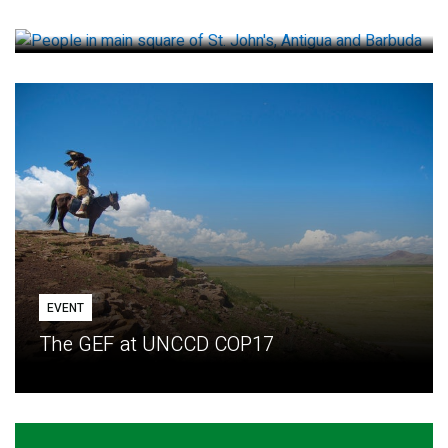
How small loans help communities adapt
EVENT
The GEF at UNCCD COP17