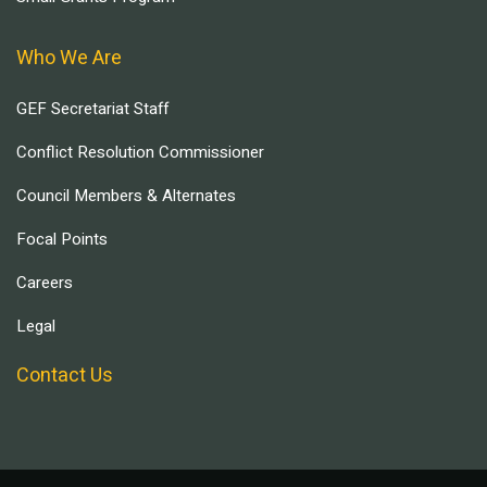
Who We Are
GEF Secretariat Staff
Conflict Resolution Commissioner
Council Members & Alternates
Focal Points
Careers
Legal
Contact Us