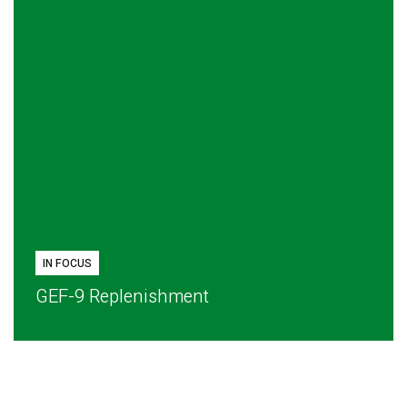
IN FOCUS
GEF-9 Replenishment