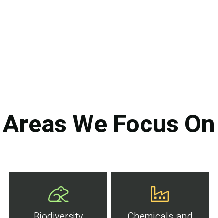
Areas We Focus On
Biodiversity
Chemicals and