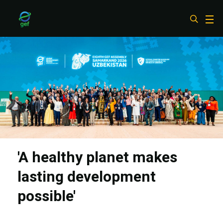
Skip
to
main
content
'A healthy planet makes
lasting development
possible'