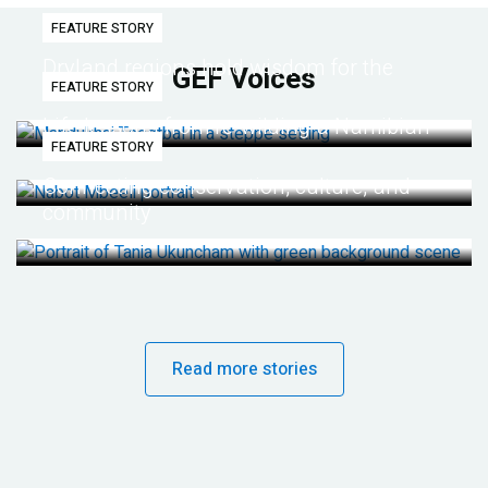
FEATURE STORY
Dryland regions hold wisdom for the
GEF Voices
FEATURE STORY
future
Life lessons from re-wilding a Namibian
FEATURE STORY
desert
Connecting conservation, culture, and
community
Read more stories