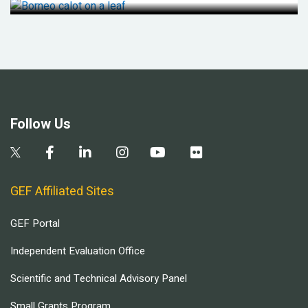
Follow Us
GEF Affiliated Sites
GEF Portal
Independent Evaluation Office
Scientific and Technical Advisory Panel
Small Grants Program