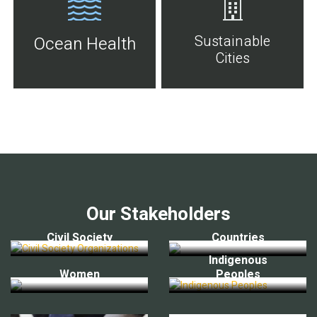
Sustainable
Ocean Health
Cities
Our Stakeholders
Civil Society
Countries
Indigenous
Women
Peoples