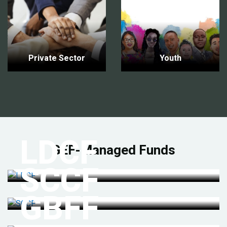
Private Sector
Youth
LDCF
GEF-Managed Funds
SCCF
GBFF