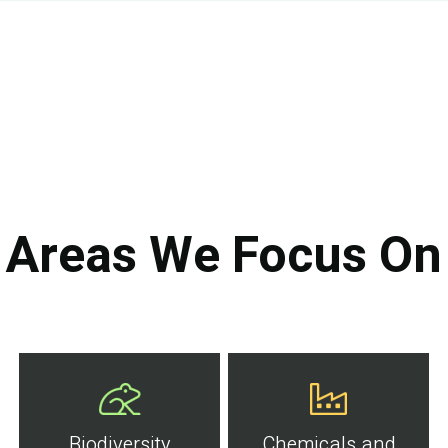
Areas We Focus On
Biodiversity
Chemicals and