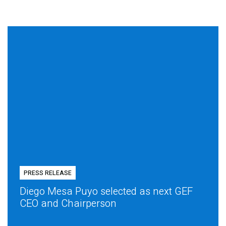
PRESS RELEASE
Diego Mesa Puyo selected as next GEF
CEO and Chairperson