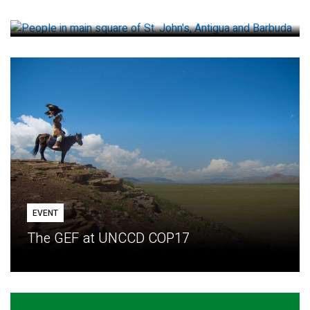
How small loans help communities adapt
EVENT
The GEF at UNCCD COP17