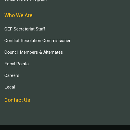
Who We Are
GEF Secretariat Staff
Conflict Resolution Commissioner
Council Members & Alternates
Focal Points
Careers
Legal
Contact Us