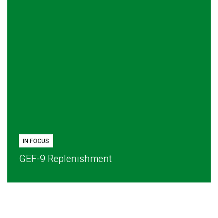
IN FOCUS
GEF-9 Replenishment