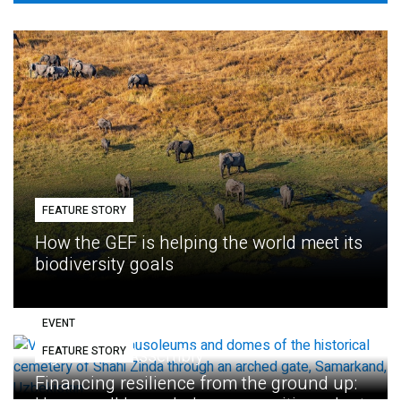
FEATURE STORY
How the GEF is helping the world meet its
biodiversity goals
EVENT
FEATURE STORY
Eighth GEF Assembly
Financing resilience from the ground up: