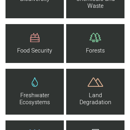
Waste
Food Security
Forests
Freshwater
Land
Ecosystems
Degradation