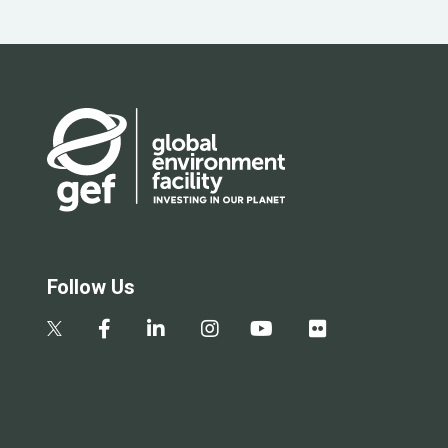
Follow Us