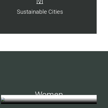
Sustainable Cities
Women