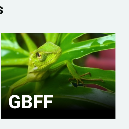
s
GBFF