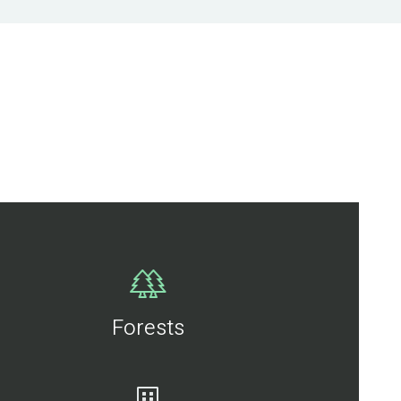
Forests