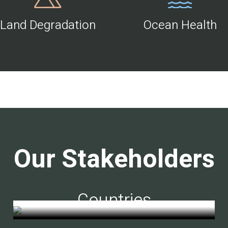
Land Degradation
Ocean Health
Our Stakeholders
Countries