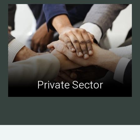
Private Sector