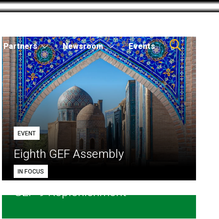
Partners
Newsroom
Events
EVENT
Eighth GEF Assembly
IN FOCUS
GEF-9 Replenishment