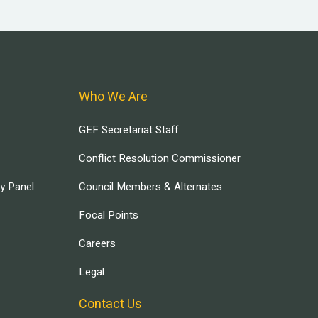
Who We Are
GEF Secretariat Staff
Conflict Resolution Commissioner
ry Panel
Council Members & Alternates
Focal Points
Careers
Legal
Contact Us