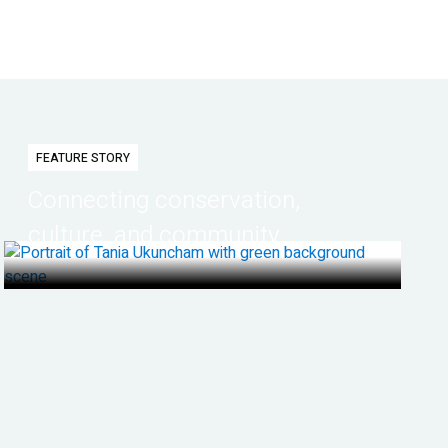
FEATURE STORY
Connecting conservation,
culture, and community