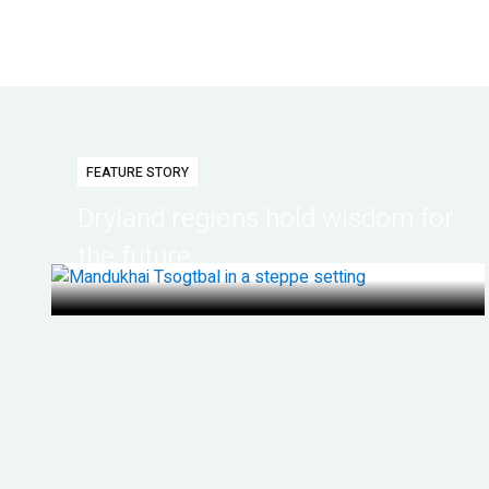
FEATURE STORY
Dryland regions hold wisdom for
the future