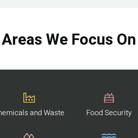
Areas We Focus On
hemicals and Waste
Food Security