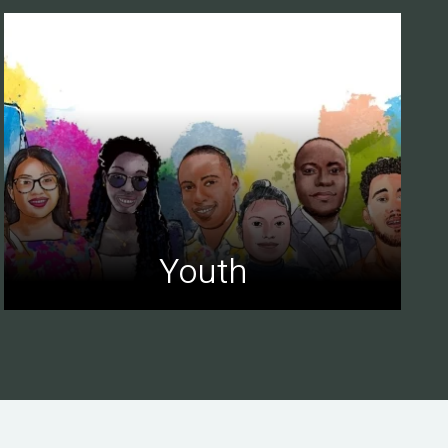
Youth