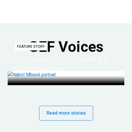
GEF Voices
FEATURE STORY
Life lessons from re-wilding a
Namibian desert
Read more stories