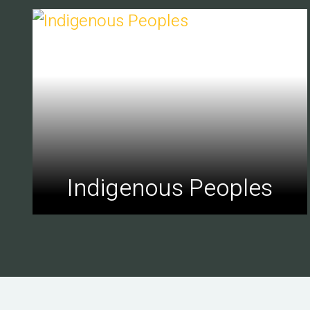
Indigenous Peoples