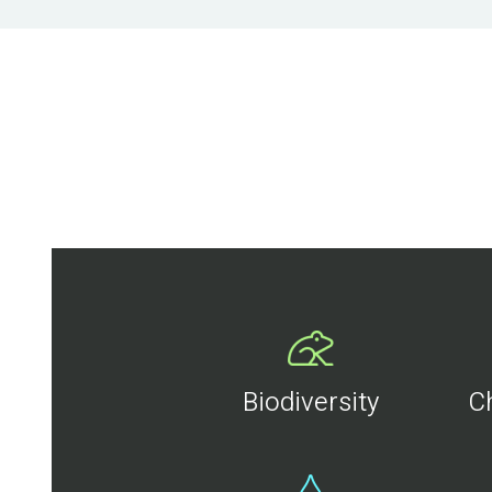
Biodiversity
C