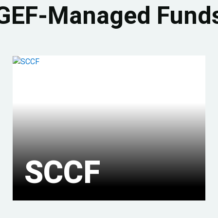
GEF-Managed Fund
SCCF