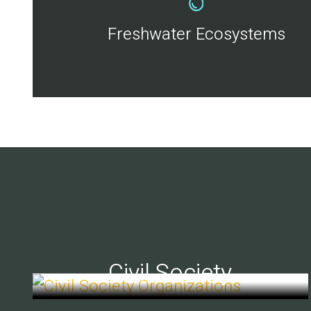
Freshwater Ecosystems
Civil Society