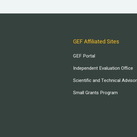
GEF Affiliated Sites
GEF Portal
Independent Evaluation Office
Scientific and Technical Adviso
Small Grants Program