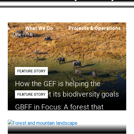
 Are
What We Do
Projects & Operations
FEATURE STORY
How the GEF is helping the
world meet its biodiversity goals
FEATURE STORY
GBFF in Focus: A forest that
belongs to the village