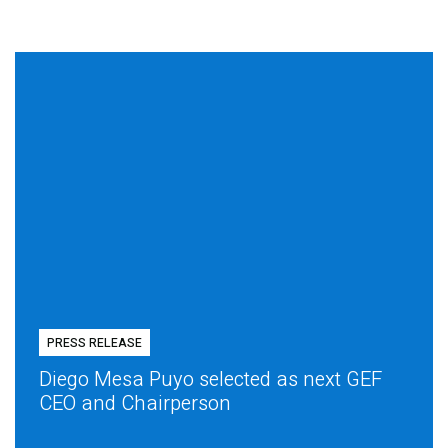
PRESS RELEASE
Diego Mesa Puyo selected as next GEF
CEO and Chairperson