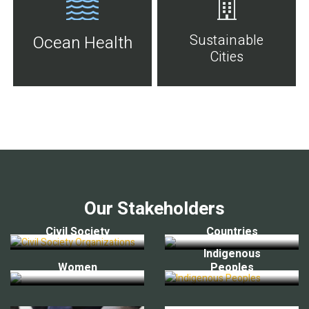
Sustainable
Ocean Health
Cities
Our Stakeholders
Civil Society
Countries
Indigenous
Women
Peoples