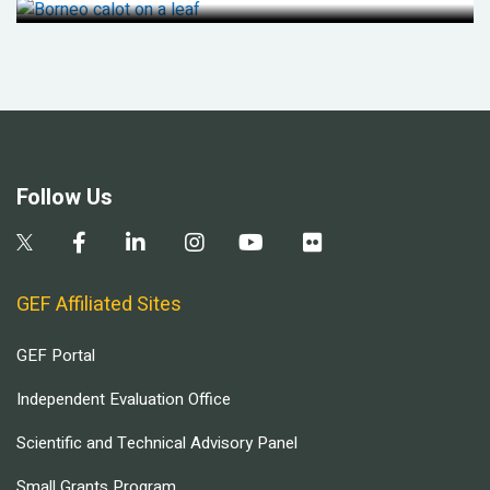
Follow Us
GEF Affiliated Sites
GEF Portal
Independent Evaluation Office
Scientific and Technical Advisory Panel
Small Grants Program