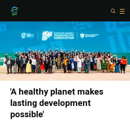
Skip
to
main
content
'A healthy planet makes
lasting development
possible'