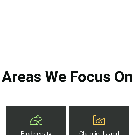
Areas We Focus On
Biodiversity
Chemicals and