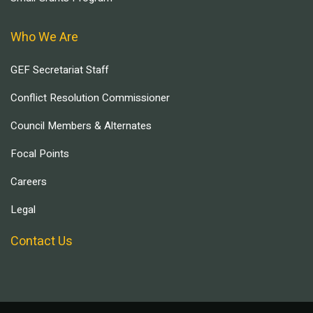
Who We Are
GEF Secretariat Staff
Conflict Resolution Commissioner
Council Members & Alternates
Focal Points
Careers
Legal
Contact Us