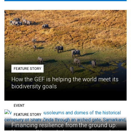
FEATURE STORY
How the GEF is helping the world meet its
biodiversity goals
EVENT
FEATURE STORY
Eighth GEF Assembly
Financing resilience from the ground up: