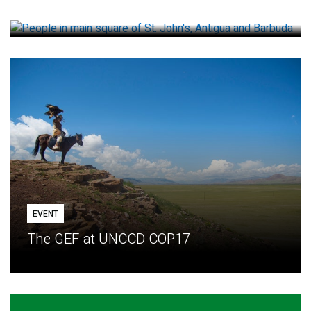
How small loans help communities adapt
EVENT
The GEF at UNCCD COP17