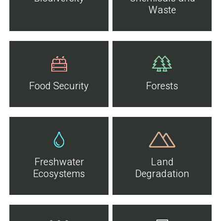
Waste
Food Security
Forests
Freshwater
Land
Ecosystems
Degradation