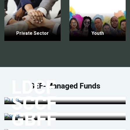
Private Sector
Youth
LDCF
GEF-Managed Funds
SCCF
GBFF