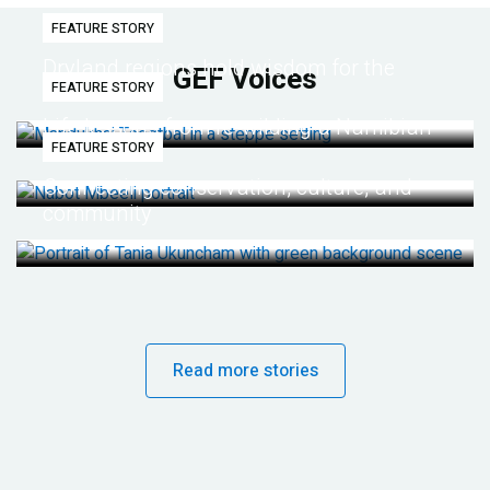
FEATURE STORY
Dryland regions hold wisdom for the
GEF Voices
FEATURE STORY
future
Life lessons from re-wilding a Namibian
FEATURE STORY
desert
Connecting conservation, culture, and
community
Read more stories