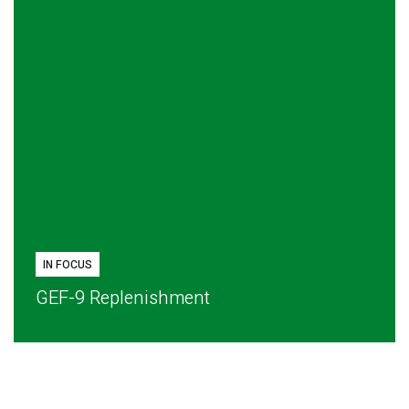
IN FOCUS
GEF-9 Replenishment