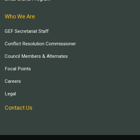
Who We Are
GEF Secretariat Staff
Conflict Resolution Commissioner
Council Members & Alternates
Focal Points
Careers
Legal
Contact Us