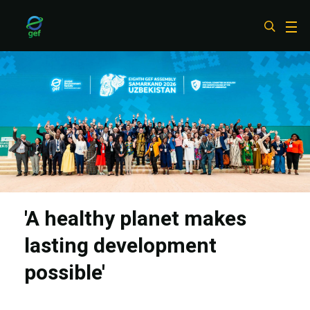
Skip
to
main
content
'A healthy planet makes
lasting development
possible'