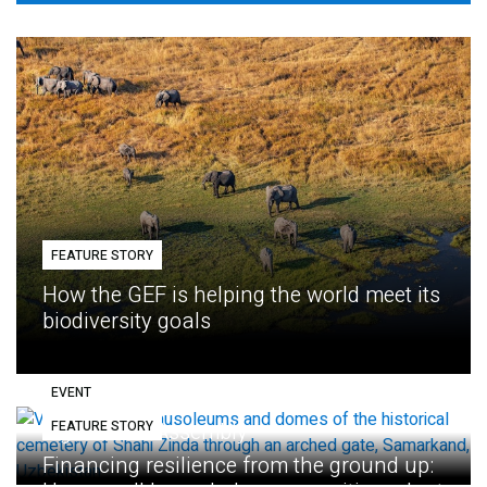
FEATURE STORY
How the GEF is helping the world meet its
biodiversity goals
EVENT
FEATURE STORY
Eighth GEF Assembly
Financing resilience from the ground up: