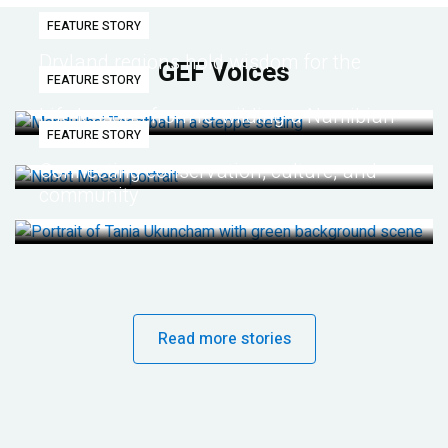
FEATURE STORY
Dryland regions hold wisdom for the
GEF Voices
FEATURE STORY
future
Life lessons from re-wilding a Namibian
FEATURE STORY
desert
Connecting conservation, culture, and
community
Read more stories