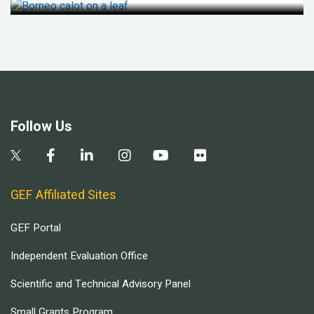
Follow Us
GEF Affiliated Sites
GEF Portal
Independent Evaluation Office
Scientific and Technical Advisory Panel
Small Grants Program