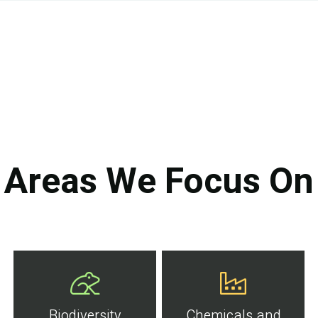
Areas We Focus On
Biodiversity
Chemicals and