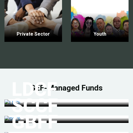
Private Sector
Youth
LDCF
GEF-Managed Funds
SCCF
GBFF