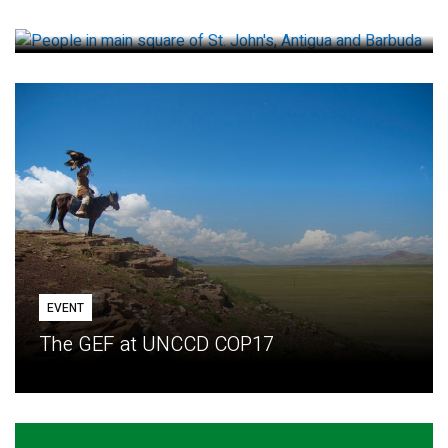
How small loans help communities adapt
EVENT
The GEF at UNCCD COP17