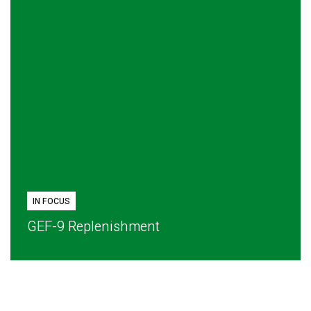
IN FOCUS
GEF-9 Replenishment