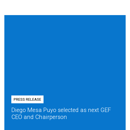
PRESS RELEASE
Diego Mesa Puyo selected as next GEF
CEO and Chairperson