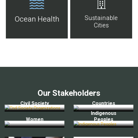
Sustainable
Ocean Health
Cities
Our Stakeholders
Civil Society
Countries
Indigenous
Women
Peoples