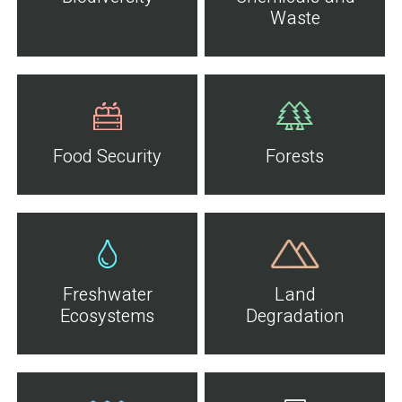
Waste
Food Security
Forests
Freshwater
Land
Ecosystems
Degradation