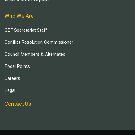
Who We Are
GEF Secretariat Staff
Conflict Resolution Commissioner
Council Members & Alternates
Focal Points
Careers
Legal
Contact Us