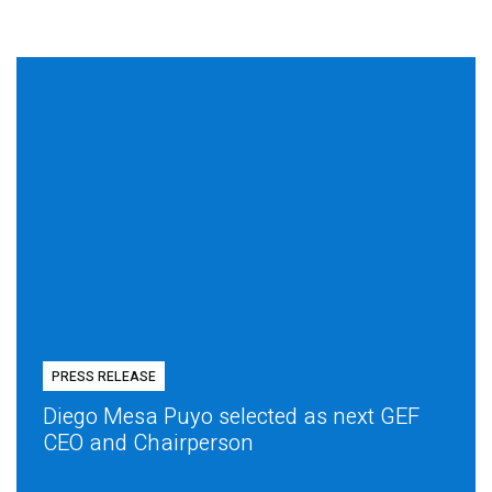
PRESS RELEASE
Diego Mesa Puyo selected as next GEF
CEO and Chairperson