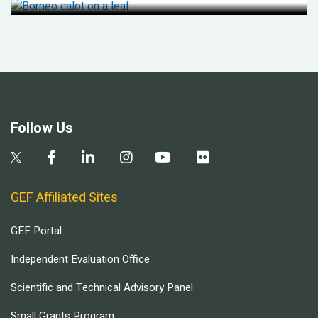
Follow Us
GEF Affiliated Sites
GEF Portal
Independent Evaluation Office
Scientific and Technical Advisory Panel
Small Grants Program