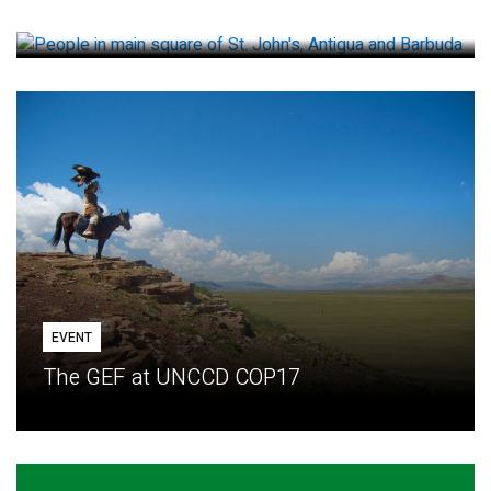
How small loans help communities adapt
EVENT
The GEF at UNCCD COP17