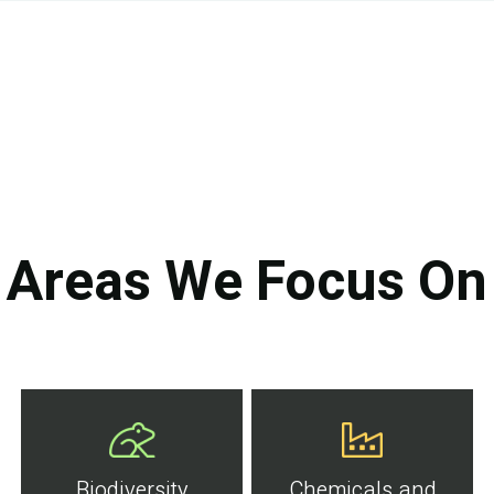
Areas We Focus On
Biodiversity
Chemicals and