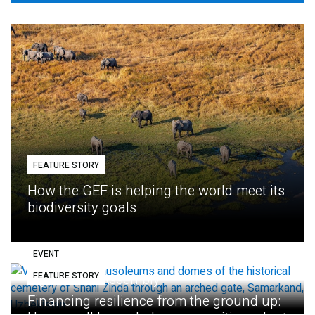
FEATURE STORY
How the GEF is helping the world meet its
biodiversity goals
EVENT
FEATURE STORY
Eighth GEF Assembly
Financing resilience from the ground up: