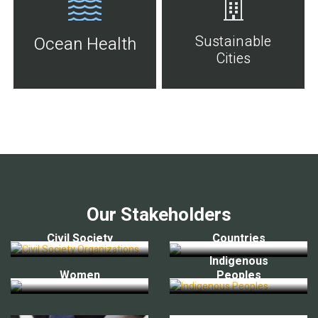
Sustainable
Ocean Health
Cities
Our Stakeholders
Civil Society
Countries
Indigenous
Women
Peoples