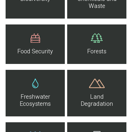
Waste
Food Security
Forests
Freshwater
Land
Ecosystems
Degradation