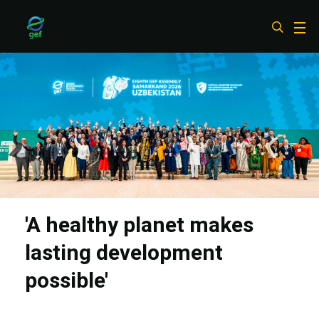
Skip
to
main
content
'A healthy planet makes
lasting development
possible'