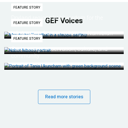
FEATURE STORY
Dryland regions hold wisdom for the
GEF Voices
FEATURE STORY
future
Life lessons from re-wilding a Namibian
FEATURE STORY
desert
Connecting conservation, culture, and
community
Read more stories