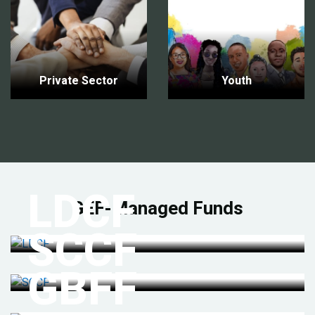
Private Sector
Youth
LDCF
GEF-Managed Funds
SCCF
GBFF