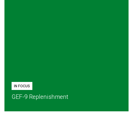
IN FOCUS
GEF-9 Replenishment