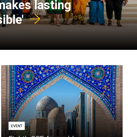
 makes lasting
ible'
EVENT