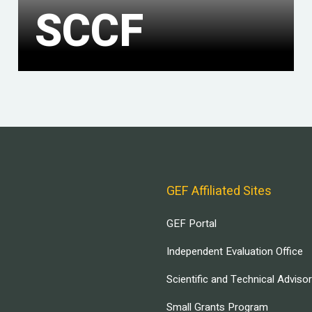
SCCF
GEF Affiliated Sites
GEF Portal
Independent Evaluation Office
Scientific and Technical Adviso
Small Grants Program