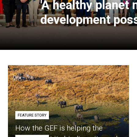
'A healthy planet
development poss
FEATURE STORY
How the GEF is helping the