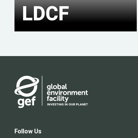
LDCF
Follow Us