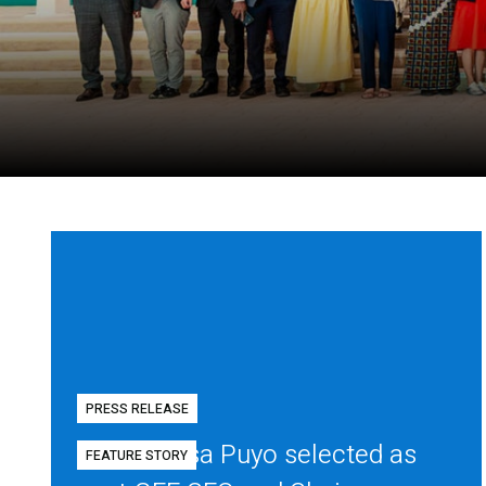
PRESS RELEASE
Diego Mesa Puyo selected as
FEATURE STORY