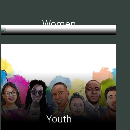
Women
Youth