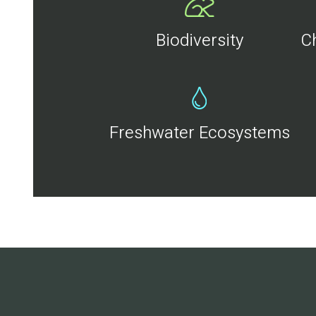
Biodiversity
C
Freshwater Ecosystems