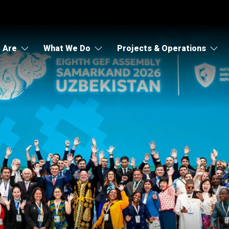
 Are
What We Do
Projects & Operations