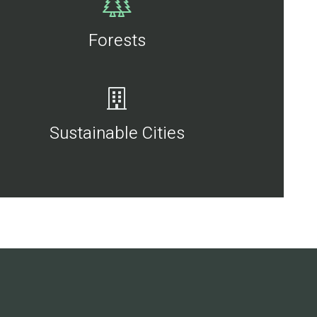
Forests
Sustainable Cities