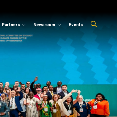
Partners
Newsroom
Events