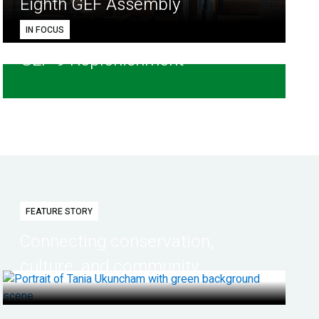
Eighth GEF Assembly
IN FOCUS
GEF-9 Replenishment
FEATURE STORY
Connecting conservation,
culture, and community