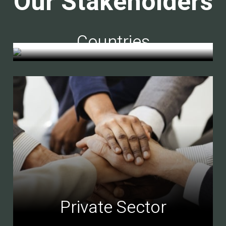
Our Stakeholders
Countries
Private Sector