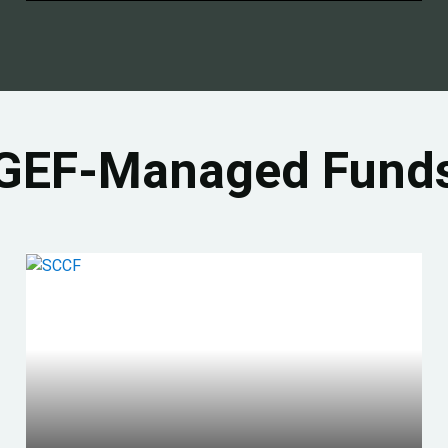
GEF-Managed Fund