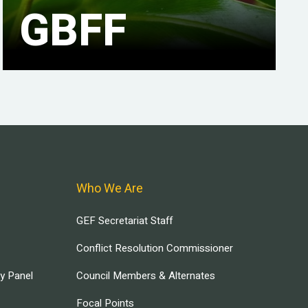
GBFF
Who We Are
GEF Secretariat Staff
Conflict Resolution Commissioner
ry Panel
Council Members & Alternates
Focal Points