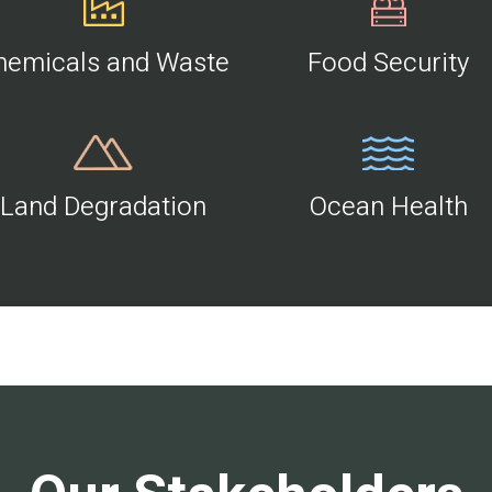
hemicals and Waste
Food Security
Land Degradation
Ocean Health