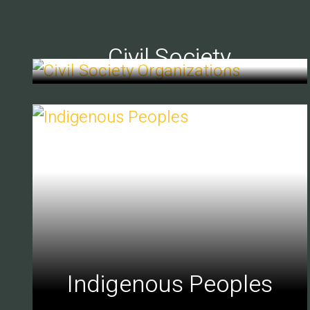
Civil Society
Indigenous Peoples