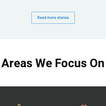
Read more stories
Areas We Focus On