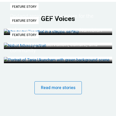
FEATURE STORY
Dryland regions hold wisdom for the
GEF Voices
FEATURE STORY
future
Life lessons from re-wilding a Namibian
FEATURE STORY
desert
Connecting conservation, culture, and
community
Read more stories