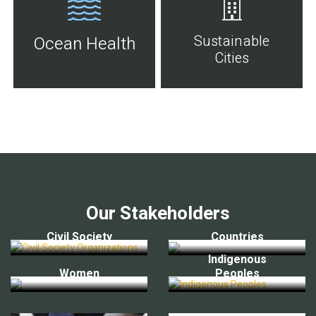
Sustainable
Ocean Health
Cities
Our Stakeholders
Civil Society
Countries
Indigenous
Women
Peoples