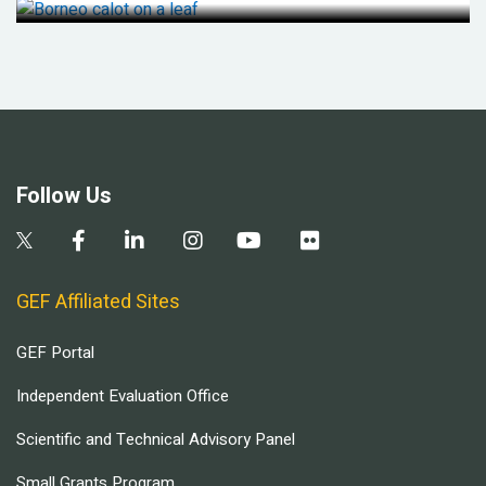
Follow Us
GEF Affiliated Sites
GEF Portal
Independent Evaluation Office
Scientific and Technical Advisory Panel
Small Grants Program