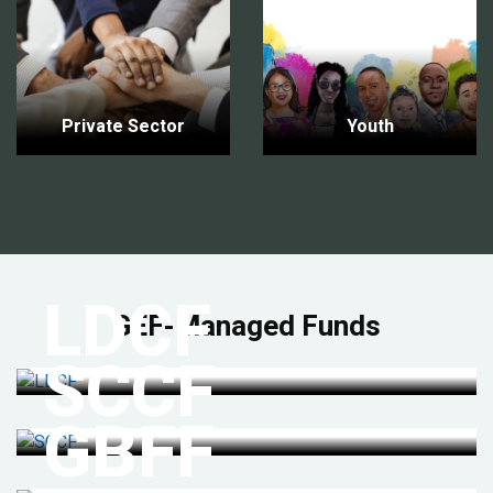
Private Sector
Youth
LDCF
GEF-Managed Funds
SCCF
GBFF