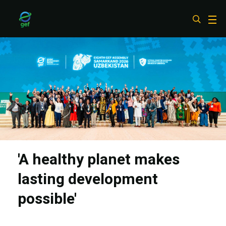
Skip
to
main
content
'A healthy planet makes
lasting development
possible'