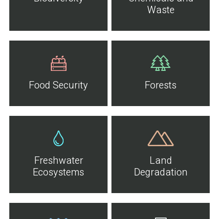
Waste
Food Security
Forests
Freshwater
Land
Ecosystems
Degradation