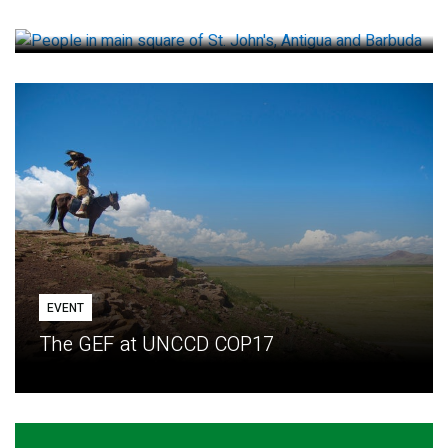
How small loans help communities adapt
EVENT
The GEF at UNCCD COP17