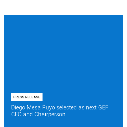
PRESS RELEASE
Diego Mesa Puyo selected as next GEF
CEO and Chairperson