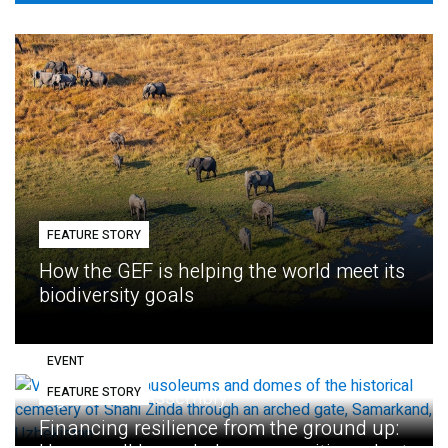
FEATURE STORY
How the GEF is helping the world meet its
biodiversity goals
EVENT
FEATURE STORY
Eighth GEF Assembly
Financing resilience from the ground up: