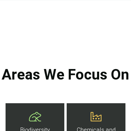
Areas We Focus On
Biodiversity
Chemicals and