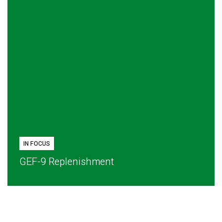
IN FOCUS
GEF-9 Replenishment