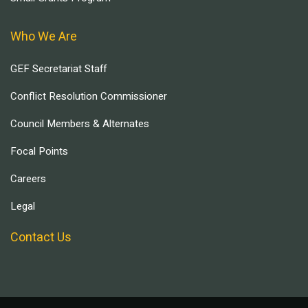
Who We Are
GEF Secretariat Staff
Conflict Resolution Commissioner
Council Members & Alternates
Focal Points
Careers
Legal
Contact Us