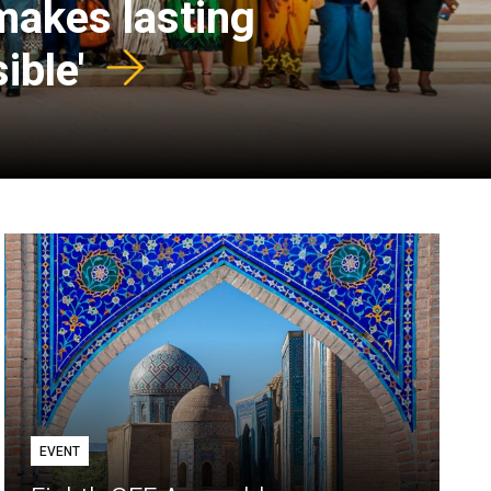
 makes lasting
ible'
EVENT