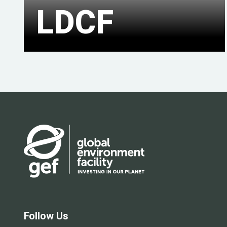
LDCF
Follow Us