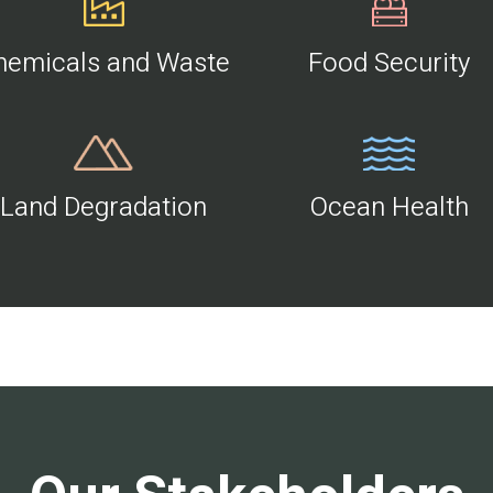
hemicals and Waste
Food Security
Land Degradation
Ocean Health