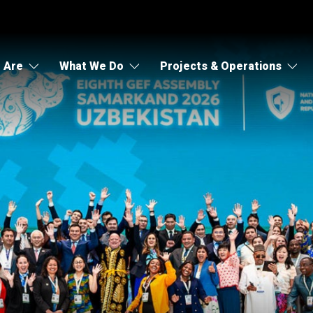
 Are
What We Do
Projects & Operations