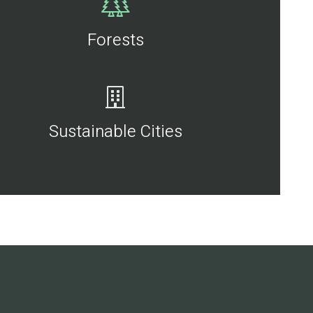
Forests
Sustainable Cities