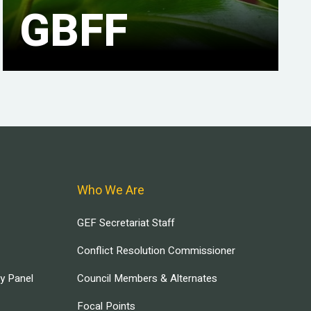
GBFF
Who We Are
GEF Secretariat Staff
Conflict Resolution Commissioner
ry Panel
Council Members & Alternates
Focal Points