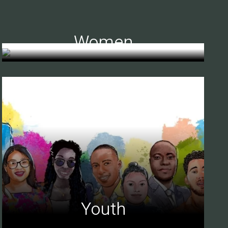
Women
Youth