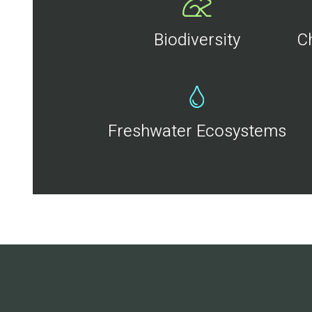
Biodiversity
C
Freshwater Ecosystems