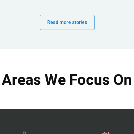
Read more stories
Areas We Focus On