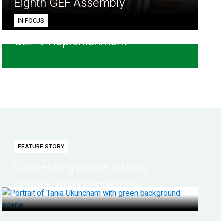
Eighth GEF Assembly
IN FOCUS
GEF-9 Replenishment
FEATURE STORY
Connecting conservation,
culture, and community