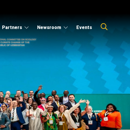
Partners
Newsroom
Events