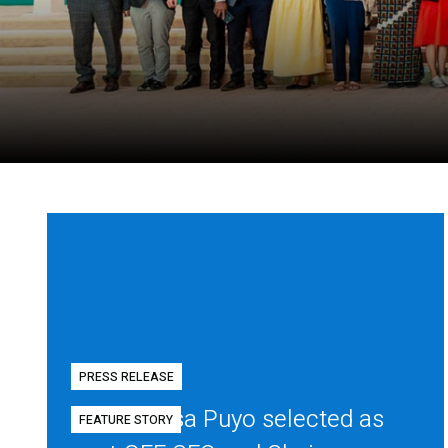
PRESS RELEASE
Diego Mesa Puyo selected as
FEATURE STORY