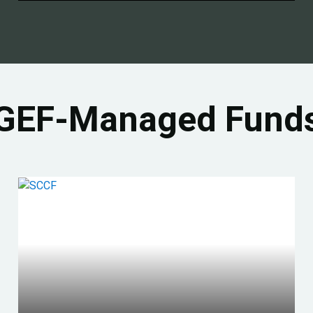
GEF-Managed Fund