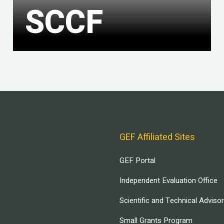
SCCF
GEF Affiliated Sites
GEF Portal
Independent Evaluation Office
Scientific and Technical Adviso
Small Grants Program