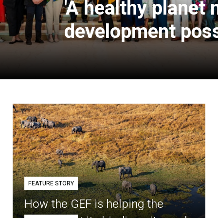
'A healthy planet
development poss
FEATURE STORY
How the GEF is helping the