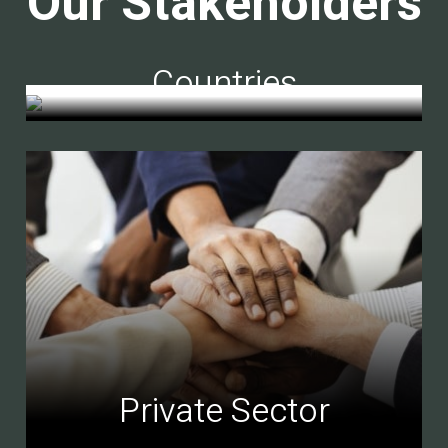
Our Stakeholders
Countries
Private Sector