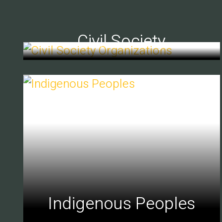
Civil Society
Indigenous Peoples