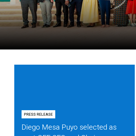
PRESS RELEASE
Diego Mesa Puyo selected as