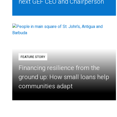
next GEF CEO and Chairperson
FEATURE STORY
Financing resilience from the
ground up: How small loans help
communities adapt