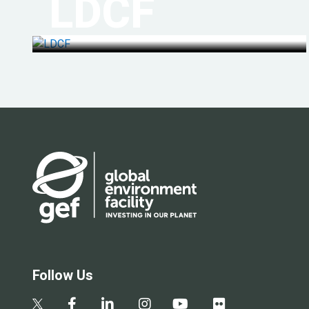
LDCF
Follow Us