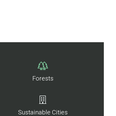
Forests
Sustainable Cities