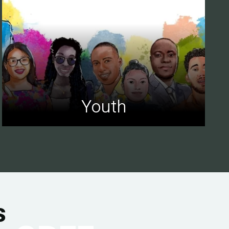
Youth
s