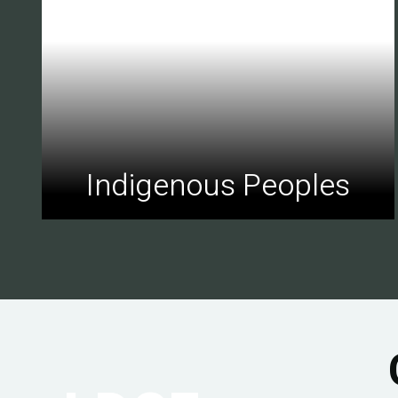
Indigenous Peoples