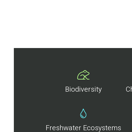
Biodiversity
C
Freshwater Ecosystems