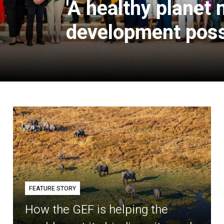
'A healthy planet
development poss
FEATURE STORY
How the GEF is helping the