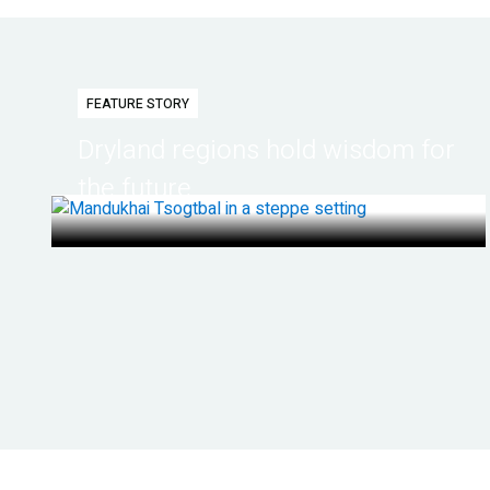
FEATURE STORY
Dryland regions hold wisdom for
the future