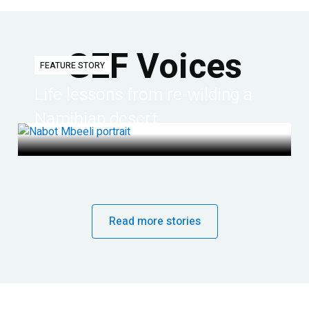
GEF Voices
FEATURE STORY
Life lessons from re-wilding a
Namibian desert
Read more stories