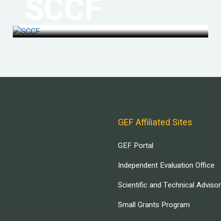
SCCF
GEF Affiliated Sites
GEF Portal
Independent Evaluation Office
Scientific and Technical Adviso
Small Grants Program