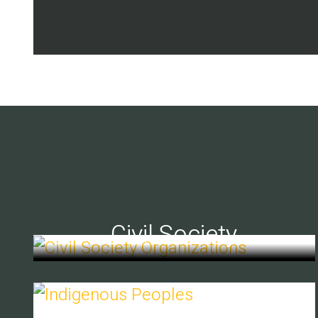
Civil Society