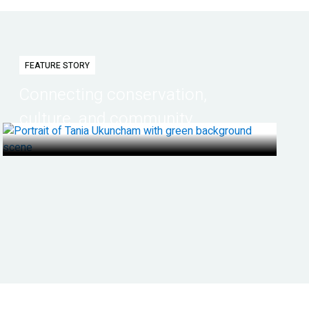
FEATURE STORY
Connecting conservation,
culture, and community