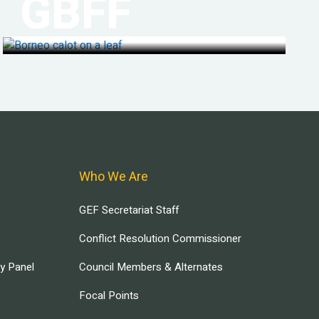
GBFF
Who We Are
GEF Secretariat Staff
Conflict Resolution Commissioner
ry Panel
Council Members & Alternates
Focal Points