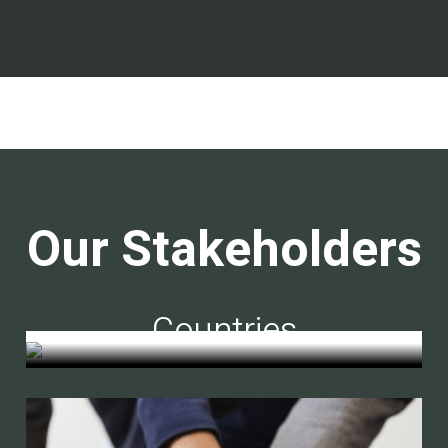
Our Stakeholders
Countries