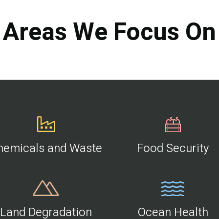
Areas We Focus On
hemicals and Waste
Food Security
Land Degradation
Ocean Health