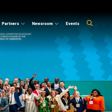
Partners
Newsroom
Events