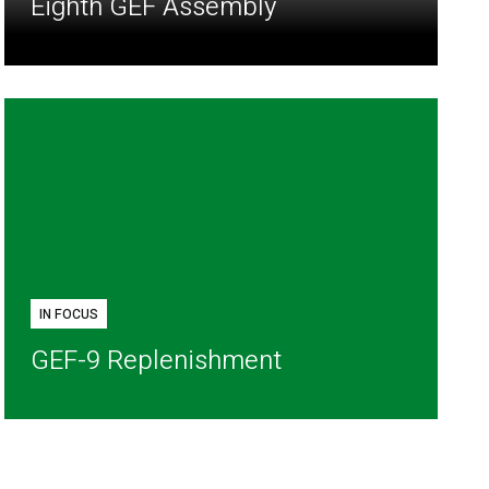
Eighth GEF Assembly
IN FOCUS
GEF-9 Replenishment