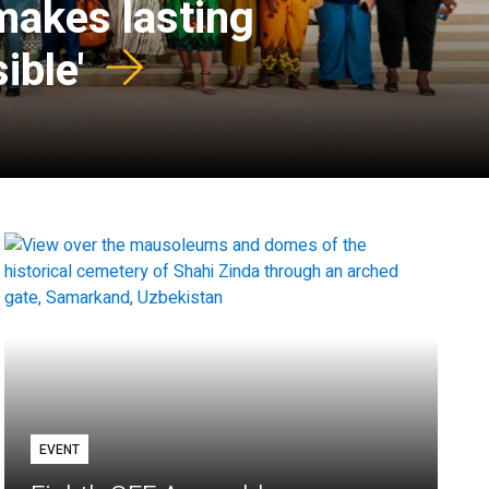
 makes lasting
ible'
EVENT