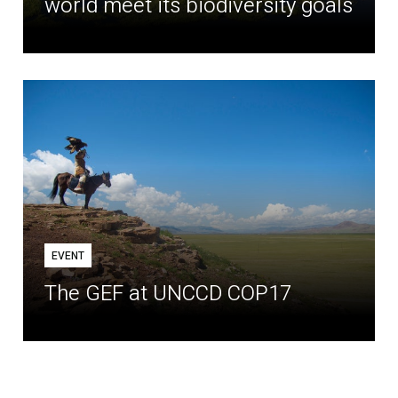
world meet its biodiversity goals
EVENT
The GEF at UNCCD COP17