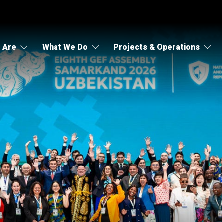
 Are
What We Do
Projects & Operations