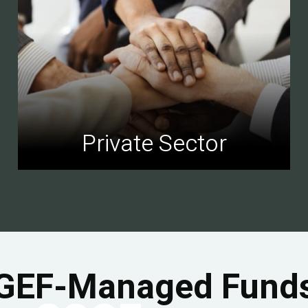
Private Sector
GEF-Managed Fund