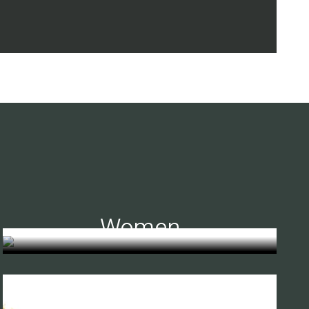
Women