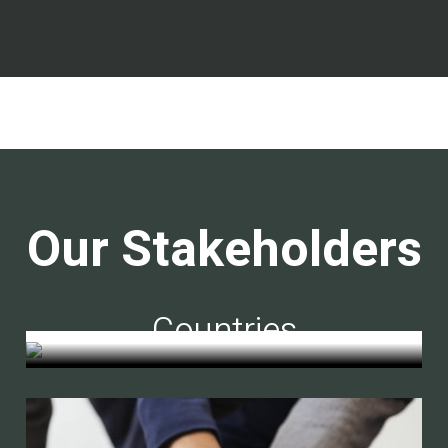
Our Stakeholders
Countries