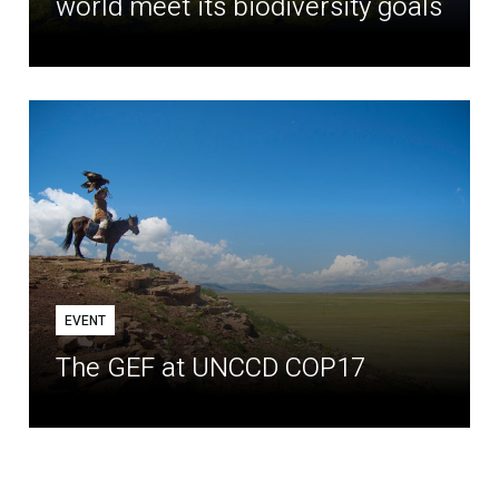
world meet its biodiversity goals
EVENT
The GEF at UNCCD COP17