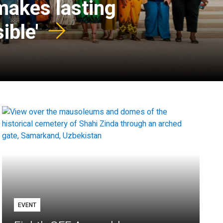
 makes lasting
ible'
EVENT