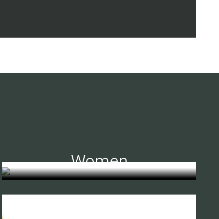
Women