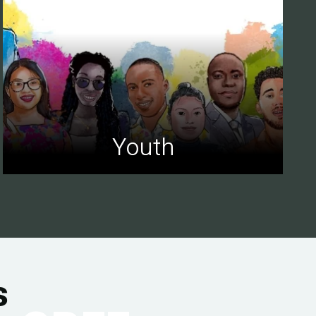
Youth
s