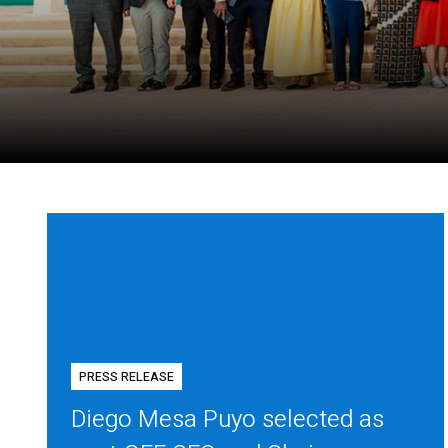
PRESS RELEASE
Diego Mesa Puyo selected as