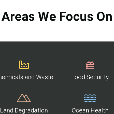
Areas We Focus On
hemicals and Waste
Food Security
Land Degradation
Ocean Health