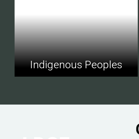
Indigenous Peoples