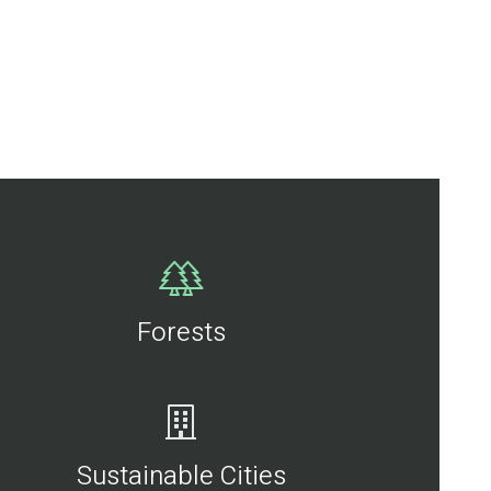
Forests
Sustainable Cities