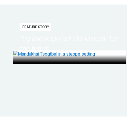
FEATURE STORY
Dryland regions hold wisdom for
the future