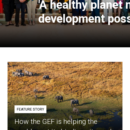
'A healthy planet
development poss
FEATURE STORY
How the GEF is helping the