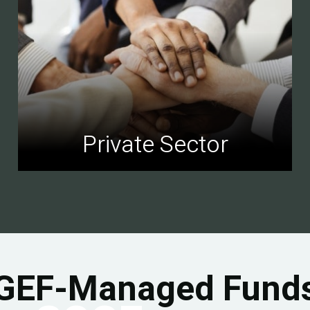
Private Sector
GEF-Managed Fund