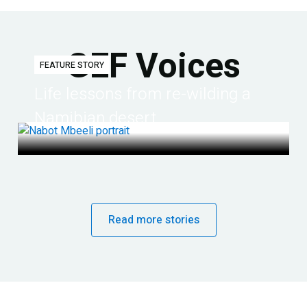
GEF Voices
FEATURE STORY
Life lessons from re-wilding a
Namibian desert
Read more stories