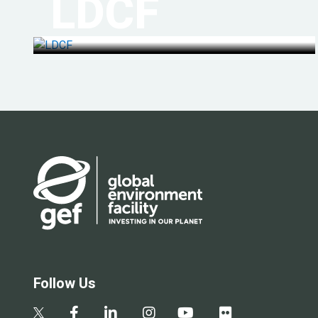
LDCF
Follow Us