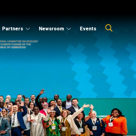
Partners
Newsroom
Events