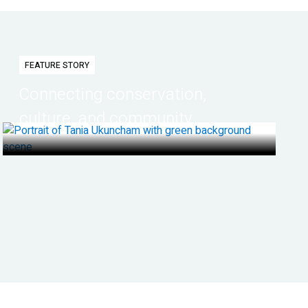
FEATURE STORY
Connecting conservation,
culture, and community