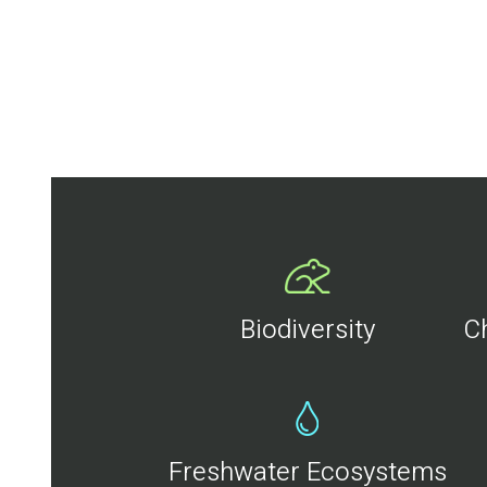
Biodiversity
C
Freshwater Ecosystems