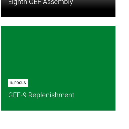
Eighth GEF Assembly
IN FOCUS
GEF-9 Replenishment