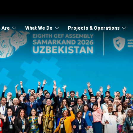
 Are
What We Do
Projects & Operations