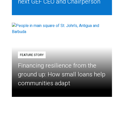
next GEF CEO and Chairperson
FEATURE STORY
Financing resilience from the
ground up: How small loans help
communities adapt