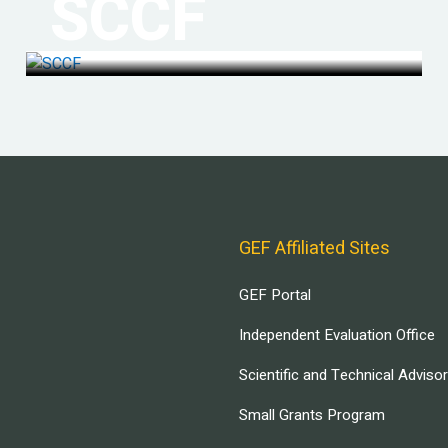
SCCF
GEF Affiliated Sites
GEF Portal
Independent Evaluation Office
Scientific and Technical Adviso
Small Grants Program