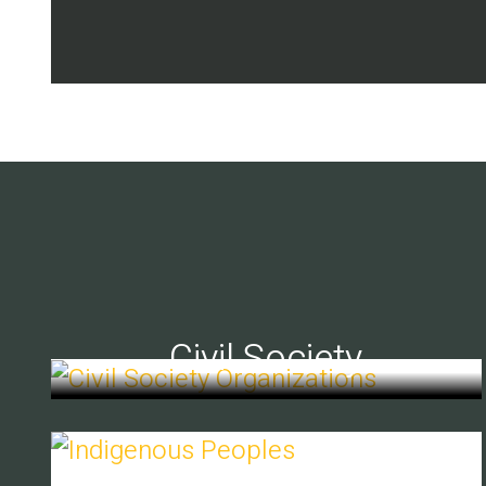
Civil Society