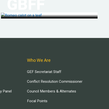
GBFF
Who We Are
GEF Secretariat Staff
Conflict Resolution Commissioner
ry Panel
Council Members & Alternates
Focal Points