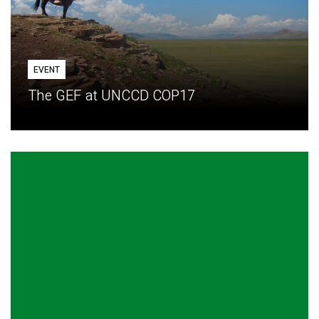
EVENT
The GEF at UNCCD COP17