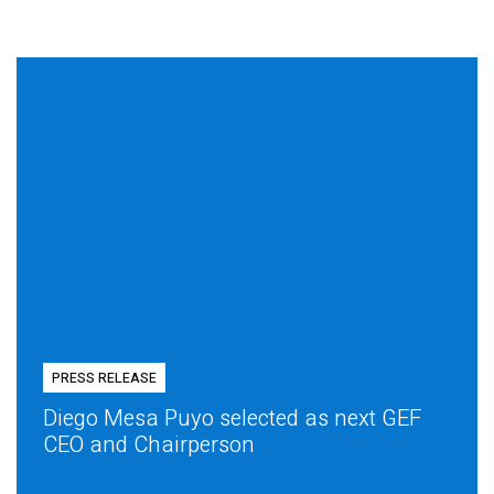
PRESS RELEASE
Diego Mesa Puyo selected as next GEF
CEO and Chairperson