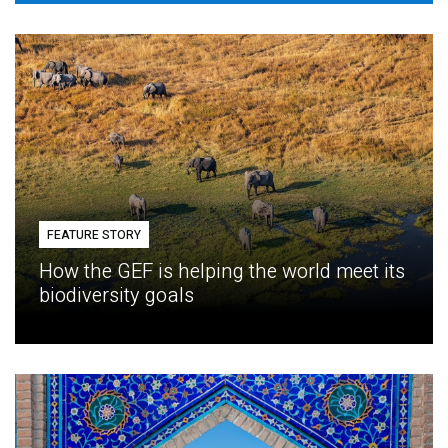
FEATURE STORY
How the GEF is helping the world meet its
biodiversity goals