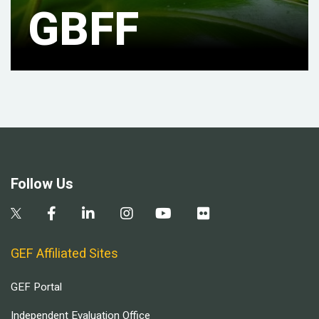
GBFF
Follow Us
GEF Affiliated Sites
GEF Portal
Independent Evaluation Office