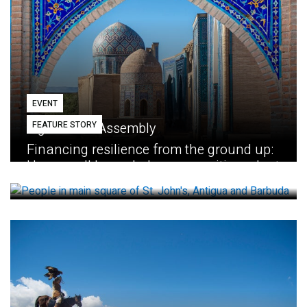
EVENT
FEATURE STORY
Eighth GEF Assembly
Financing resilience from the ground up:
How small loans help communities adapt