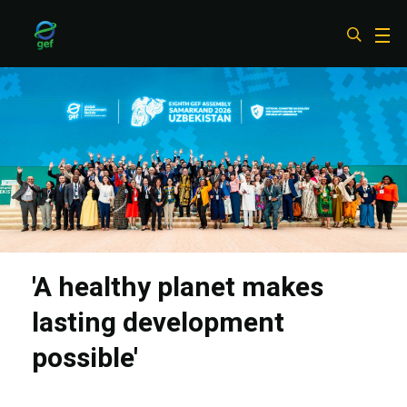
Skip
to
main
content
'A healthy planet makes
lasting development
possible'