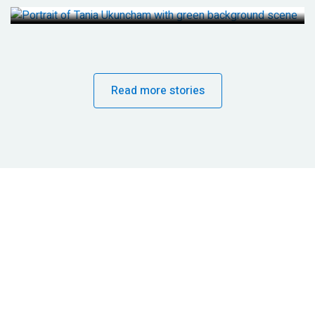
Read more stories