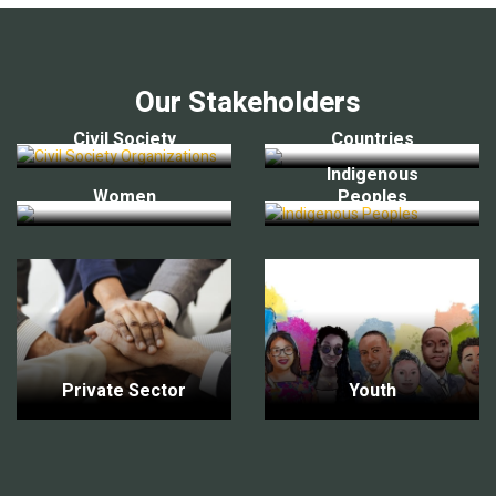
Our Stakeholders
Civil Society
Countries
Indigenous
Women
Peoples
Private Sector
Youth