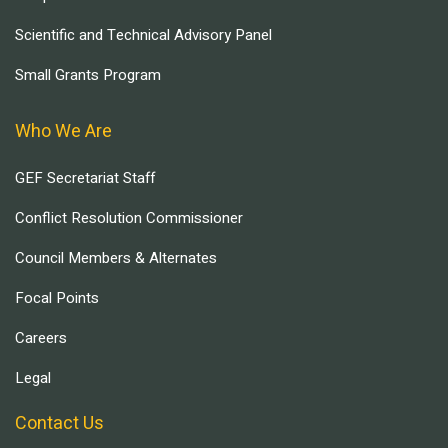
Scientific and Technical Advisory Panel
Small Grants Program
Who We Are
GEF Secretariat Staff
Conflict Resolution Commissioner
Council Members & Alternates
Focal Points
Careers
Legal
Contact Us