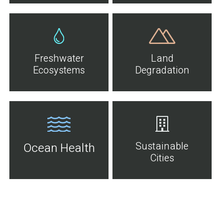
Freshwater
Land
Ecosystems
Degradation
Sustainable
Ocean Health
Cities