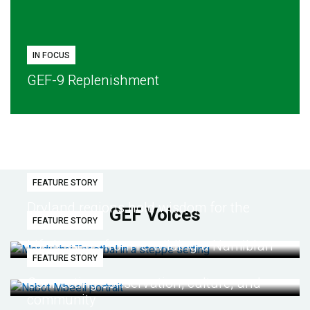
IN FOCUS
GEF-9 Replenishment
FEATURE STORY
Dryland regions hold wisdom for the
GEF Voices
FEATURE STORY
future
Life lessons from re-wilding a Namibian
FEATURE STORY
desert
Connecting conservation, culture, and
community