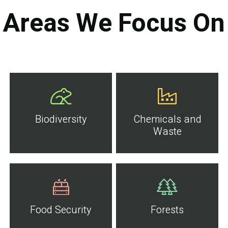
Areas We Focus On
Biodiversity
Chemicals and
Waste
Food Security
Forests