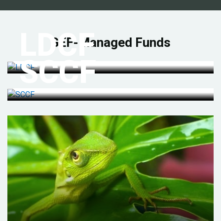
LDCF
GEF-Managed Funds
SCCF