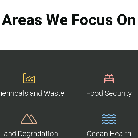
Areas We Focus On
hemicals and Waste
Food Security
Land Degradation
Ocean Health