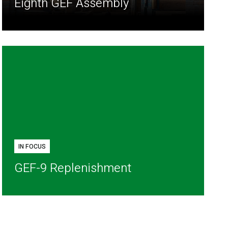
Eighth GEF Assembly
IN FOCUS
GEF-9 Replenishment