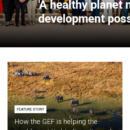
'A healthy planet
development poss
FEATURE STORY
How the GEF is helping the