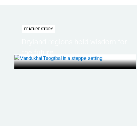
FEATURE STORY
Dryland regions hold wisdom for
the future