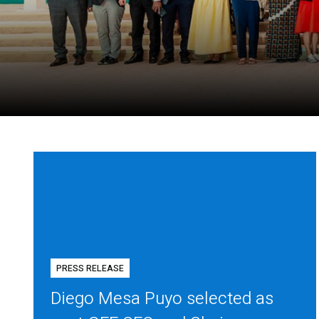
PRESS RELEASE
Diego Mesa Puyo selected as