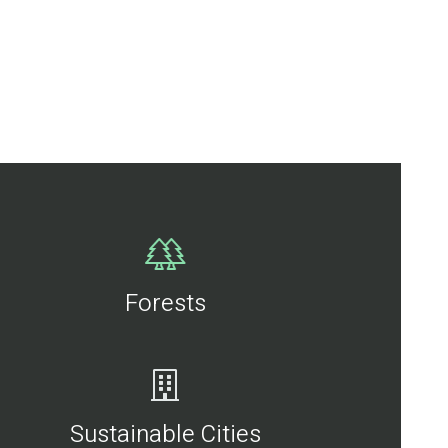
Forests
Sustainable Cities