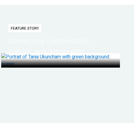
FEATURE STORY
Connecting conservation,
culture, and community