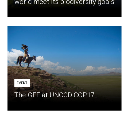
world meet its biodiversity goals
EVENT
The GEF at UNCCD COP17