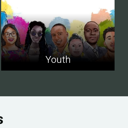
Youth
s