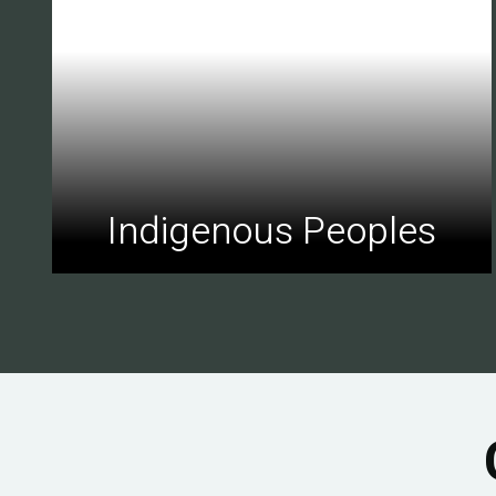
Indigenous Peoples