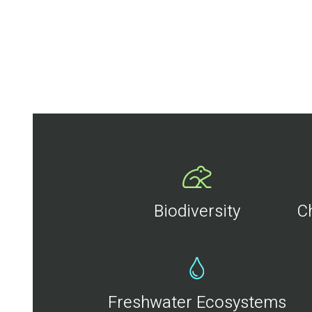
Biodiversity
C
Freshwater Ecosystems