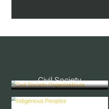
Civil Society