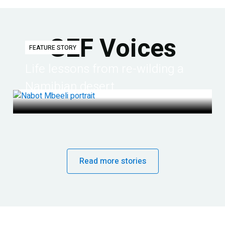
GEF Voices
FEATURE STORY
Life lessons from re-wilding a
Namibian desert
Read more stories