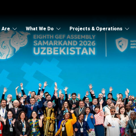
 Are
What We Do
Projects & Operations