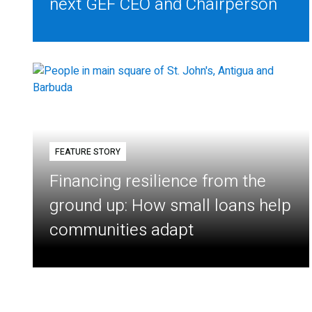
next GEF CEO and Chairperson
FEATURE STORY
Financing resilience from the
ground up: How small loans help
communities adapt