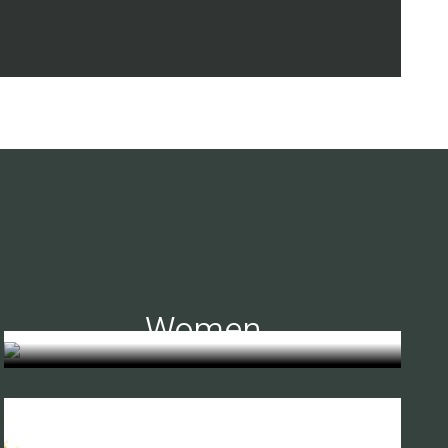
Women