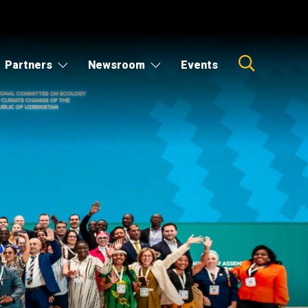
Partners
Newsroom
Events