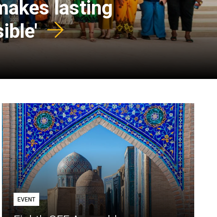
 makes lasting
ible'
EVENT