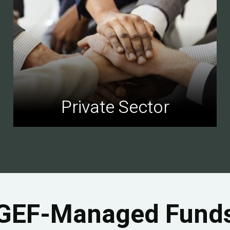
Private Sector
GEF-Managed Fund