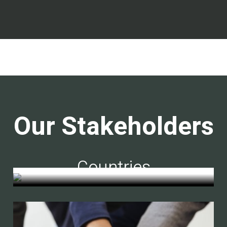
Our Stakeholders
Countries