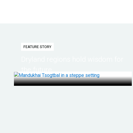
FEATURE STORY
Dryland regions hold wisdom for
the future