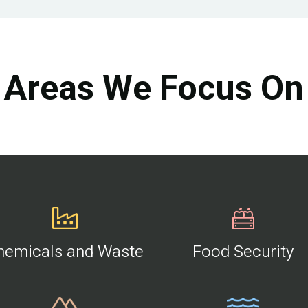
Areas We Focus On
hemicals and Waste
Food Security