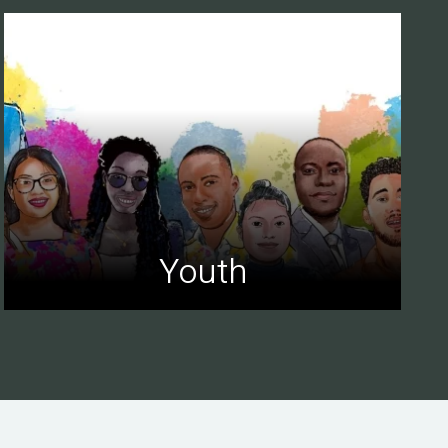
Youth