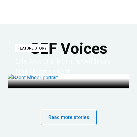
GEF Voices
FEATURE STORY
Life lessons from re-wilding a
Namibian desert
Read more stories