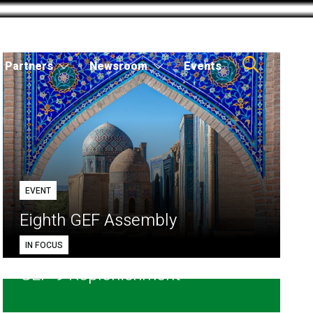
Partners
Newsroom
Events
EVENT
Eighth GEF Assembly
IN FOCUS
GEF-9 Replenishment