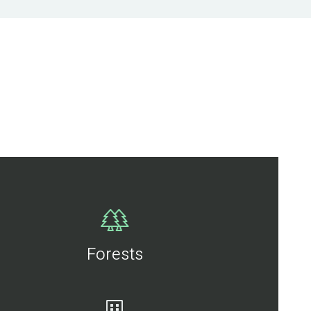
Forests