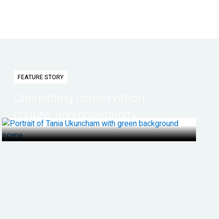
FEATURE STORY
Connecting conservation,
culture, and community