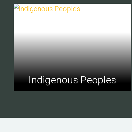
Indigenous Peoples