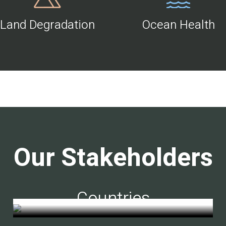
Land Degradation
Ocean Health
Our Stakeholders
Countries