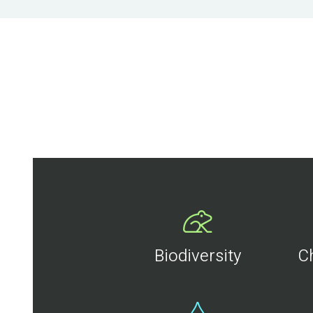
Biodiversity
C