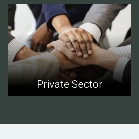
Private Sector