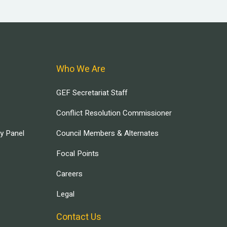
Who We Are
GEF Secretariat Staff
Conflict Resolution Commissioner
ry Panel
Council Members & Alternates
Focal Points
Careers
Legal
Contact Us