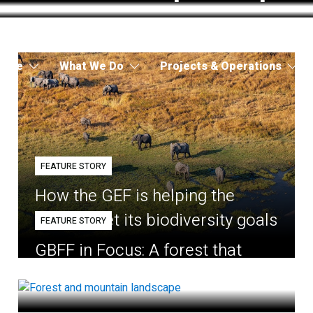
 Are
What We Do
Projects & Operations
FEATURE STORY
How the GEF is helping the
world meet its biodiversity goals
FEATURE STORY
GBFF in Focus: A forest that
belongs to the village