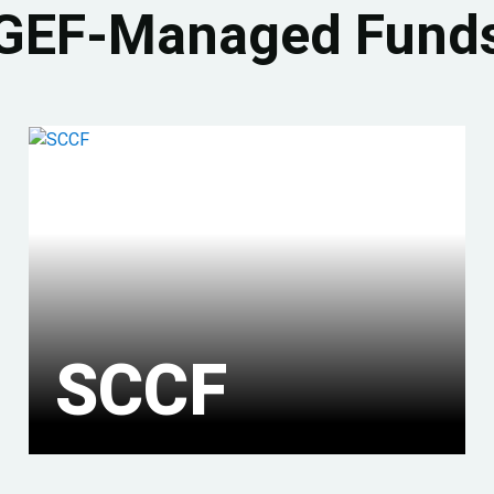
GEF-Managed Fund
SCCF