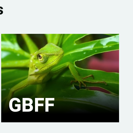
s
GBFF