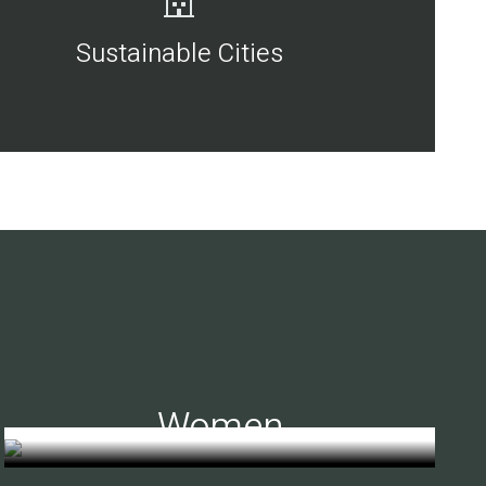
Sustainable Cities
Women