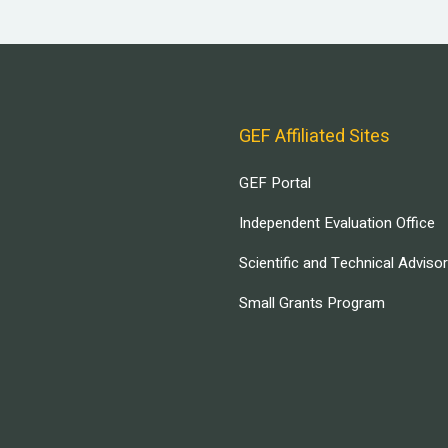
GEF Affiliated Sites
GEF Portal
Independent Evaluation Office
Scientific and Technical Adviso
Small Grants Program