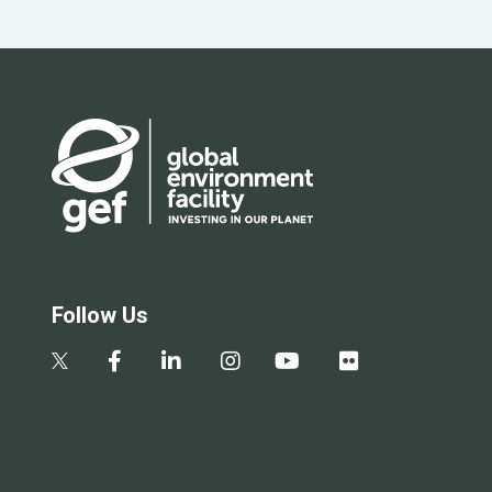
Follow Us