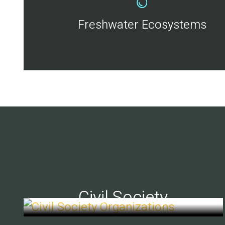
Freshwater Ecosystems
Civil Society