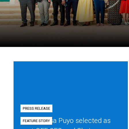
PRESS RELEASE
Diego Mesa Puyo selected as
FEATURE STORY