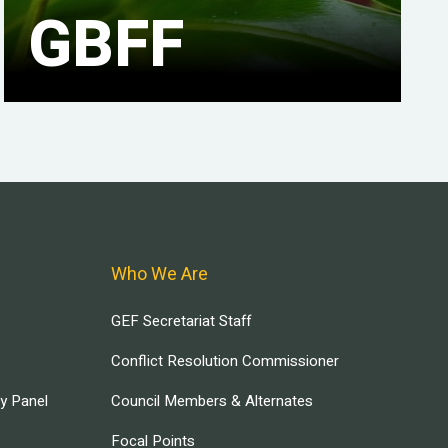
GBFF
Who We Are
GEF Secretariat Staff
Conflict Resolution Commissioner
ry Panel
Council Members & Alternates
Focal Points