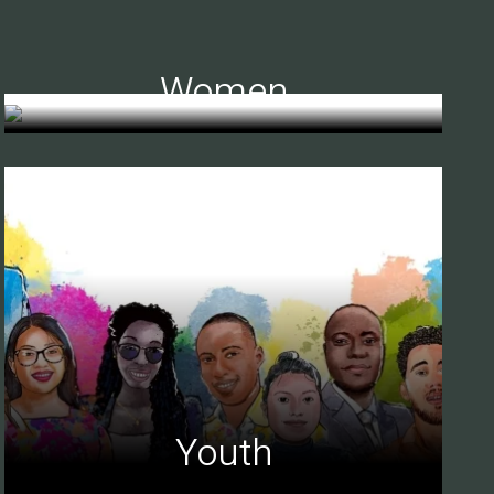
Women
Youth