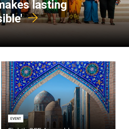
 makes lasting
ible'
EVENT