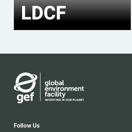
LDCF
Follow Us