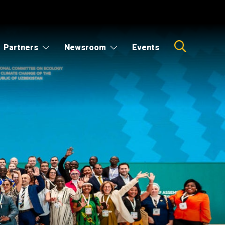
Partners
Newsroom
Events