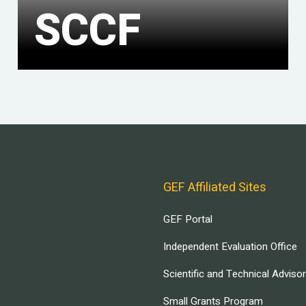
SCCF
GEF Affiliated Sites
GEF Portal
Independent Evaluation Office
Scientific and Technical Adviso
Small Grants Program