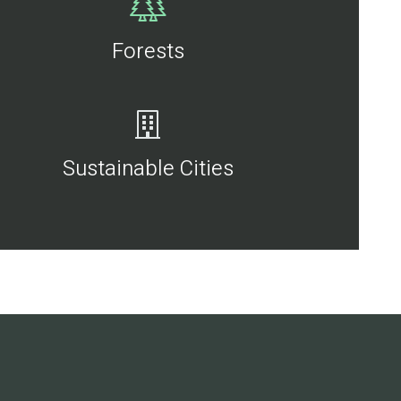
Forests
Sustainable Cities