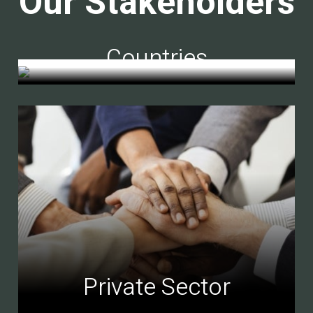
Our Stakeholders
Countries
Private Sector