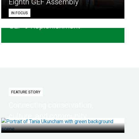
Eighth GEF Assembly
IN FOCUS
GEF-9 Replenishment
FEATURE STORY
Connecting conservation,
culture, and community