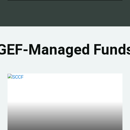
GEF-Managed Fund