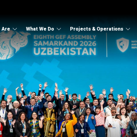
 Are
What We Do
Projects & Operations