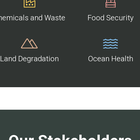
hemicals and Waste
Food Security
Land Degradation
Ocean Health