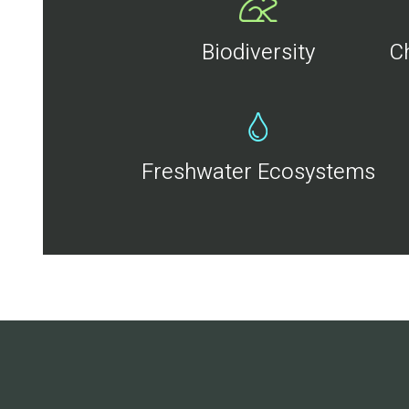
Biodiversity
C
Freshwater Ecosystems