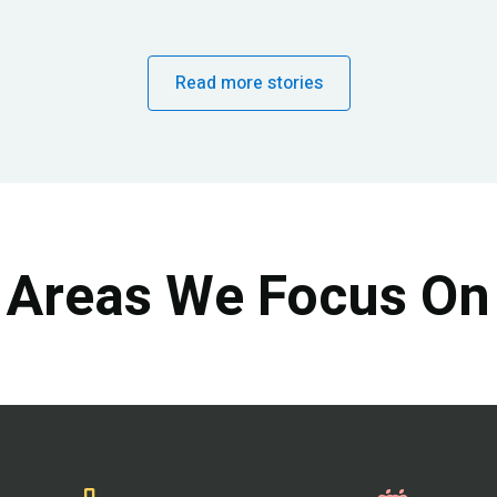
Read more stories
Areas We Focus On