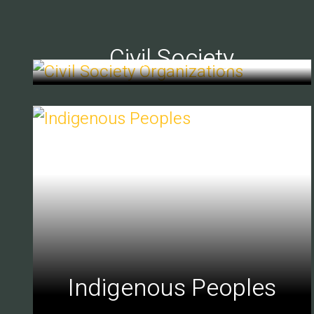
Civil Society
Indigenous Peoples