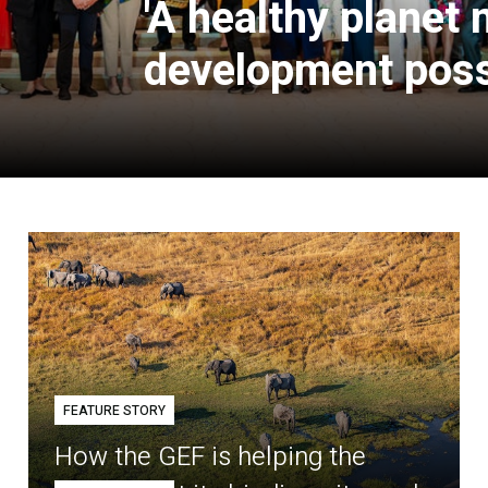
'A healthy planet
development poss
FEATURE STORY
How the GEF is helping the