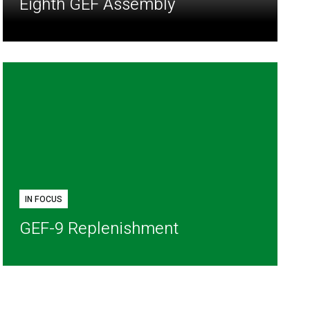
Eighth GEF Assembly
IN FOCUS
GEF-9 Replenishment