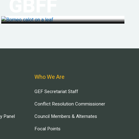
GBFF
Who We Are
GEF Secretariat Staff
Conflict Resolution Commissioner
ry Panel
Council Members & Alternates
Focal Points