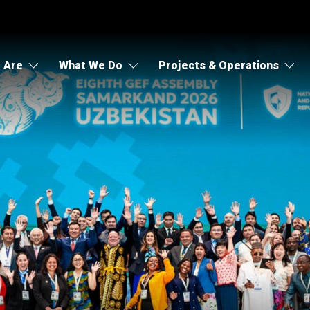
 Are
What We Do
Projects & Operations