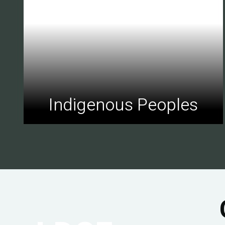
Indigenous Peoples