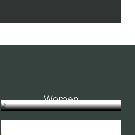
Women