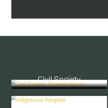
Civil Society