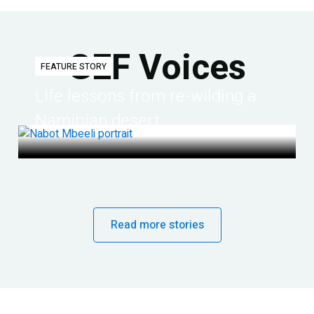
GEF Voices
FEATURE STORY
Life lessons from re-wilding a
Namibian desert
Read more stories