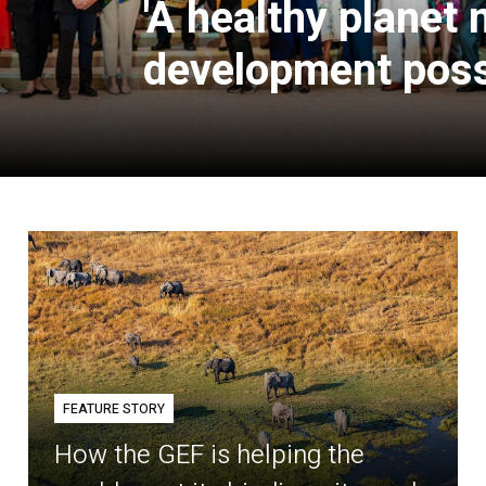
'A healthy planet
development poss
FEATURE STORY
How the GEF is helping the