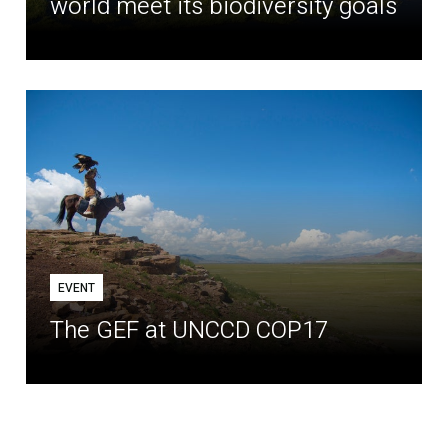
world meet its biodiversity goals
EVENT
The GEF at UNCCD COP17