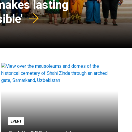
 makes lasting
ible'
EVENT