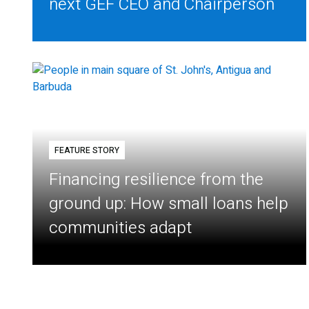
next GEF CEO and Chairperson
FEATURE STORY
Financing resilience from the
ground up: How small loans help
communities adapt