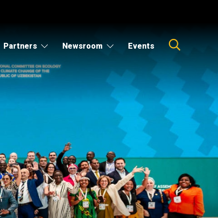
Partners
Newsroom
Events