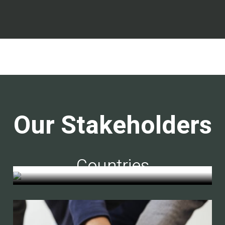
Our Stakeholders
Countries