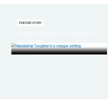
FEATURE STORY
Dryland regions hold wisdom for
the future