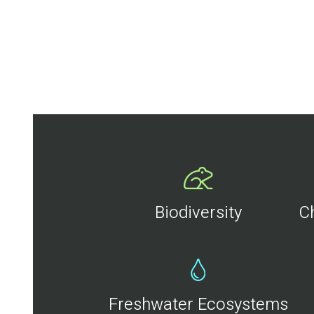
Biodiversity
C
Freshwater Ecosystems