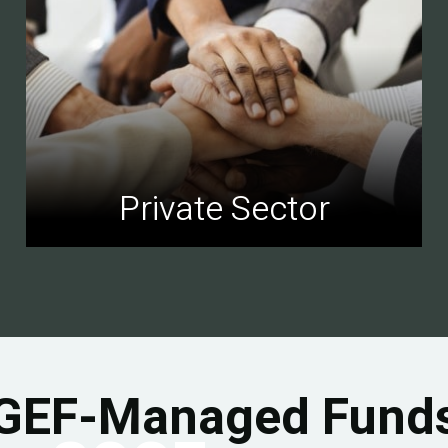
Private Sector
GEF-Managed Fund