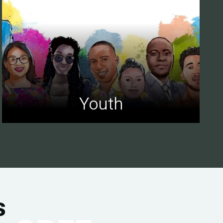
Youth
s