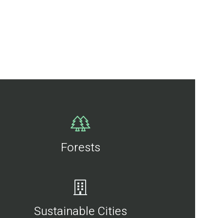
Forests
Sustainable Cities