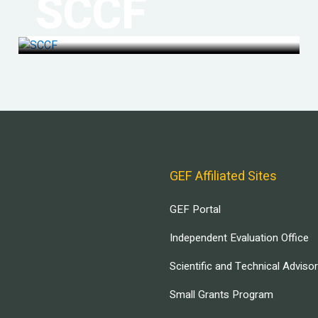
SCCF
GEF Affiliated Sites
GEF Portal
Independent Evaluation Office
Scientific and Technical Adviso
Small Grants Program