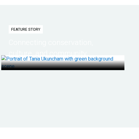
FEATURE STORY
Connecting conservation,
culture, and community