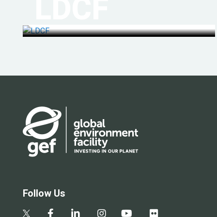
LDCF
Follow Us