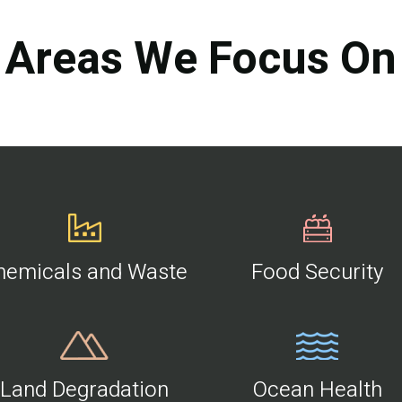
Areas We Focus On
hemicals and Waste
Food Security
Land Degradation
Ocean Health