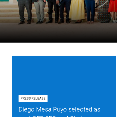
PRESS RELEASE
Diego Mesa Puyo selected as